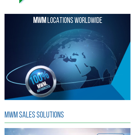
MWM
LOCATIONS WORLDWIDE
MWM Sales Solutions