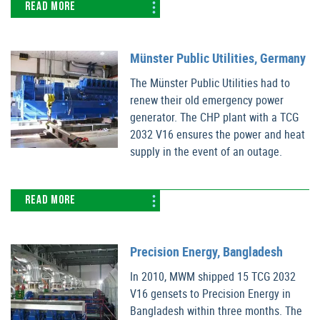
READ MORE
Münster Public Utilities, Germany
The Münster Public Utilities had to
renew their old emergency power
generator. The CHP plant with a TCG
2032 V16 ensures the power and heat
supply in the event of an outage.
READ MORE
Precision Energy, Bangladesh
In 2010, MWM shipped 15 TCG 2032
V16 gensets to Precision Energy in
Bangladesh within three months. The