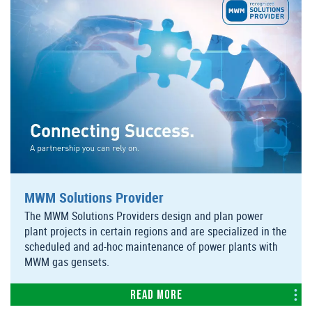
MWM Solutions Provider
The MWM Solutions Providers design and plan power
plant projects in certain regions and are specialized in the
scheduled and ad-hoc maintenance of power plants with
MWM gas gensets.
Read more