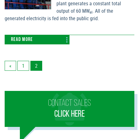
plant generates a constant total
output of 60 MW
. All of the
el
generated electricity is fed into the public grid.
READ MORE
«
1
2
CONTACT SALES
CLICK HERE