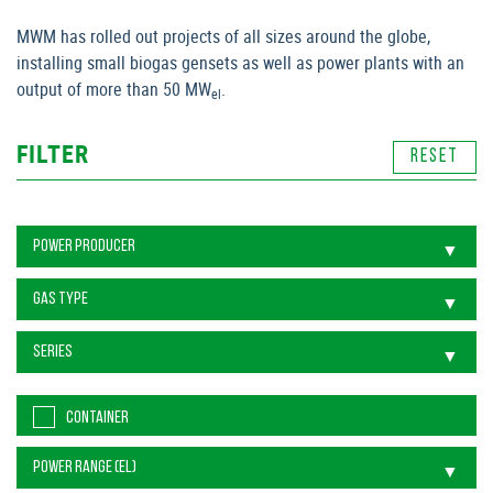
MWM has rolled out projects of all sizes around the globe,
installing small biogas gensets as well as power plants with an
output of more than 50 MW
.
el
FILTER
CONTAINER