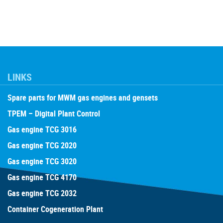
LINKS
Spare parts for MWM gas engines and gensets
TPEM – Digital Plant Control
Gas engine TCG 3016
Gas engine TCG 2020
Gas engine TCG 3020
Gas engine TCG 4170
Gas engine TCG 2032
Container Cogeneration Plant