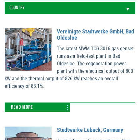
Vereinigte Stadtwerke GmbH, Bad
Oldesloe
The latest MWM TCG 3016 gas genset
runs as a field-test plant in Bad
Oldesloe. The cogeneration power
plant with the electrical output of 800
kW and the thermal output of 826 kW reaches an overall
efficiency of 88.1%.
READ MORE
Stadtwerke Lübeck, Germany