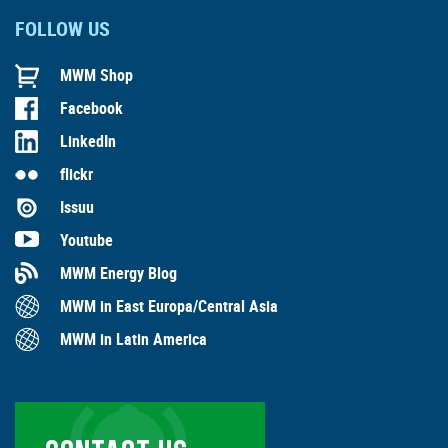
FOLLOW US
MWM Shop
Facebook
LinkedIn
flickr
Issuu
Youtube
MWM Energy Blog
MWM in East Europa/Central Asia
MWM in Latin America