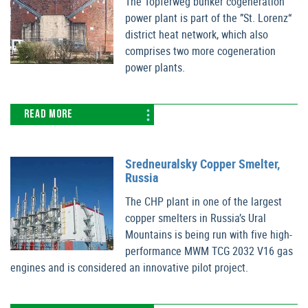
The Töpferweg bunker cogeneration
power plant is part of the ”St. Lorenz“
district heat network, which also
comprises two more cogeneration
power plants.
READ MORE
Sredneuralsky Copper Smelter,
Russia
The CHP plant in one of the largest
copper smelters in Russia’s Ural
Mountains is being run with five high-
performance MWM TCG 2032 V16 gas
engines and is considered an innovative pilot project.