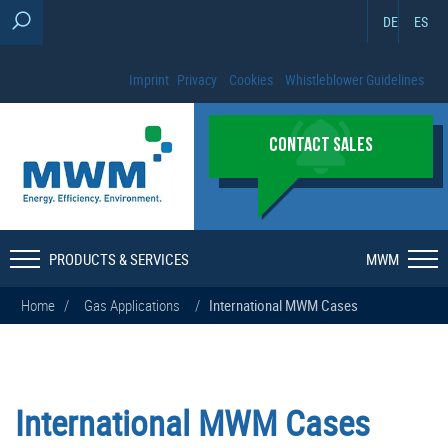
DE
ES
Imprint
Privacy
Cookies
Whistleblower Guidelines
CONTACT SALES
PRODUCTS & SERVICES
MWM
Home
/
Gas Applications
/
International MWM Cases
International MWM Cases