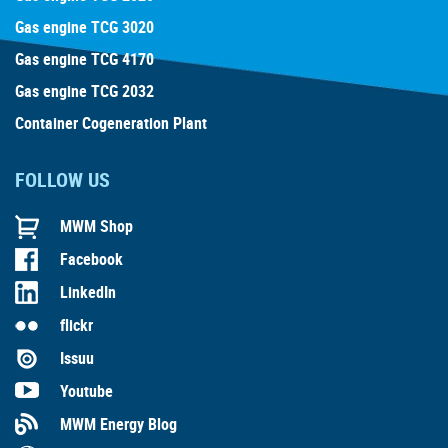
Gas engine TCG 3020
Gas engine TCG 4170
Gas engine TCG 2032
Container Cogeneration Plant
FOLLOW US
MWM Shop
Facebook
LinkedIn
flickr
Issuu
Youtube
MWM Energy Blog