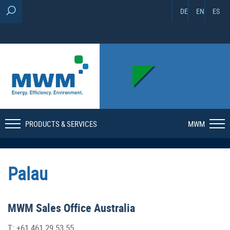
DE
EN
ES
PRODUCTS & SERVICES
MWM
Palau
MWM Sales Office Australia
T: +61 461 29 53 55