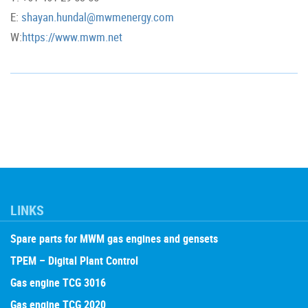
E:
shayan.hundal@mwmenergy.com
W:
https://www.mwm.net
LINKS
Spare parts for MWM gas engines and gensets
TPEM – Digital Plant Control
Gas engine TCG 3016
Gas engine TCG 2020