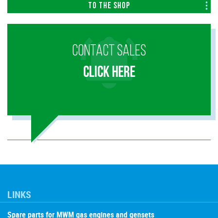
To the shop
CONTACT SALES
CLICK HERE
LINKS
Spare parts for MWM gas engines and gensets