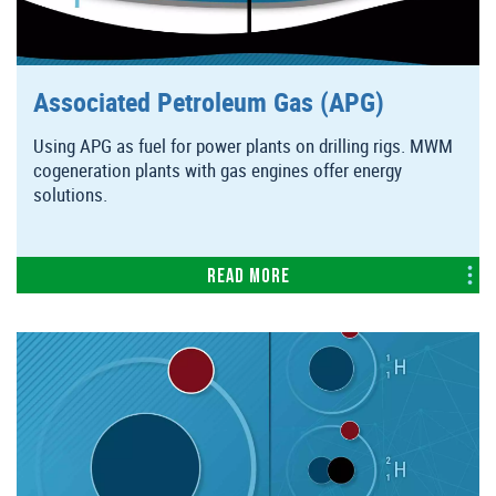
Associated Petroleum Gas (APG)
Using APG as fuel for power plants on drilling rigs. MWM
cogeneration plants with gas engines offer energy
solutions.
Read more