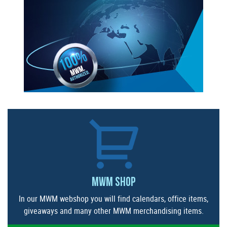
MWM SHOP
In our MWM webshop you will find calendars, office items,
giveaways and many other MWM merchandising items.