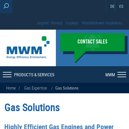
DE
ES
Imprint
Privacy
Cookies
Whistleblower Guidelines
CONTACT SALES
PRODUCTS & SERVICES
MWM
Home
/
Gas Expertise
/
Gas Solutions
Gas Solutions
Highly Efficient Gas Engines and Power