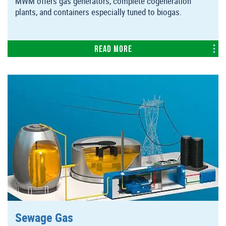
MWM offers gas generators, complete cogeneration
plants, and containers especially tuned to biogas.
Read more
Sewage Gas