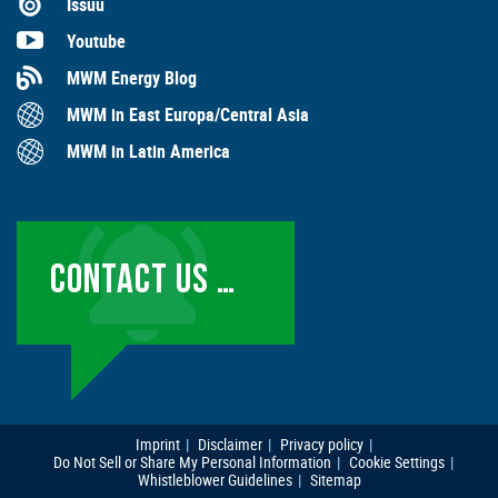
Issuu
Youtube
MWM Energy Blog
MWM in East Europa/Central Asia
MWM in Latin America
CONTACT US …
Imprint
Disclaimer
Privacy policy
Do Not Sell or Share My Personal Information
Cookie Settings
Whistleblower Guidelines
Sitemap