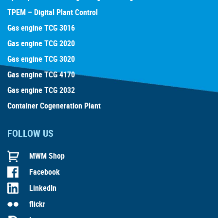
TPEM – Digital Plant Control
Gas engine TCG 3016
Gas engine TCG 2020
Gas engine TCG 3020
Gas engine TCG 4170
Gas engine TCG 2032
Container Cogeneration Plant
FOLLOW US
MWM Shop
Facebook
LinkedIn
flickr