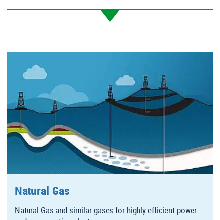
Natural Gas
Natural Gas and similar gases for highly efficient power