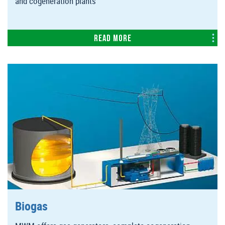
and cogeneration plants
Read more
Biogas