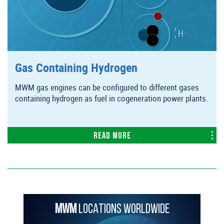
Gas Containing Hydrogen
MWM gas engines can be configured to different gases
containing hydrogen as fuel in cogeneration power plants.
Read more
MWM
LOCATIONS WORLDWIDE