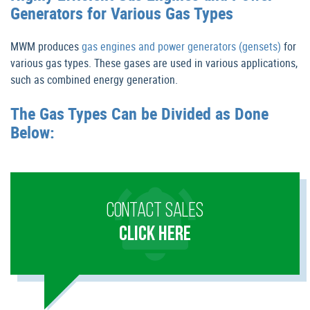
Generators for Various Gas Types
MWM produces
gas engines and power generators (gensets)
for
various gas types. These gases are used in various applications,
such as combined energy generation.
The Gas Types Can be Divided as Done
Below:
CONTACT SALES
CLICK HERE