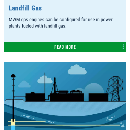
Landfill Gas
MWM gas engines can be configured for use in power
plants fueled with landfill gas.
Read more