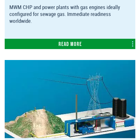
MWM CHP and power plants with gas engines ideally
configured for sewage gas. Immediate readiness
worldwide.
Read more