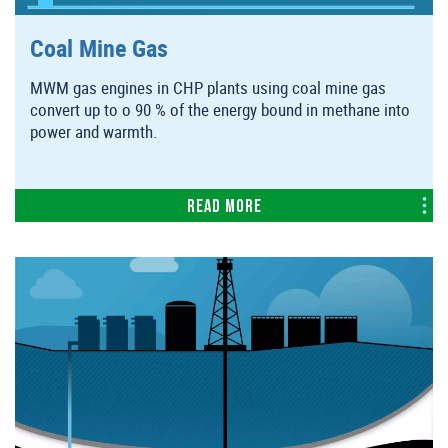
Coal Mine Gas
MWM gas engines in CHP plants using coal mine gas
convert up to o 90 % of the energy bound in methane into
power and warmth.
Read more