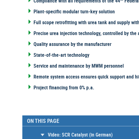
Compliance with all requirements of the 44
Federal
Plant-specific modular turn-key solution
Full scope retrofitting with urea tank and supply wit
Precise urea injection technology, controlled by th
Quality assurance by the manufacturer
State-of-the-art technology
Service and maintenance by MWM personnel
Remote system access ensures quick support and hig
Project financing from 0% p.a.
ON THIS PAGE
Video: SCR Catalyst (in German)