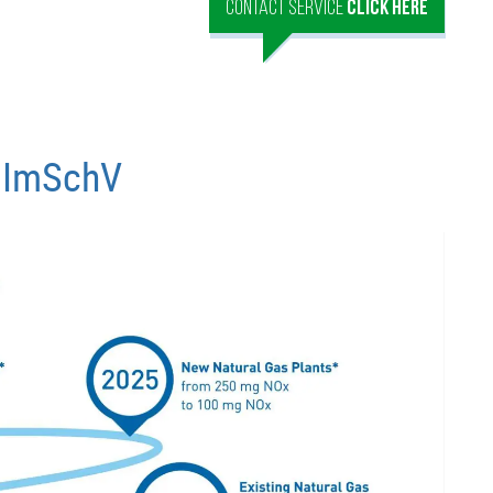
CONTACT SERVICE
CLICK HERE
ImSchV