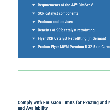
th
Requirements of the 44
BImSchV
SCR catalyst components
Products and services
Benefits of SCR catalyst retrofitting
Flyer SCR Catalyst Retrofitting (in German)
Product Flyer MWM Premium U 32.5 (in Germ
Comply with Emission Limits for Existing and 
and Availability