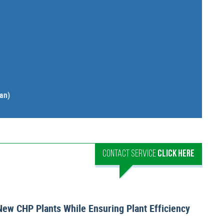
an)
CONTACT SERVICE
CLICK HERE
New CHP Plants While Ensuring Plant Efficiency