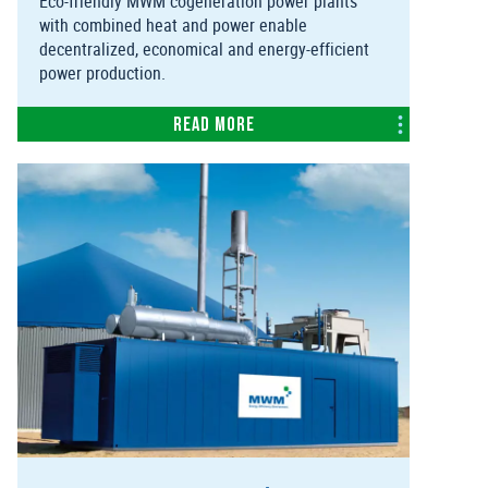
Eco-friendly MWM cogeneration power plants
with combined heat and power enable
decentralized, economical and energy-efficient
power production.
Read more