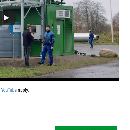
f YouTube
apply.