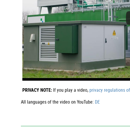
PRIVACY NOTE:
If you play a video,
privacy regulations o
All languages of the video on YouTube:
DE