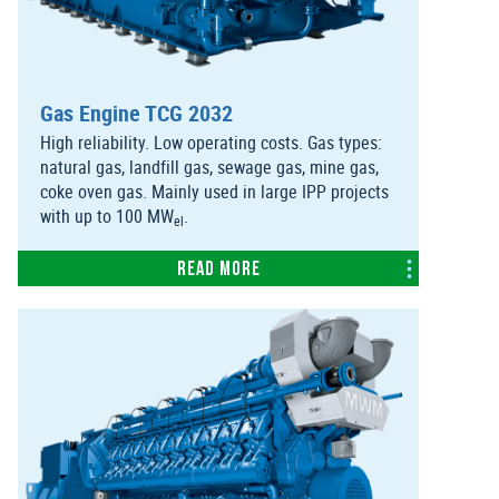
Gas Engine TCG 2032
High reliability. Low operating costs. Gas types:
natural gas, landfill gas, sewage gas, mine gas,
coke oven gas. Mainly used in large IPP projects
with up to 100 MW
.
el
Read more