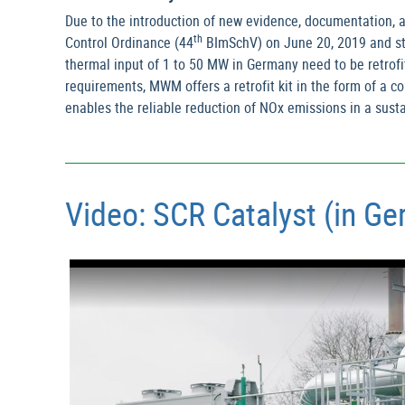
Due to the introduction of new evidence, documentation, a
th
Control Ordinance (44
BImSchV) on June 20, 2019 and stri
thermal input of 1 to 50 MW in Germany need to be retrofi
requirements, MWM offers a retrofit kit in the form of a 
enables the reliable reduction of NOx emissions in a sus
Video: SCR Catalyst (in G