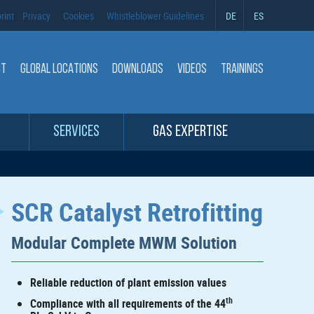
rint
Privacy
Cookies
Whistleblower Guidelines
DE
ES
CT
GLOBAL LOCATIONS
DOWNLOADS
VIDEOS
TRAININGS
SERVICES
GAS EXPERTISE
SCR Catalyst Retrofitting
Modular Complete MWM Solution
Reliable reduction of plant emission values
th
Compliance with all requirements of the 44