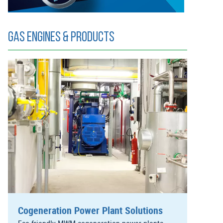
Gas Engines & Products
Cogeneration Power Plant Solutions