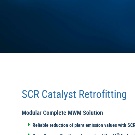
SCR Catalyst Retrofitting
Modular Complete MWM Solution
Reliable reduction of plant emission values with SCR 
th