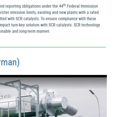
th
nd reporting obligations under the 44
Federal Immission
cter emission limits, existing and new plants with a rated
tted with SCR catalysts. To ensure compliance with these
compact turn-key solution with SCR catalysts. SCR technology
tainable and long-term manner.
erman)