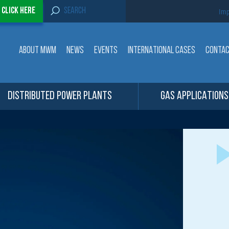
S
-
Click here
Imp
e
a
r
c
ABOUT MWM
NEWS
EVENTS
INTERNATIONAL CASES
CONTA
h
f
o
r
:
DISTRIBUTED POWER PLANTS
GAS APPLICATIONS