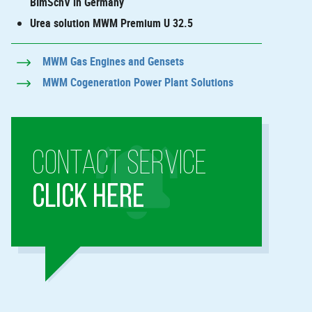
BImSchV in Germany
Urea solution MWM Premium U 32.5
MWM Gas Engines and Gensets
MWM Cogeneration Power Plant Solutions
CONTACT SERVICE
CLICK HERE