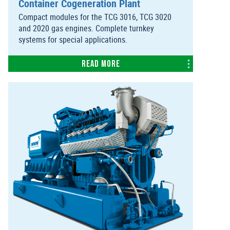
Container Cogeneration Plant
Compact modules for the TCG 3016, TCG 3020
and 2020 gas engines. Complete turnkey
systems for special applications.
Read more