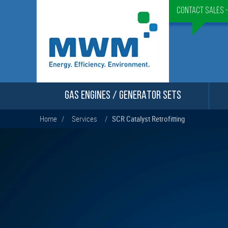
Contact Sales 
GAS ENGINES / GENERATOR SETS
Home
/
Services
/
SCR Catalyst Retrofitting