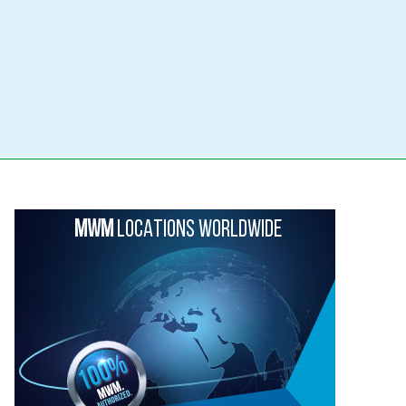
MWM
LOCATIONS WORLDWIDE