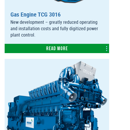
Gas Engine TCG 3016
New development – greatly reduced operating
and installation costs and fully digitized power
plant control.
Read more