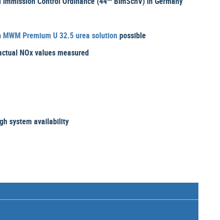
 Immission Control Ordinance (44
BImSchV) in Germany
h
MWM Premium U 32.5 urea solution
possible
e actual NOx values measured
h system availability