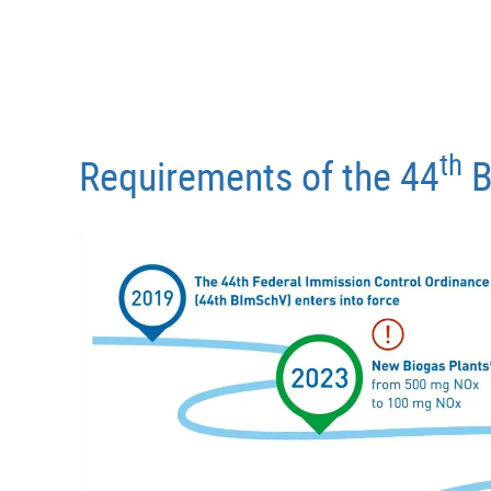
th
Requirements of the 44
B