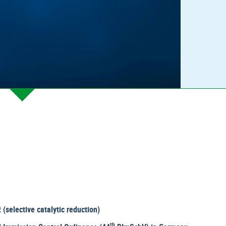
(selective catalytic reduction)
th