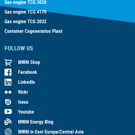
Gas engine TCG 3020
Gas engine TCG 4170
Gas engine TCG 2032
Container Cogeneration Plant
FOLLOW US
MWM Shop
Facebook
LinkedIn
flickr
Issuu
Youtube
MWM Energy Blog
MWM in East Europa/Central Asia