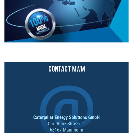
CONTACT
MWM
Caterpillar Energy Solutions GmbH
Carl-Benz-Strasse 1
68167 Mannheim