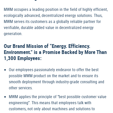
MWM occupies a leading position in the field of highly efficient,
ecologically advanced, decentralized energy solutions. Thus,
MWM serves its customers as a globally reliable partner for
verifiable, durable added value in decentralized energy
generation.
Our Brand Mission of “Energy. Efficiency.
Environment.” is a Promise Backed by More Than
1,300 Employees:
Our employees passionately endeavor to offer the best
possible MWM product on the market and to ensure its
smooth deployment through industry-grade consulting and
other services.
MWM applies the principle of “best possible customer value
engineering”. This means that employees talk with
customers, not only about machines and solutions to