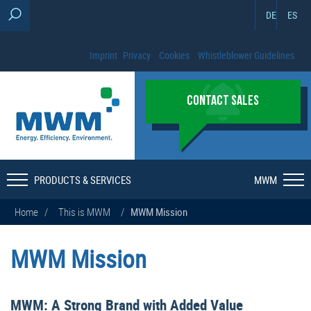
DE
ES
Imprint
Privacy
Cookies
Whistleblower Guidelines
CONTACT SALES
PRODUCTS & SERVICES
MWM
Home
/
This is MWM
/
MWM Mission
MWM Mission
MWM: A Strong Brand with Added Value