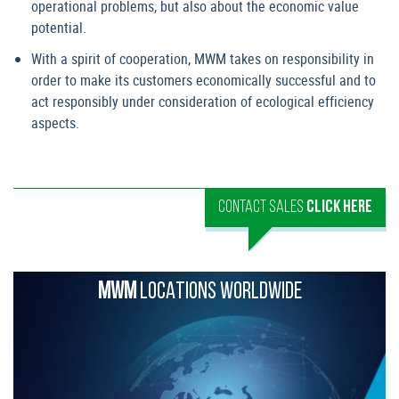
operational problems, but also about the economic value
potential.
With a spirit of cooperation, MWM takes on responsibility in
order to make its customers economically successful and to
act responsibly under consideration of ecological efficiency
aspects.
CONTACT SALES
CLICK HERE
MWM
LOCATIONS WORLDWIDE