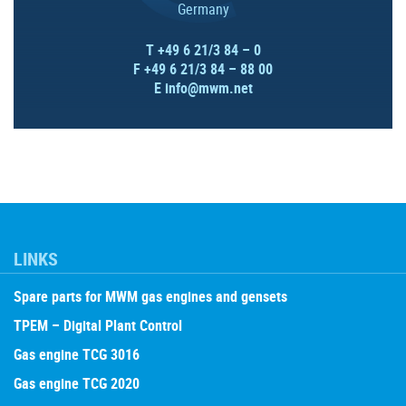
Germany
T +49 6 21/3 84 – 0
F +49 6 21/3 84 – 88 00
E
info@mwm.net
LINKS
Spare parts for MWM gas engines and gensets
TPEM – Digital Plant Control
Gas engine TCG 3016
Gas engine TCG 2020