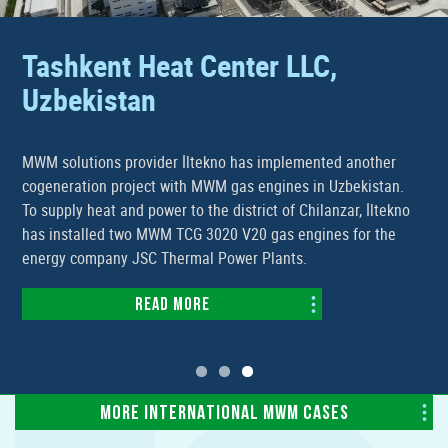
Tashkent Heat Center LLC,
Uzbekistan
MWM solutions provider İltekno has implemented another
cogeneration project with MWM gas engines in Uzbekistan.
To supply heat and power to the district of Chilanzar, İltekno
has installed two MWM TCG 3020 V20 gas engines for the
energy company JSC Thermal Power Plants.
Read more
MORE INTERNATIONAL MWM CASES