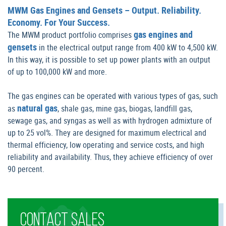
MWM Gas Engines and Gensets – Output. Reliability.
Economy. For Your Success.
gas engines and
The MWM product portfolio comprises
gensets
in the electrical output range from 400 kW to 4,500 kW.
In this way, it is possible to set up power plants with an output
of up to 100,000 kW and more.
The gas engines can be operated with various types of gas, such
natural gas
as
, shale gas, mine gas, biogas, landfill gas,
sewage gas, and syngas as well as with hydrogen admixture of
up to 25 vol%. They are designed for maximum electrical and
thermal efficiency, low operating and service costs, and high
reliability and availability. Thus, they achieve efficiency of over
90 percent.
CONTACT SALES