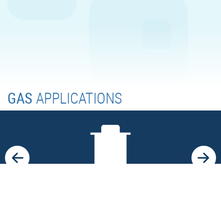
GAS
APPLICATIONS
LANDFILLS
Use of methane for sustainable power production in
distributed power plants