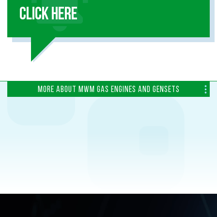
CLICK HERE
MORE ABOUT MWM GAS ENGINES AND GENSETS