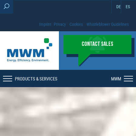
DE
ES
Imprint
Privacy
Cookies
Whistleblower Guidelines
CONTACT SALES
PRODUCTS & SERVICES
MWM