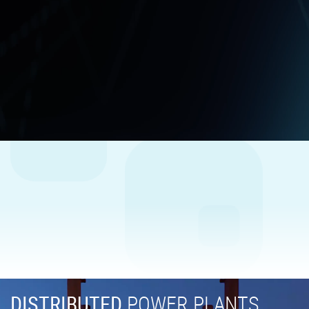
DISTRIBUTED
POWER PLANTS