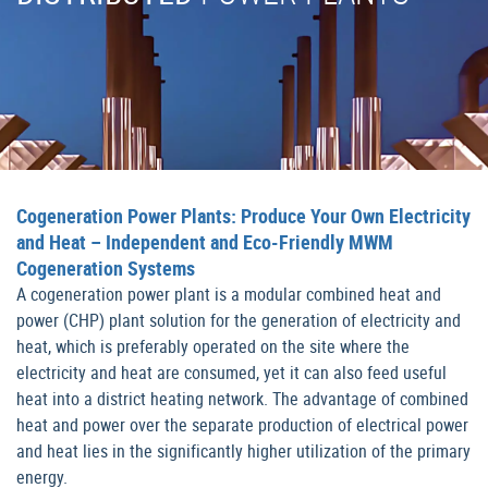
Cogeneration Power Plants: Produce Your Own Electricity
and Heat – Independent and Eco-Friendly MWM
Cogeneration Systems
A cogeneration power plant is a modular combined heat and
power (CHP) plant solution for the generation of electricity and
heat, which is preferably operated on the site where the
electricity and heat are consumed, yet it can also feed useful
heat into a district heating network. The advantage of combined
heat and power over the separate production of electrical power
and heat lies in the significantly higher utilization of the primary
energy.