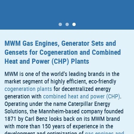
MWM Gas Engines, Generator Sets and
Gensets for Cogeneration and Combined
Heat and Power (CHP) Plants
MWM is one of the world’s leading brands in the
market segment of highly efficient, eco-friendly
cogeneration plants
for decentralized energy
generation with
combined heat and power (CHP)
.
Operating under the name Caterpillar Energy
Solutions, the Mannheim-based company founded
1871 by Carl Benz looks back on its MWM brand
with more than 150 years of experience in the
development and optimization of
gas engines and