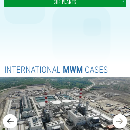
CHP PLANTS
INTERNATIONAL
MWM
CASES