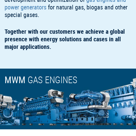
power generators
for natural gas, biogas and other
special gases.
Together with our customers we achieve a global
presence with energy solutions and cases in all
major applications.
MWM
GAS ENGINES