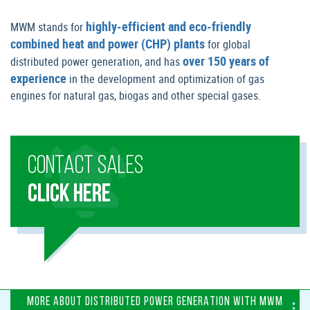
highly-efficient and eco-friendly
MWM stands for
combined heat and power (CHP) plants
for global
over 150 years of
distributed power generation, and has
experience
in the development and optimization of gas
engines for natural gas, biogas and other special gases.
CONTACT SALES
CLICK HERE
MORE ABOUT DISTRIBUTED POWER GENERATION WITH MWM