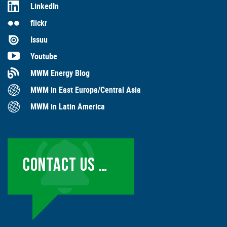
LinkedIn
flickr
Issuu
Youtube
MWM Energy Blog
MWM in East Europa/Central Asia
MWM in Latin America
CONTACT US …