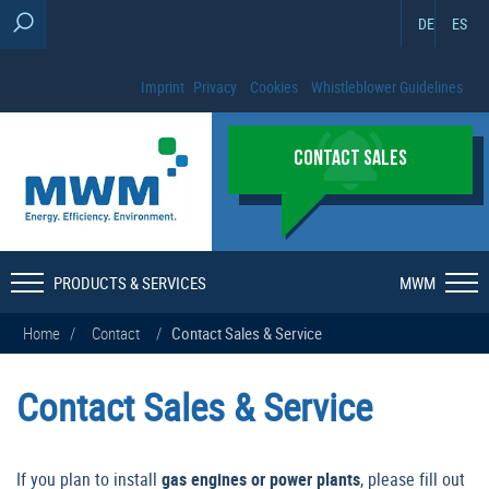
DE
ES
Imprint
Privacy
Cookies
Whistleblower Guidelines
CONTACT SALES
PRODUCTS & SERVICES
MWM
Home
/
Contact
/
Contact Sales & Service
Contact Sales & Service
If you plan to install
gas engines or power plants
, please fill out