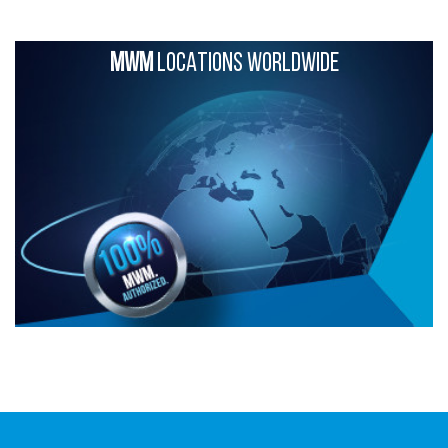
MWM
LOCATIONS WORLDWIDE