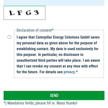
Declaration of consent*
I agree that Caterpillar Energy Solutions GmbH saves
my personal data as given above for the purpose of
establishing contact. My data is used exclusively for
this purpose. In particular, no disclosure to
unauthorized third parties will take place. I am aware
that I can revoke my consent at any time with effect
for the future. For details see
privacy
.*
*) Mandatory fields, please fill in. Many thanks!