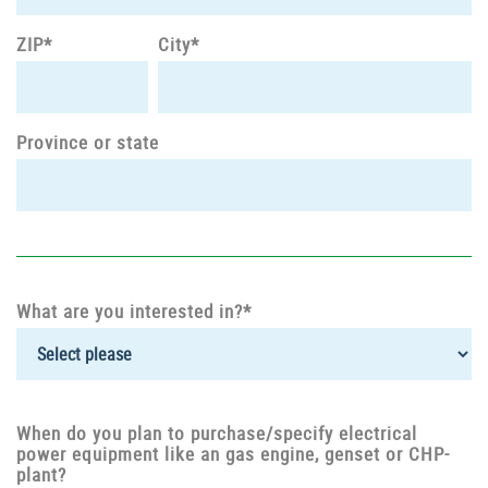
ZIP*
City*
Province or state
What are you interested in?*
When do you plan to purchase/specify electrical
power equipment like an gas engine, genset or CHP-
plant?