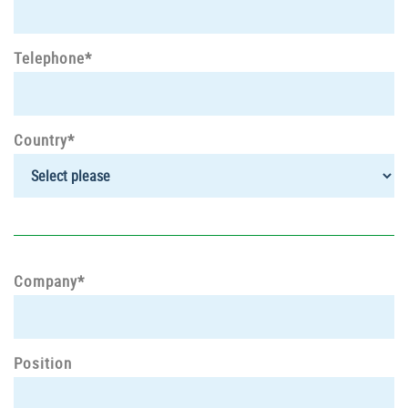
Telephone*
Country*
Company*
Position