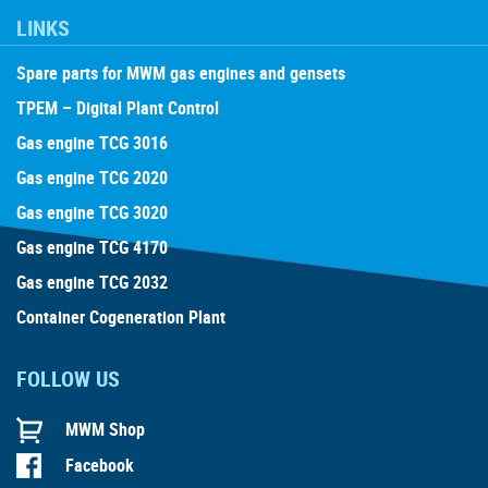
LINKS
Spare parts for MWM gas engines and gensets
TPEM – Digital Plant Control
Gas engine TCG 3016
Gas engine TCG 2020
Gas engine TCG 3020
Gas engine TCG 4170
Gas engine TCG 2032
Container Cogeneration Plant
FOLLOW US
MWM Shop
Facebook