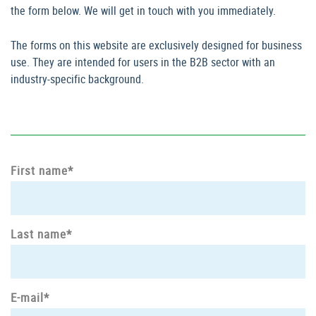
the form below. We will get in touch with you immediately.
The forms on this website are exclusively designed for business
use. They are intended for users in the B2B sector with an
industry-specific background.
First name*
Last name*
E-mail*