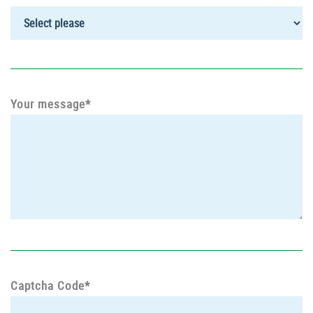
Your message*
Captcha Code*