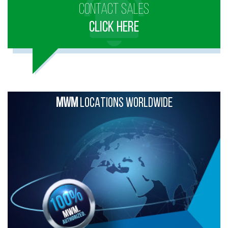
CONTACT SALES
CLICK HERE
MWM
LOCATIONS WORLDWIDE