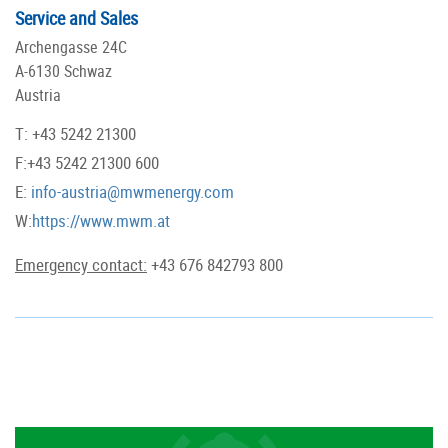
Service and Sales
Archengasse 24C
A-6130 Schwaz
Austria
T: +43 5242 21300
F:+43 5242 21300 600
E:
info-austria@mwmenergy.com
W:
https://www.mwm.at
Emergency contact:
+43 676 842793 800