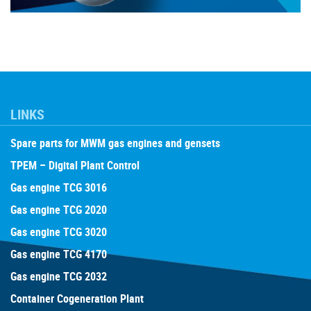
LINKS
Spare parts for MWM gas engines and gensets
TPEM – Digital Plant Control
Gas engine TCG 3016
Gas engine TCG 2020
Gas engine TCG 3020
Gas engine TCG 4170
Gas engine TCG 2032
Container Cogeneration Plant