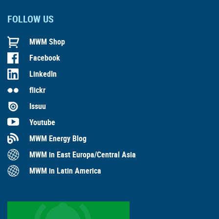
FOLLOW US
MWM Shop
Facebook
LinkedIn
flickr
Issuu
Youtube
MWM Energy Blog
MWM in East Europa/Central Asia
MWM in Latin America