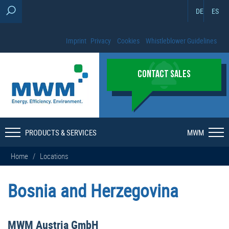
DE
ES
Imprint
Privacy
Cookies
Whistleblower Guidelines
CONTACT SALES
PRODUCTS & SERVICES
MWM
Home
/
Locations
Bosnia and Herzegovina
MWM Austria GmbH