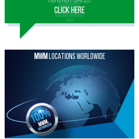
CLICK HERE
MWM
LOCATIONS WORLDWIDE