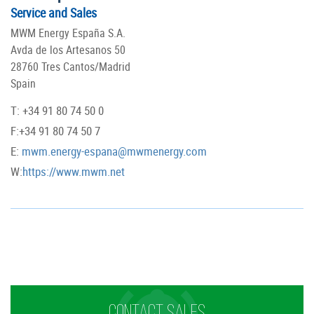
Service and Sales
MWM Energy España S.A.
Avda de los Artesanos 50
28760 Tres Cantos/Madrid
Spain
T: +34 91 80 74 50 0
F:+34 91 80 74 50 7
E:
mwm.energy-espana@mwmenergy.com
W:
https://www.mwm.net
CONTACT SALES