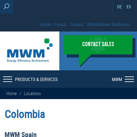
DE
ES
Imprint
Privacy
Cookies
Whistleblower Guidelines
CONTACT SALES
PRODUCTS & SERVICES
MWM
Home
/
Locations
Colombia
MWM Spain