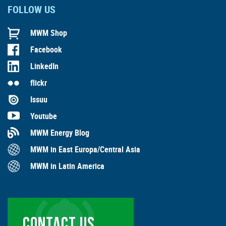
FOLLOW US
MWM Shop
Facebook
LinkedIn
flickr
Issuu
Youtube
MWM Energy Blog
MWM in East Europa/Central Asia
MWM in Latin America
CONTACT US …