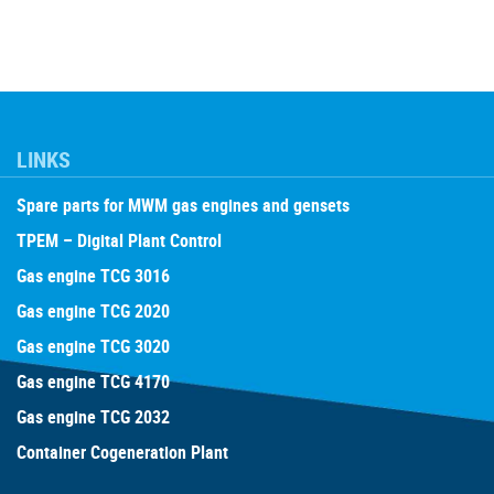
LINKS
Spare parts for MWM gas engines and gensets
TPEM – Digital Plant Control
Gas engine TCG 3016
Gas engine TCG 2020
Gas engine TCG 3020
Gas engine TCG 4170
Gas engine TCG 2032
Container Cogeneration Plant