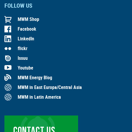
FOLLOW US
MWM Shop
Facebook
LinkedIn
flickr
Issuu
Youtube
MWM Energy Blog
MWM in East Europa/Central Asia
MWM in Latin America
CONTACT US …