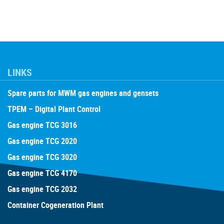
LINKS
Spare parts for MWM gas engines and gensets
TPEM – Digital Plant Control
Gas engine TCG 3016
Gas engine TCG 2020
Gas engine TCG 3020
Gas engine TCG 4170
Gas engine TCG 2032
Container Cogeneration Plant