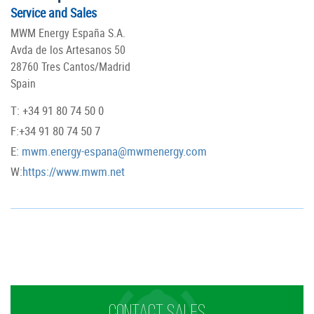
Service and Sales
MWM Energy España S.A.
Avda de los Artesanos 50
28760 Tres Cantos/Madrid
Spain
T: +34 91 80 74 50 0
F:+34 91 80 74 50 7
E:
mwm.energy-espana@mwmenergy.com
W:
https://www.mwm.net
CONTACT SALES