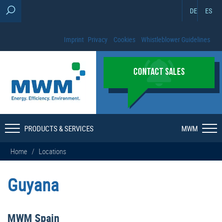
DE
ES
Imprint
Privacy
Cookies
Whistleblower Guidelines
CONTACT SALES
PRODUCTS & SERVICES
MWM
Home
/
Locations
Guyana
MWM Spain