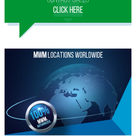
CLICK HERE
MWM
LOCATIONS WORLDWIDE