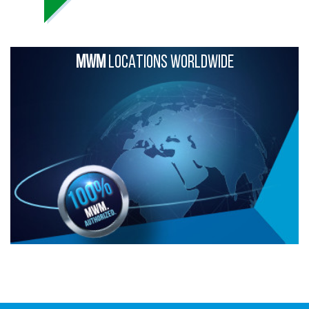
MWM
LOCATIONS WORLDWIDE