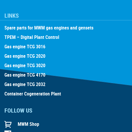
LINKS
Spare parts for MWM gas engines and gensets
TPEM – Digital Plant Control
Gas engine TCG 3016
Gas engine TCG 2020
Gas engine TCG 3020
Gas engine TCG 4170
Gas engine TCG 2032
Container Cogeneration Plant
FOLLOW US
MWM Shop