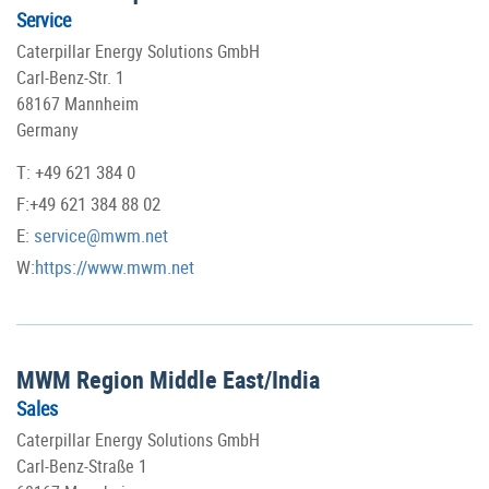
Service
Caterpillar Energy Solutions GmbH
Carl-Benz-Str. 1
68167 Mannheim
Germany
T: +49 621 384 0
F:+49 621 384 88 02
E:
service@mwm.net
W:
https://www.mwm.net
MWM Region Middle East/India
Sales
Caterpillar Energy Solutions GmbH
Carl-Benz-Straße 1