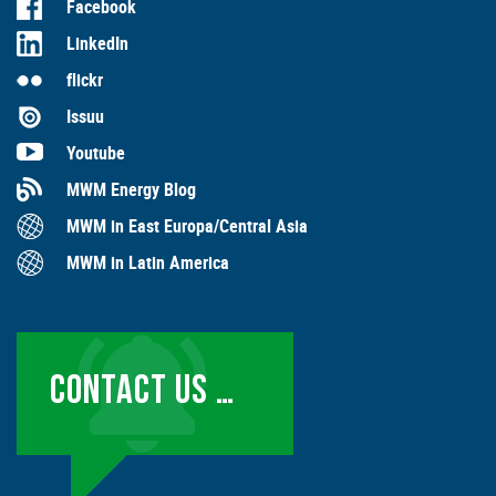
Facebook
LinkedIn
flickr
Issuu
Youtube
MWM Energy Blog
MWM in East Europa/Central Asia
MWM in Latin America
CONTACT US …