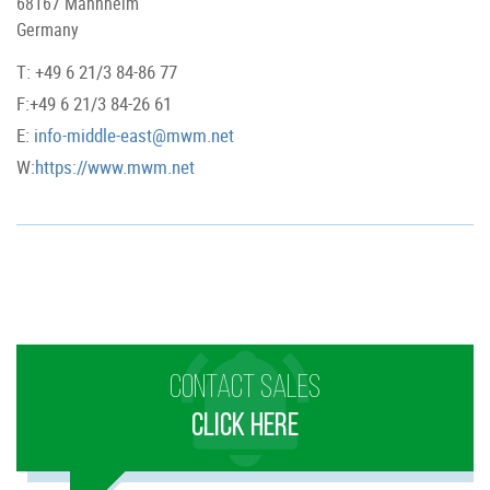
68167 Mannheim
Germany
T: +49 6 21/3 84-86 77
F:+49 6 21/3 84-26 61
E:
info-middle-east@mwm.net
W:
https://www.mwm.net
CONTACT SALES
CLICK HERE