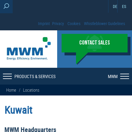
DE
ES
Imprint
Privacy
Cookies
Whistleblower Guidelines
CONTACT SALES
PRODUCTS & SERVICES
MWM
Home
/
Locations
Kuwait
MWM Headquarters