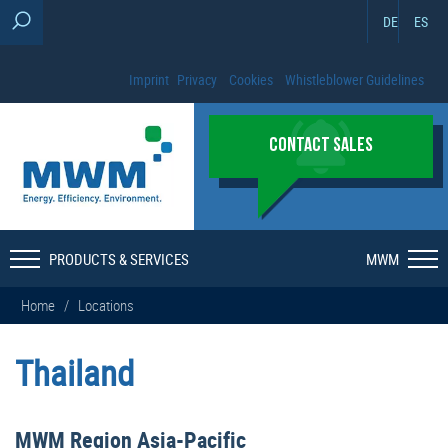
DE
ES
Imprint
Privacy
Cookies
Whistleblower Guidelines
CONTACT SALES
PRODUCTS & SERVICES
MWM
Home
/
Locations
Thailand
MWM Region Asia-Pacific