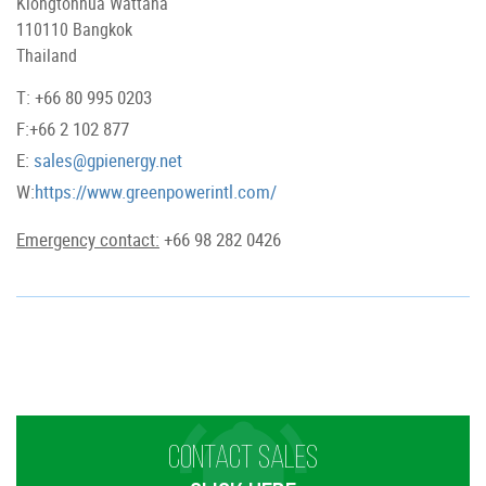
Klongtonnua Wattana
110110 Bangkok
Thailand
T: +66 80 995 0203
F:+66 2 102 877
E:
sales@gpienergy.net
W:
https://www.greenpowerintl.com/
Emergency contact:
+66 98 282 0426
CONTACT SALES