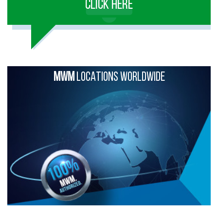
CLICK HERE
MWM
LOCATIONS WORLDWIDE