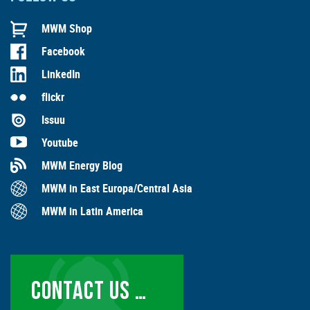
MWM Shop
Facebook
LinkedIn
flickr
Issuu
Youtube
MWM Energy Blog
MWM in East Europa/Central Asia
MWM in Latin America
CONTACT US …