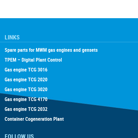
LINKS
Spare parts for MWM gas engines and gensets
TPEM – Digital Plant Control
Gas engine TCG 3016
Gas engine TCG 2020
Gas engine TCG 3020
Gas engine TCG 4170
Gas engine TCG 2032
Container Cogeneration Plant
FOLLOW US