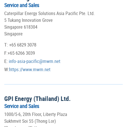
Service and Sales
Caterpillar Energy Solutions Asia Pacific Pte. Ltd.
5 Tukang Innovation Grove
Singapore 618304
Singapore
T: +65 6829 3078
F:+65 6266 3039
E:
info-asia-pacific@mwm.net
W:
https://www.mwm.net
GPI Energy (Thailand) Ltd.
Service and Sales
1000/5-6, 20th Floor, Liberty Plaza
Sukhmvit Soi 55 (Thong Lor)