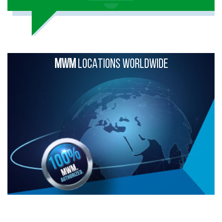
MWM
LOCATIONS WORLDWIDE