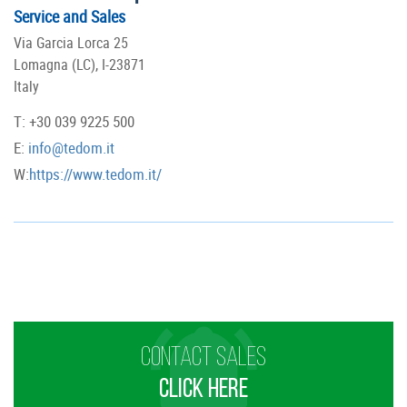
Service and Sales
Via Garcia Lorca 25
Lomagna (LC), I-23871
Italy
T: +30 039 9225 500
E:
info@tedom.it
W:
https://www.tedom.it/
CONTACT SALES
CLICK HERE