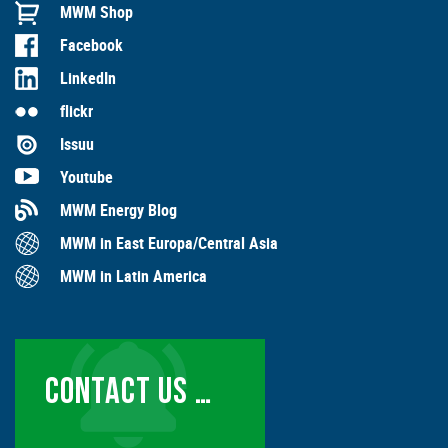
MWM Shop
Facebook
LinkedIn
flickr
Issuu
Youtube
MWM Energy Blog
MWM in East Europa/Central Asia
MWM in Latin America
CONTACT US …