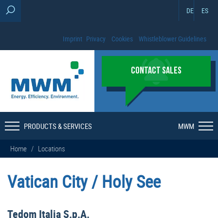
DE
ES
Imprint
Privacy
Cookies
Whistleblower Guidelines
CONTACT SALES
PRODUCTS & SERVICES
MWM
Home
/
Locations
Vatican City / Holy See
Tedom Italia S.p.A.