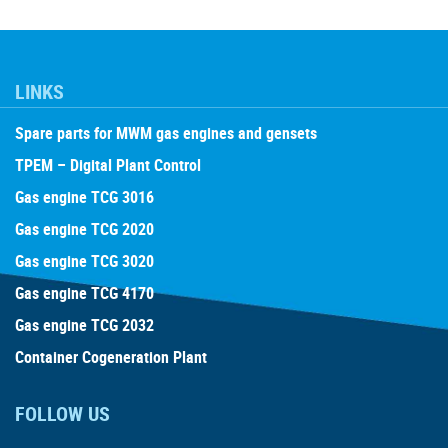
LINKS
Spare parts for MWM gas engines and gensets
TPEM – Digital Plant Control
Gas engine TCG 3016
Gas engine TCG 2020
Gas engine TCG 3020
Gas engine TCG 4170
Gas engine TCG 2032
Container Cogeneration Plant
FOLLOW US