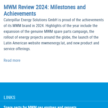
MWM Review 2024: Milestones and
Achievements
Caterpillar Energy Solutions GmbH is proud of the achievements
of its MWM brand in 2024. Highlights of the year include the
expansion of the genuine MWM spare parts campaign, the
rollout of energy projects around the globe, the launch of the
Latin American website mwmenergy.lat, and new product and
service offerings.
Read more
LINKS
Spare parts for MWM gas engines and gensets