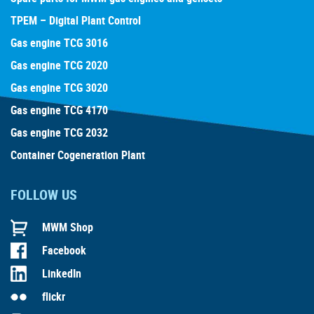
TPEM – Digital Plant Control
Gas engine TCG 3016
Gas engine TCG 2020
Gas engine TCG 3020
Gas engine TCG 4170
Gas engine TCG 2032
Container Cogeneration Plant
FOLLOW US
MWM Shop
Facebook
LinkedIn
flickr