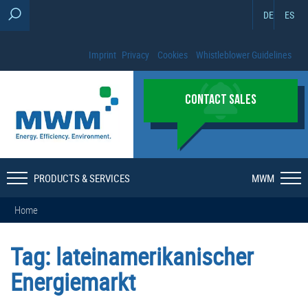
DE
ES
Imprint
Privacy
Cookies
Whistleblower Guidelines
CONTACT SALES
PRODUCTS & SERVICES
MWM
Home
Tag:
lateinamerikanischer
Energiemarkt