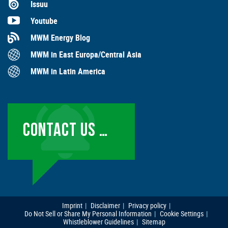
Issuu
Youtube
MWM Energy Blog
MWM in East Europa/Central Asia
MWM in Latin America
CONTACT US …
Imprint
Disclaimer
Privacy policy
Do Not Sell or Share My Personal Information
Cookie Settings
Whistleblower Guidelines
Sitemap