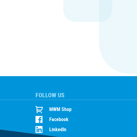
FOLLOW US
MWM Shop
Facebook
LinkedIn