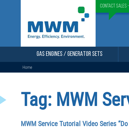
Contact Sales 
GAS ENGINES / GENERATOR SETS
Home
Tag:
MWM Servi
MWM Service Tutorial Video Series “Do