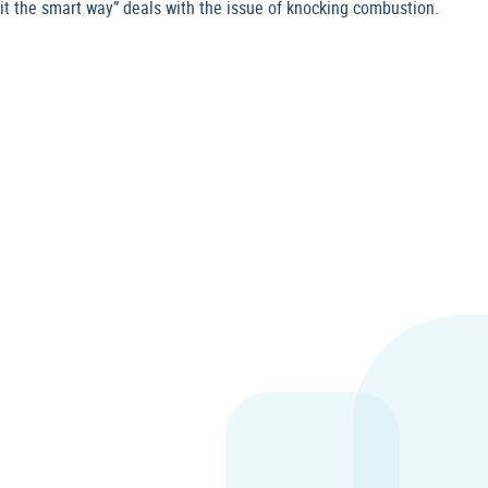
it the smart way” deals with the issue of knocking combustion.