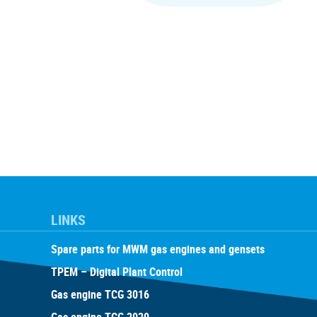
LINKS
Spare parts for MWM gas engines and gensets
TPEM – Digital Plant Control
Gas engine TCG 3016