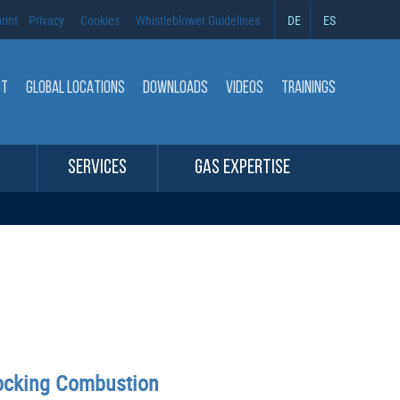
rint
Privacy
Cookies
Whistleblower Guidelines
DE
ES
CT
GLOBAL LOCATIONS
DOWNLOADS
VIDEOS
TRAININGS
SERVICES
GAS EXPERTISE
nocking Combustion