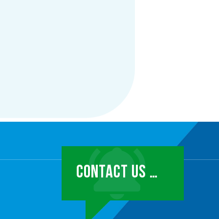
CONTACT US …