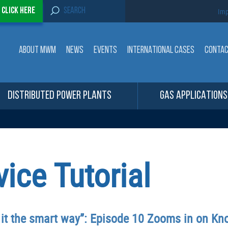
S
-
Click here
Imp
e
a
r
c
ABOUT MWM
NEWS
EVENTS
INTERNATIONAL CASES
CONTA
h
f
o
r
:
DISTRIBUTED POWER PLANTS
GAS APPLICATIONS
ce Tutorial
 it the smart way”: Episode 10 Zooms in on K