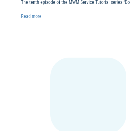
The tenth episode of the MWM Service Tutorial series “Do 
Read more