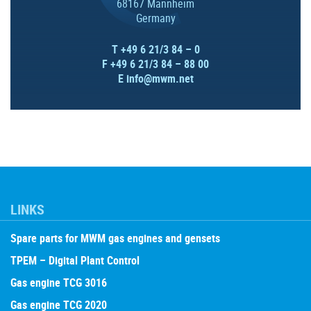
68167 Mannheim
Germany
T +49 6 21/3 84 – 0
F +49 6 21/3 84 – 88 00
E
info@mwm.net
LINKS
Spare parts for MWM gas engines and gensets
TPEM – Digital Plant Control
Gas engine TCG 3016
Gas engine TCG 2020