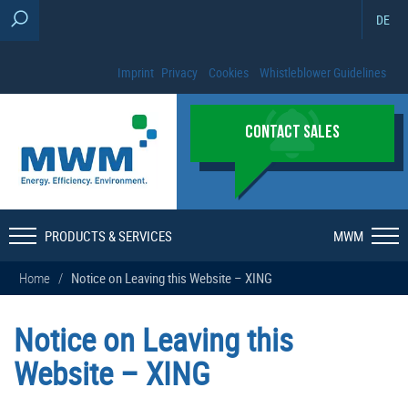
DE
Imprint
Privacy
Cookies
Whistleblower Guidelines
CONTACT SALES
PRODUCTS & SERVICES
MWM
Home
/
Notice on Leaving this Website – XING
Notice on Leaving this
Website – XING