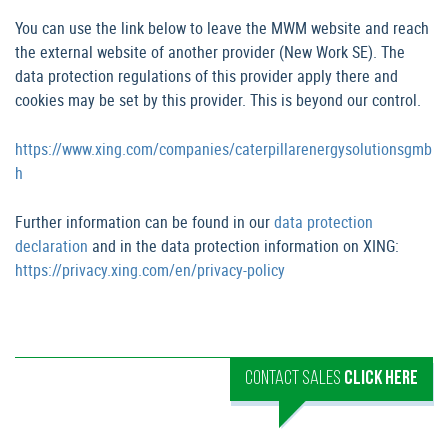
You can use the link below to leave the MWM website and reach
the external website of another provider (New Work SE). The
data protection regulations of this provider apply there and
cookies may be set by this provider. This is beyond our control.
https://www.xing.com/companies/caterpillarenergysolutionsgmb
h
Further information can be found in our
data protection
declaration
and in the data protection information on XING:
https://privacy.xing.com/en/privacy-policy
CONTACT SALES
CLICK HERE