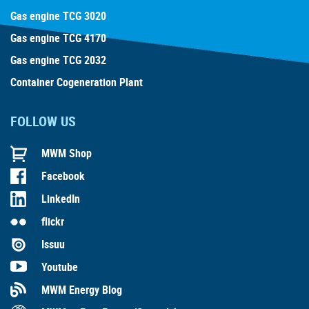
Gas engine TCG 3020
Gas engine TCG 4170
Gas engine TCG 2032
Container Cogeneration Plant
FOLLOW US
MWM Shop
Facebook
LinkedIn
flickr
Issuu
Youtube
MWM Energy Blog