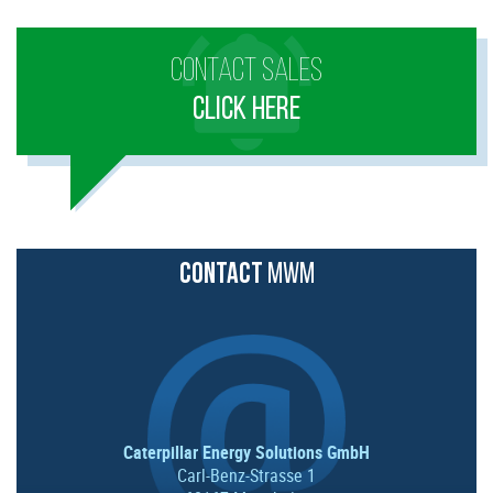
CONTACT SALES
CLICK HERE
CONTACT
MWM
Caterpillar Energy Solutions GmbH
Carl-Benz-Strasse 1