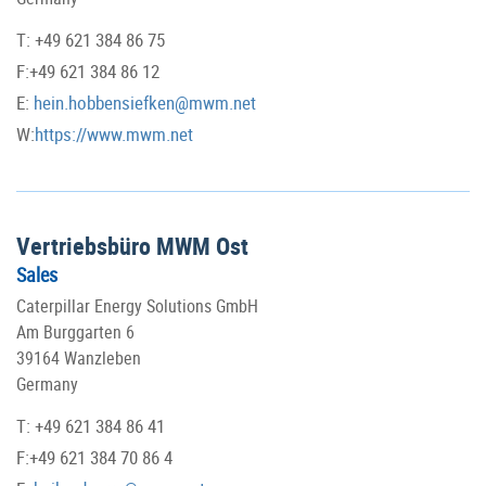
T: +49 621 384 86 75
F:+49 621 384 86 12
E:
hein.hobbensiefken@mwm.net
W:
https://www.mwm.net
Vertriebsbüro MWM Ost
Sales
Caterpillar Energy Solutions GmbH
Am Burggarten 6
39164 Wanzleben
Germany
T: +49 621 384 86 41
F:+49 621 384 70 86 4