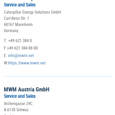
Service and Sales
Caterpillar Energy Solutions GmbH
Carl-Benz-Str. 1
68167 Mannheim
Germany
T: +49 621 384 0
F:+49 621 384 88 00
E:
info@mwm.net
W:
https://www.mwm.net
MWM Austria GmbH
Service and Sales
Archengasse 24C
A-6130 Schwaz