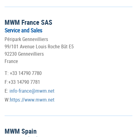
MWM France SAS
Service and Sales
Péripark Gennevilliers
99/101 Avenue Louis Roche Bât E5
92230 Gennevilliers
France
T: +33 14790 7780
F:+33 14790 7781
E:
info-france@mwm.net
W:
https://www.mwm.net
MWM Spain