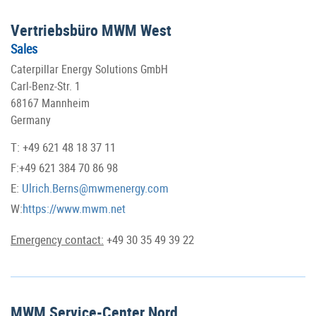
Vertriebsbüro MWM West
Sales
Caterpillar Energy Solutions GmbH
Carl-Benz-Str. 1
68167 Mannheim
Germany
T: +49 621 48 18 37 11
F:+49 621 384 70 86 98
E:
Ulrich.Berns@mwmenergy.com
W:
https://www.mwm.net
Emergency contact:
+49 30 35 49 39 22
MWM Service-Center Nord