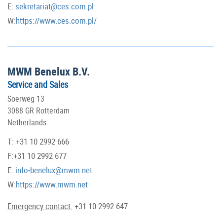
E:
sekretariat@ces.com.pl
W:
https://www.ces.com.pl/
MWM Benelux B.V.
Service and Sales
Soerweg 13
3088 GR Rotterdam
Netherlands
T: +31 10 2992 666
F:+31 10 2992 677
E:
info-benelux@mwm.net
W:
https://www.mwm.net
Emergency contact:
+31 10 2992 647