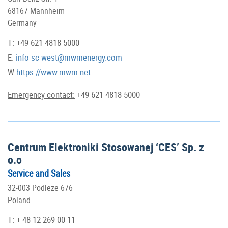
68167 Mannheim
Germany
T: +49 621 4818 5000
E:
info-sc-west@mwmenergy.com
W:
https://www.mwm.net
Emergency contact:
+49 621 4818 5000
Centrum Elektroniki Stosowanej ‘CES’ Sp. z
o.o
Service and Sales
32-003 Podleze 676
Poland
T: + 48 12 269 00 11