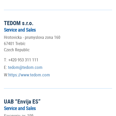
TEDOM s.r.o.
Service and Sales
Hrotovicka - prumyslova zona 160
67401 Trebíc
Czech Republic
T: +420 953 311 111
E:
tedom@tedom.com
W:
https://www.tedom.com
UAB “Envija ES”
Service and Sales
Savanoriu av. 109