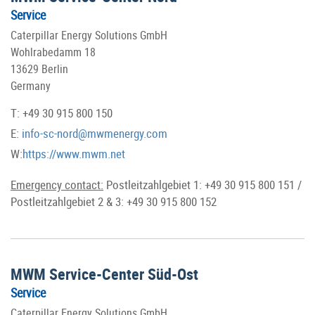
Service
Caterpillar Energy Solutions GmbH
Wohlrabedamm 18
13629 Berlin
Germany
T: +49 30 915 800 150
E:
info-sc-nord@mwmenergy.com
W:
https://www.mwm.net
Emergency contact:
Postleitzahlgebiet 1: +49 30 915 800 151 /
Postleitzahlgebiet 2 & 3: +49 30 915 800 152
MWM Service-Center Süd-Ost
Service
Caterpillar Energy Solutions GmbH