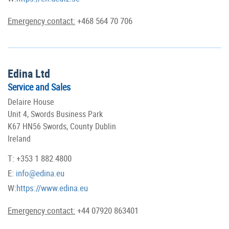
Emergency contact:
+468 564 70 706
Edina Ltd
Service and Sales
Delaire House
Unit 4, Swords Business Park
K67 HN56 Swords, County Dublin
Ireland
T: +353 1 882 4800
E:
info@edina.eu
W:
https://www.edina.eu
Emergency contact:
+44 07920 863401