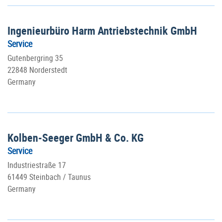
Ingenieurbüro Harm Antriebstechnik GmbH
Service
Gutenbergring 35
22848 Norderstedt
Germany
Kolben-Seeger GmbH & Co. KG
Service
Industriestraße 17
61449 Steinbach / Taunus
Germany