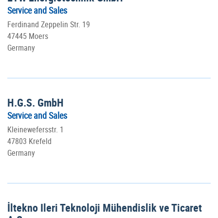
Service and Sales
Ferdinand Zeppelin Str. 19
47445 Moers
Germany
H.G.S. GmbH
Service and Sales
Kleinewefersstr. 1
47803 Krefeld
Germany
İltekno Ileri Teknoloji Mühendislik ve Ticaret