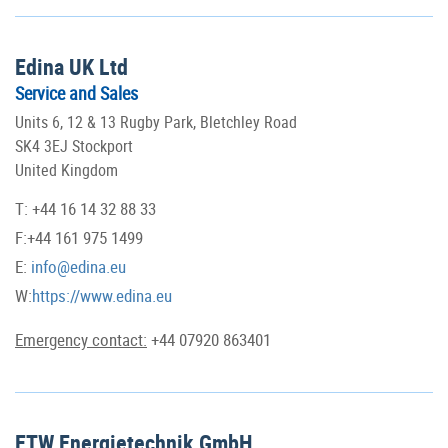
Edina UK Ltd
Service and Sales
Units 6, 12 & 13 Rugby Park, Bletchley Road
SK4 3EJ Stockport
United Kingdom
T: +44 16 14 32 88 33
F:+44 161 975 1499
E:
info@edina.eu
W:
https://www.edina.eu
Emergency contact:
+44 07920 863401
ETW Energietechnik GmbH