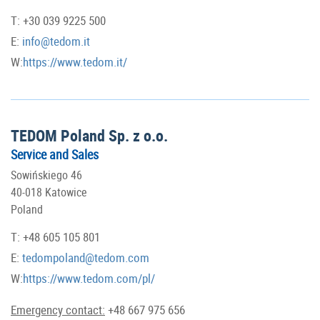
T: +30 039 9225 500
E:
info@tedom.it
W:
https://www.tedom.it/
TEDOM Poland Sp. z o.o.
Service and Sales
Sowińskiego 46
40-018 Katowice
Poland
T: +48 605 105 801
E:
tedompoland@tedom.com
W:
https://www.tedom.com/pl/
Emergency contact:
+48 667 975 656