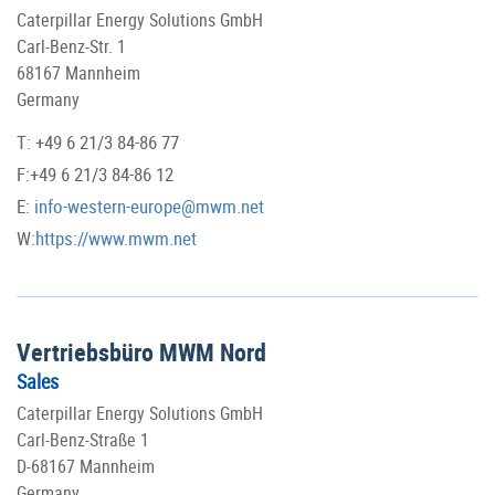
Caterpillar Energy Solutions GmbH
Carl-Benz-Str. 1
68167 Mannheim
Germany
T: +49 6 21/3 84-86 77
F:+49 6 21/3 84-86 12
E:
info-western-europe@mwm.net
W:
https://www.mwm.net
Vertriebsbüro MWM Nord
Sales
Caterpillar Energy Solutions GmbH
Carl-Benz-Straße 1
D-68167 Mannheim
Germany