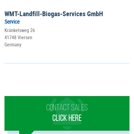
WMT-Landfill-Biogas-Services GmbH
Service
Kränkelsweg 26
41748 Viersen
Germany
CONTACT SALES
CLICK HERE