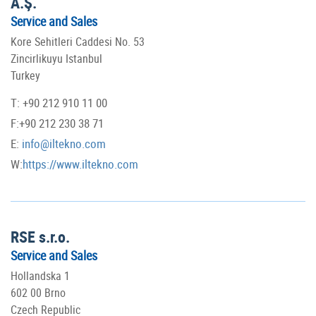
A.Ş.
Service and Sales
Kore Sehitleri Caddesi No. 53
Zincirlikuyu Istanbul
Turkey
T: +90 212 910 11 00
F:+90 212 230 38 71
E:
info@iltekno.com
W:
https://www.iltekno.com
RSE s.r.o.
Service and Sales
Hollandska 1
602 00 Brno
Czech Republic