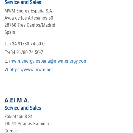
Service and Sales
MWM Energy España S.A.
Avda de los Artesanos 50
28760 Tres Cantos/Madrid
Spain
T: +34 91/80 74 50-0
F:+34 91/80 74 50-7
E:
mwm.energy-espana@mwmenergy.com
W:
https://www.mwm.net
A.EI.M.A.
Service and Sales
Zakinthou 8 St.
18541 Piraeus-Kaminia
Greece