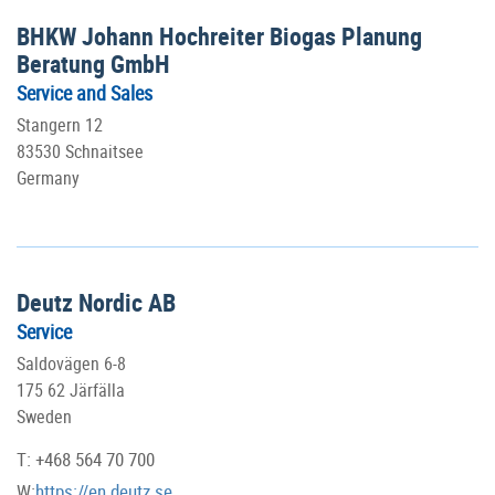
BHKW Johann Hochreiter Biogas Planung
Beratung GmbH
Service and Sales
Stangern 12
83530 Schnaitsee
Germany
Deutz Nordic AB
Service
Saldovägen 6-8
175 62 Järfälla
Sweden
T: +468 564 70 700
W:
https://en.deutz.se