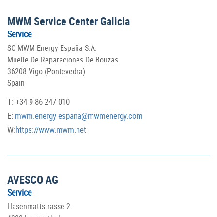
MWM Service Center Galicia
Service
SC MWM Energy España S.A.
Muelle De Reparaciones De Bouzas
36208 Vigo (Pontevedra)
Spain
T: +34 9 86 247 010
E:
mwm.energy-espana@mwmenergy.com
W:
https://www.mwm.net
AVESCO AG
Service
Hasenmattstrasse 2