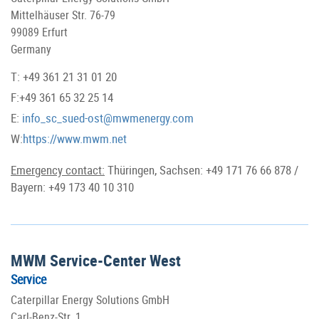
Mittelhäuser Str. 76-79
99089 Erfurt
Germany
T: +49 361 21 31 01 20
F:+49 361 65 32 25 14
E:
info_sc_sued-ost@mwmenergy.com
W:
https://www.mwm.net
Emergency contact:
Thüringen, Sachsen: +49 171 76 66 878 /
Bayern: +49 173 40 10 310
MWM Service-Center West
Service
Caterpillar Energy Solutions GmbH
Carl-Benz-Str. 1