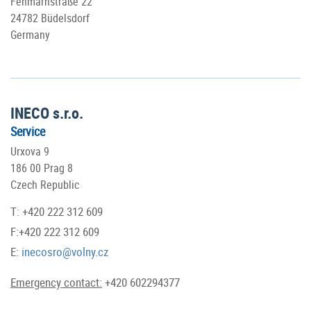
Fehmarnstraße 22
24782 Büdelsdorf
Germany
INECO s.r.o.
Service
Urxova 9
186 00 Prag 8
Czech Republic
T: +420 222 312 609
F:+420 222 312 609
E:
inecosro@volny.cz
Emergency contact:
+420 602294377