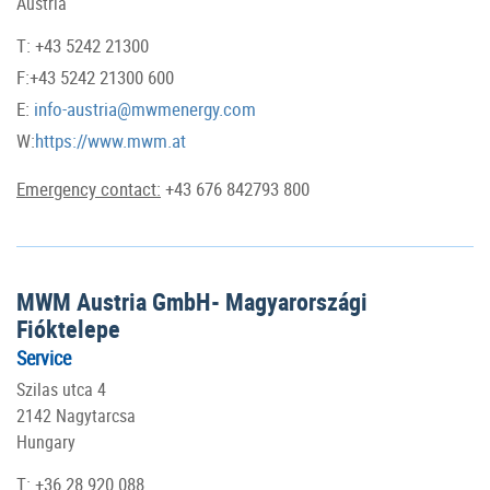
Austria
T: +43 5242 21300
F:+43 5242 21300 600
E:
info-austria@mwmenergy.com
W:
https://www.mwm.at
Emergency contact:
+43 676 842793 800
MWM Austria GmbH- Magyarországi
Fióktelepe
Service
Szilas utca 4
2142 Nagytarcsa
Hungary
T: +36 28 920 088