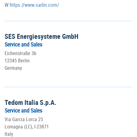
W:
https://www.sarlin.com/
SES Energiesysteme GmbH
Service and Sales
Eichenstraße 3b
12345 Berlin
Germany
Tedom Italia S.p.A.
Service and Sales
Via Garcia Lorca 25
Lomagna (LC), I-23871
Italy