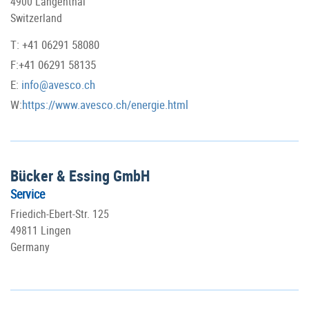
4900 Langenthal
Switzerland
T: +41 06291 58080
F:+41 06291 58135
E:
info@avesco.ch
W:
https://www.avesco.ch/energie.html
Bücker & Essing GmbH
Service
Friedich-Ebert-Str. 125
49811 Lingen
Germany