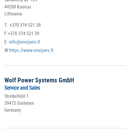
44208 Kaunas
Lithuania
T: +370 374 521 38
F:+370 374 521 39
E:
info@envijaes.lt
W:
https://www.envijaes.lt
Wolf Power Systems GmbH
Service and Sales
Streßelfeld 1
29475 Gorleben
Germany