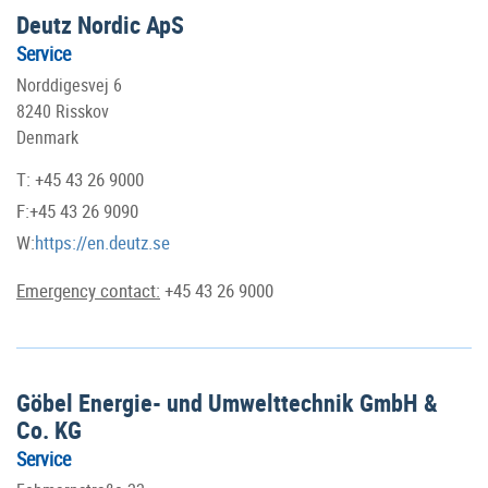
Deutz Nordic ApS
Service
Norddigesvej 6
8240 Risskov
Denmark
T: +45 43 26 9000
F:+45 43 26 9090
W:
https://en.deutz.se
Emergency contact:
+45 43 26 9000
Göbel Energie- und Umwelttechnik GmbH &
Co. KG
Service