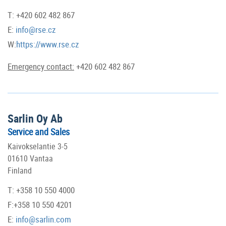
T: +420 602 482 867
E:
info@rse.cz
W:
https://www.rse.cz
Emergency contact:
+420 602 482 867
Sarlin Oy Ab
Service and Sales
Kaivokselantie 3-5
01610 Vantaa
Finland
T: +358 10 550 4000
F:+358 10 550 4201
E:
info@sarlin.com