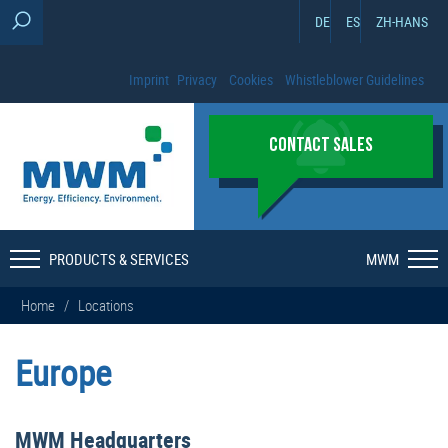
DE
ES
ZH-HANS
Imprint
Privacy
Cookies
Whistleblower Guidelines
CONTACT SALES
PRODUCTS & SERVICES
MWM
Home
/
Locations
Europe
MWM Headquarters