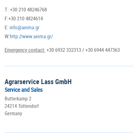
T: +30 210 48246768
F:+30 210 4824614
E:
info@aeima.gr
W:
http://www.aeima.gr/
Emergency contact:
+30 6932 332313 / +30 6944 447363
Agrarservice Lass GmbH
Service and Sales
Butterkamp 2
24214 Tüttendorf
Germany