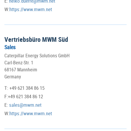
E:
heiko.duerre@mwm.net
W:
https://www.mwm.net
Vertriebsbüro MWM Süd
Sales
Caterpillar Energy Solutions GmbH
Carl-Benz-Str. 1
68167 Mannheim
Germany
T: +49 621 384 86 15
F:+49 621 384 86 12
E:
sales@mwm.net
W:
https://www.mwm.net