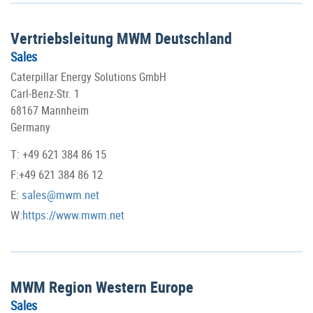
Vertriebsleitung MWM Deutschland
Sales
Caterpillar Energy Solutions GmbH
Carl-Benz-Str. 1
68167 Mannheim
Germany
T: +49 621 384 86 15
F:+49 621 384 86 12
E:
sales@mwm.net
W:
https://www.mwm.net
MWM Region Western Europe
Sales