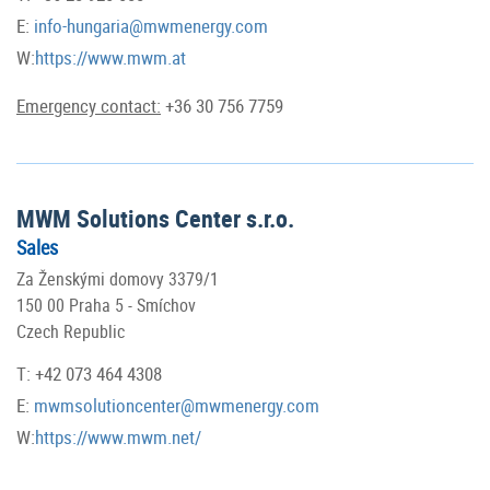
E:
info-hungaria@mwmenergy.com
W:
https://www.mwm.at
Emergency contact:
+36 30 756 7759
MWM Solutions Center s.r.o.
Sales
Za Ženskými domovy 3379/1
150 00 Praha 5 - Smíchov
Czech Republic
T: +42 073 464 4308
E:
mwmsolutioncenter@mwmenergy.com
W:
https://www.mwm.net/