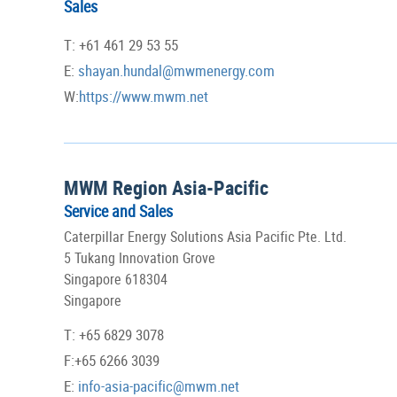
Sales
T: +61 461 29 53 55
E:
shayan.hundal@mwmenergy.com
W:
https://www.mwm.net
MWM Region Asia-Pacific
Service and Sales
Caterpillar Energy Solutions Asia Pacific Pte. Ltd.
5 Tukang Innovation Grove
Singapore 618304
Singapore
T: +65 6829 3078
F:+65 6266 3039
E:
info-asia-pacific@mwm.net