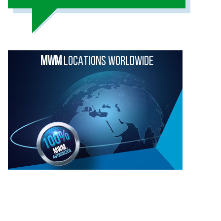
MWM
LOCATIONS WORLDWIDE