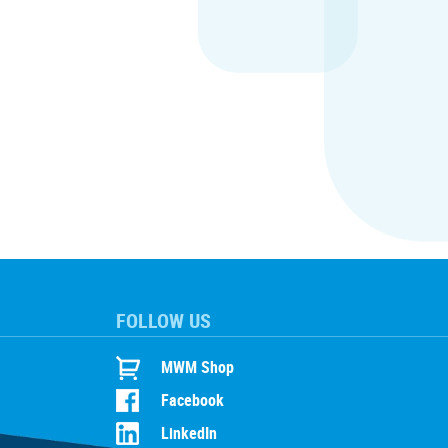
FOLLOW US
MWM Shop
Facebook
LinkedIn