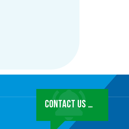
CONTACT US …