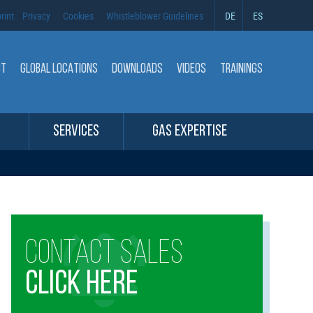
rint
Privacy
Cookies
Whistleblower Guidelines
DE
ES
CT
GLOBAL LOCATIONS
DOWNLOADS
VIDEOS
TRAININGS
SERVICES
GAS EXPERTISE
CONTACT SALES
CLICK HERE