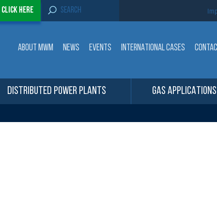
S
-
Click here
Imp
e
a
r
c
ABOUT MWM
NEWS
EVENTS
INTERNATIONAL CASES
CONTA
h
f
o
r
:
DISTRIBUTED POWER PLANTS
GAS APPLICATIONS