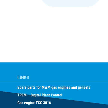
LINKS
Spare parts for MWM gas engines and gensets
TPEM – Digital Plant Control
Gas engine TCG 3016