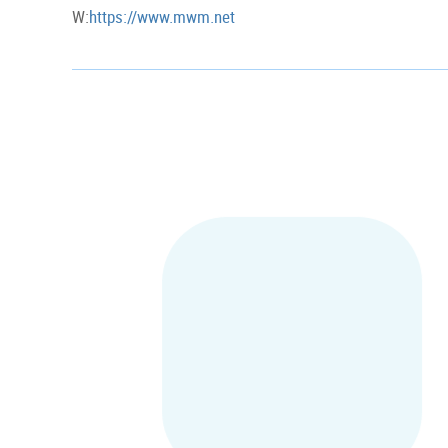
W:
https://www.mwm.net