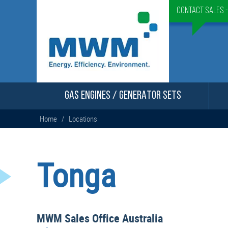
Contact Sales 
GAS ENGINES / GENERATOR SETS
Home
/
Locations
Tonga
MWM Sales Office Australia