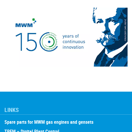
LINKS
Spare parts for MWM gas engines and gensets
TPEM – Digital Plant Control