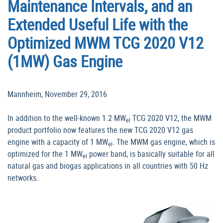
Maintenance Intervals, and an
Extended Useful Life with the
Optimized MWM TCG 2020 V12
(1MW) Gas Engine
Mannheim, November 29, 2016
In addition to the well-known 1.2 MW
TCG 2020 V12, the MWM
el
product portfolio now features the new TCG 2020 V12 gas
engine with a capacity of 1 MW
. The MWM gas engine, which is
el
optimized for the 1 MW
power band, is basically suitable for all
el
natural gas and biogas applications in all countries with 50 Hz
networks.