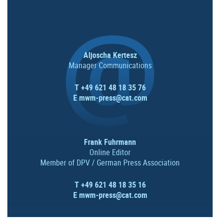
Aljoscha Kertesz
Manager Communications
T +49 621 48 18 35 76
E
mwm-press@cat.com
Frank Fuhrmann
Online Editor
Member of DPV / German Press Association
T +49 621 48 18 35 16
E
mwm-press@cat.com