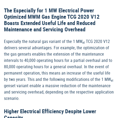
The Especially for 1 MW Electrical Power
Optimized MWM Gas Engine TCG 2020 V12
Boasts Extended Useful Life and Reduced
Maintenance and Servicing Overhead
Especially the natural gas variant of the 1 MW
TCG 2020 V12
el
delivers several advantages. For example, the optimization of
the gas gensets enables the extension of the maintenance
intervals to 40,000 operating hours for a partial overhaul and to
80,000 operating hours for a general overhaul. In the event of
permanent operation, this means an increase of the useful life
by two years. This and the following modifications of the 1 MW
el
genset variant enable a massive reduction of the maintenance
and servicing overhead, depending on the respective application
scenario.
Higher Electrical Efficiency Despite Lower
Capacity