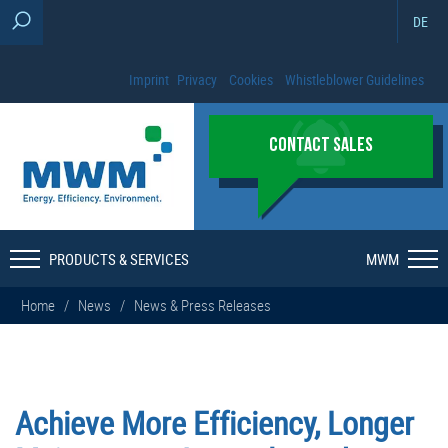
DE
Imprint
Privacy
Cookies
Whistleblower Guidelines
CONTACT SALES
PRODUCTS & SERVICES
MWM
Home
/
News
/
News & Press Releases
Achieve More Efficiency, Longer