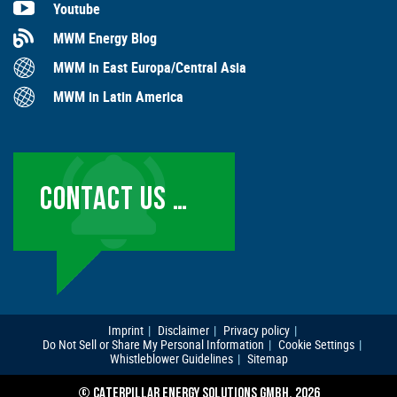
Youtube
MWM Energy Blog
MWM in East Europa/Central Asia
MWM in Latin America
CONTACT US …
Imprint
Disclaimer
Privacy policy
Do Not Sell or Share My Personal Information
Cookie Settings
Whistleblower Guidelines
Sitemap
© CATERPILLAR ENERGY SOLUTIONS GMBH, 2026