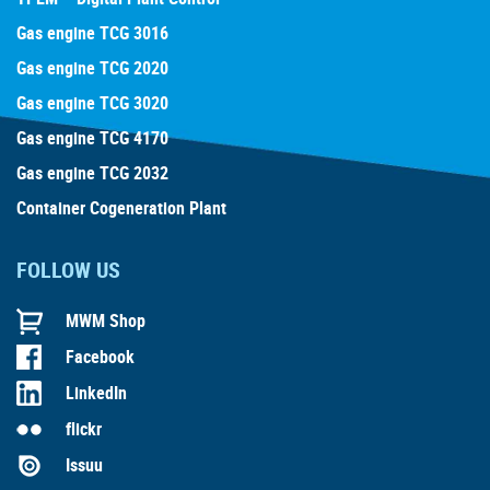
Gas engine TCG 3016
Gas engine TCG 2020
Gas engine TCG 3020
Gas engine TCG 4170
Gas engine TCG 2032
Container Cogeneration Plant
FOLLOW US
MWM Shop
Facebook
LinkedIn
flickr
Issuu