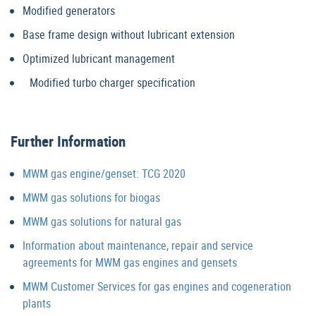
Modified generators
Base frame design without lubricant extension
Optimized lubricant management
Modified turbo charger specification
Further Information
MWM gas engine/genset: TCG 2020
MWM gas solutions for biogas
MWM gas solutions for natural gas
Information about maintenance, repair and service
agreements for MWM gas engines and gensets
MWM Customer Services for gas engines and cogeneration
plants