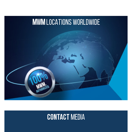
MWM
LOCATIONS WORLDWIDE
CONTACT
MEDIA