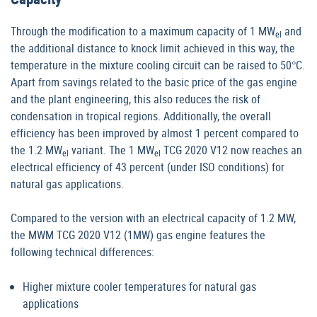
Through the modification to a maximum capacity of 1 MW
and
el
the additional distance to knock limit achieved in this way, the
temperature in the mixture cooling circuit can be raised to 50°C.
Apart from savings related to the basic price of the gas engine
and the plant engineering, this also reduces the risk of
condensation in tropical regions. Additionally, the overall
efficiency has been improved by almost 1 percent compared to
the 1.2 MW
variant. The 1 MW
TCG 2020 V12 now reaches an
el
el
electrical efficiency of 43 percent (under ISO conditions) for
natural gas applications.
Compared to the version with an electrical capacity of 1.2 MW,
the MWM TCG 2020 V12 (1MW) gas engine features the
following technical differences:
Higher mixture cooler temperatures for natural gas
applications