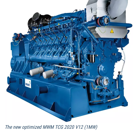
The new optimized MWM TCG 2020 V12 (1MW)