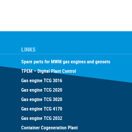
LINKS
Spare parts for MWM gas engines and gensets
TPEM – Digital Plant Control
Gas engine TCG 3016
Gas engine TCG 2020
Gas engine TCG 3020
Gas engine TCG 4170
Gas engine TCG 2032
Container Cogeneration Plant