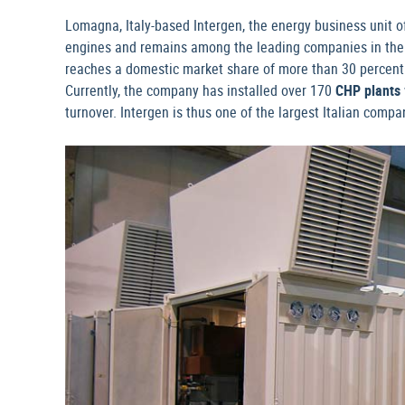
Lomagna, Italy-based Intergen, the energy business unit o
engines and remains among the leading companies in the
reaches a domestic market share of more than 30 percent 
Currently, the company has installed over 170
CHP plants
turnover. Intergen is thus one of the largest Italian compani