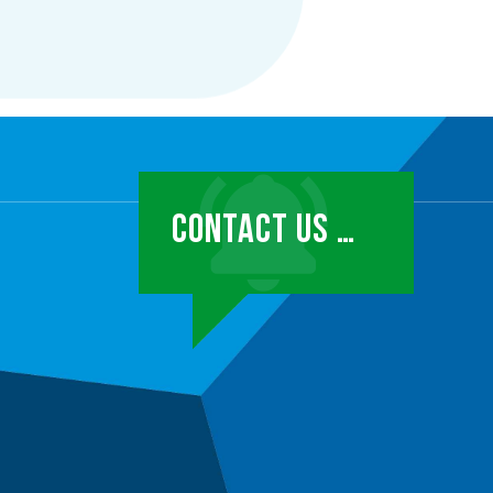
CONTACT US …