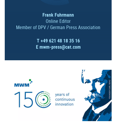
Frank Fuhrmann
Online Editor
Member of DPV / German Press Association
T +49 621 48 18 35 16
E
mwm-press@cat.com