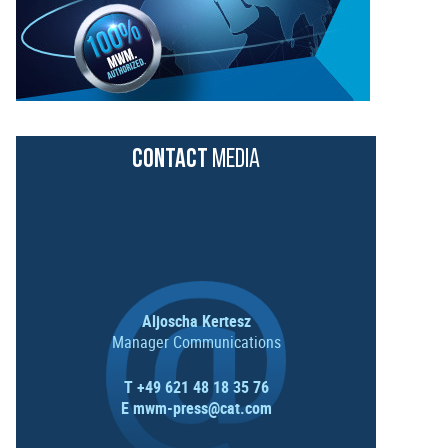
CONTACT
MEDIA
Aljoscha Kertesz
Manager Communications
T +49 621 48 18 35 76
E
mwm-press@cat.com