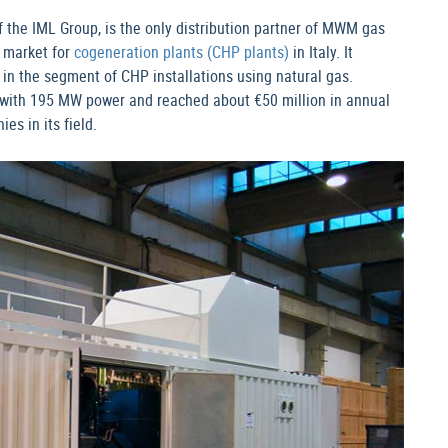
f the IML Group, is the only distribution partner of MWM gas
 market for
cogeneration plants (CHP plants)
in Italy. It
in the segment of CHP installations using natural gas.
with 195 MW power and reached about €50 million in annual
es in its field.