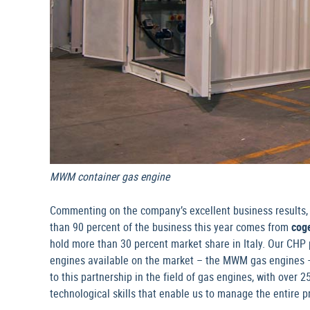
MWM container gas engine
Commenting on the company’s excellent business results, t
than 90 percent of the business this year comes from
cog
hold more than 30 percent market share in Italy. Our CHP 
engines available on the market – the MWM gas engines – o
to this partnership in the field of gas engines, with over
technological skills that enable us to manage the entire 