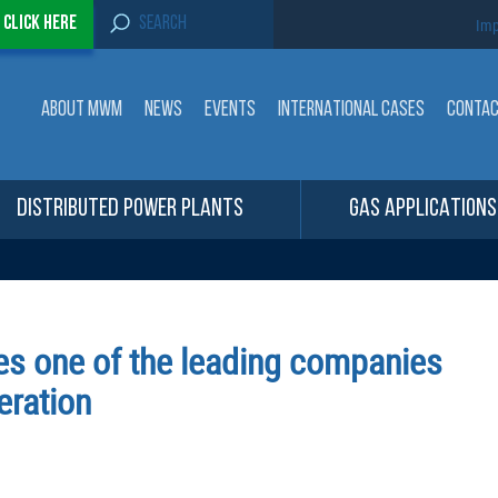
S
-
Click here
Imp
e
a
r
c
ABOUT MWM
NEWS
EVENTS
INTERNATIONAL CASES
CONTA
h
f
o
r
:
DISTRIBUTED POWER PLANTS
GAS APPLICATIONS
s one of the leading companies
eration