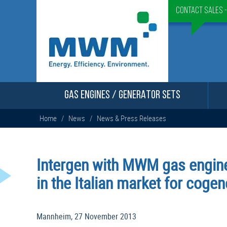
Contact Sales 
GAS ENGINES / GENERATOR SETS
Home
/
News
/
News & Press Releases
Intergen with MWM gas engine
in the Italian market for cogen
Mannheim, 27 November 2013