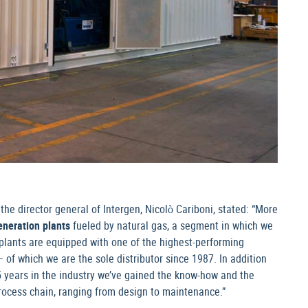
he director general of Intergen, Nicolò Cariboni, stated: “More
eneration plants
fueled by natural gas, a segment in which we
plants are equipped with one of the highest-performing
f which we are the sole distributor since 1987. In addition
 25 years in the industry we’ve gained the know-how and the
process chain, ranging from design to maintenance.”