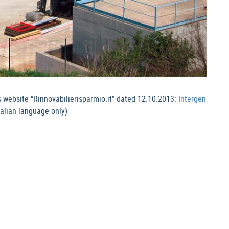
s website “Rinnovabilierisparmio.it” dated 12.10.2013:
Intergen
talian language only)