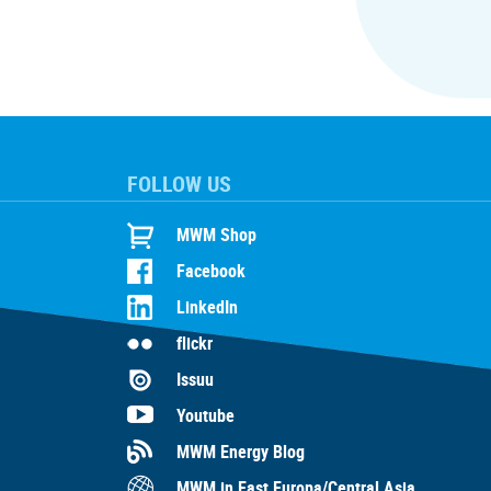
FOLLOW US
MWM Shop
Facebook
LinkedIn
flickr
Issuu
Youtube
MWM Energy Blog
MWM in East Europa/Central Asia