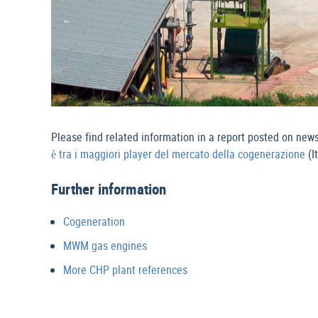
Please find related information in a report posted on new
è tra i maggiori player del mercato della cogenerazione
(I
Further information
Cogeneration
MWM gas engines
More CHP plant references