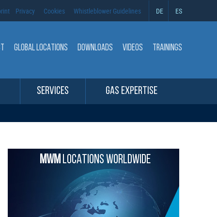
rint
Privacy
Cookies
Whistleblower Guidelines
DE
ES
CT
GLOBAL LOCATIONS
DOWNLOADS
VIDEOS
TRAININGS
SERVICES
GAS EXPERTISE
MWM
LOCATIONS WORLDWIDE