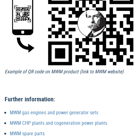
Example of QR code on MWM product (link to MWM website)
Further information:
MWM gas engines and power generator sets
MWM CHP plants and cogeneration power plants
MWM spare parts