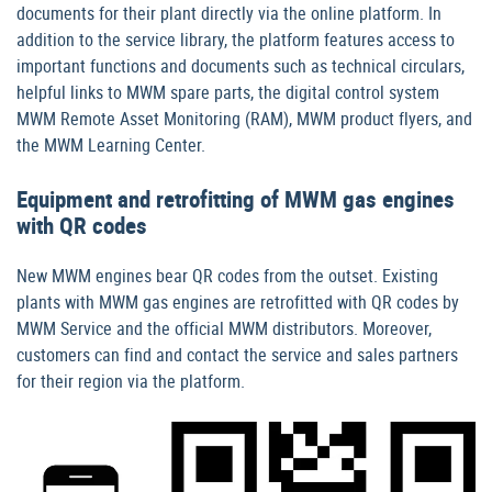
documents for their plant directly via the online platform. In
addition to the service library, the platform features access to
important functions and documents such as technical circulars,
helpful links to MWM spare parts, the digital control system
MWM Remote Asset Monitoring (RAM), MWM product flyers, and
the MWM Learning Center.
Equipment and retrofitting of MWM gas engines
with QR codes
New MWM engines bear QR codes from the outset. Existing
plants with MWM gas engines are retrofitted with QR codes by
MWM Service and the official MWM distributors. Moreover,
customers can find and contact the service and sales partners
for their region via the platform.