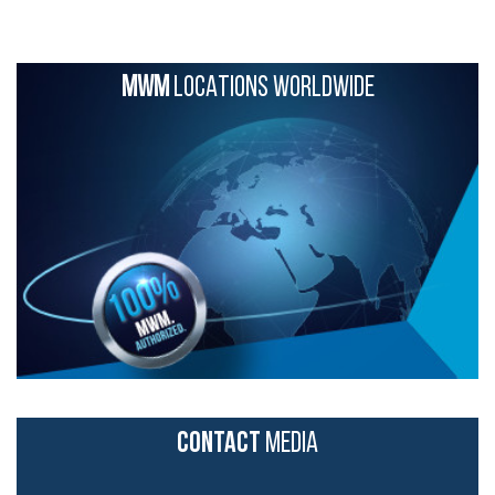
MWM
LOCATIONS WORLDWIDE
CONTACT
MEDIA