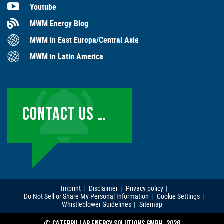
Youtube
MWM Energy Blog
MWM in East Europa/Central Asia
MWM in Latin America
CONTACT US …
Imprint
Disclaimer
Privacy policy
Do Not Sell or Share My Personal Information
Cookie Settings
Whistleblower Guidelines
Sitemap