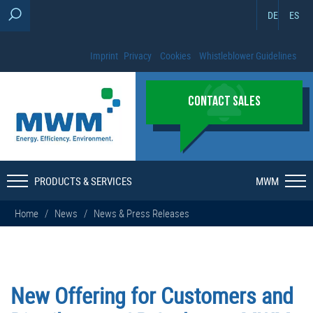
DE
ES
Imprint
Privacy
Cookies
Whistleblower Guidelines
CONTACT SALES
PRODUCTS & SERVICES
MWM
Home
/
News
/
News & Press Releases
New Offering for Customers and