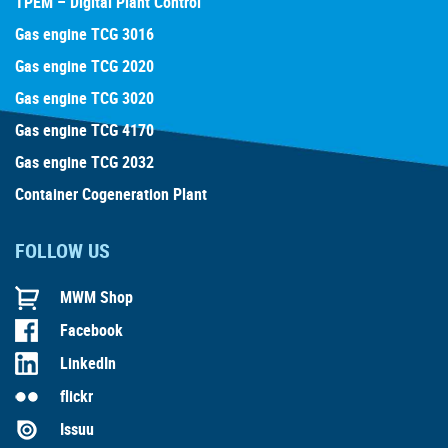
TPEM – Digital Plant Control
Gas engine TCG 3016
Gas engine TCG 2020
Gas engine TCG 3020
Gas engine TCG 4170
Gas engine TCG 2032
Container Cogeneration Plant
FOLLOW US
MWM Shop
Facebook
LinkedIn
flickr
Issuu