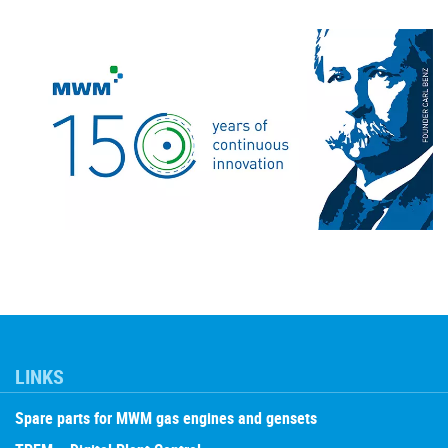
LINKS
Spare parts for MWM gas engines and gensets