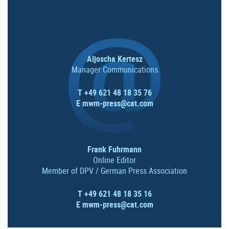
Aljoscha Kertesz
Manager Communications
T +49 621 48 18 35 76
E
mwm-press@cat.com
Frank Fuhrmann
Online Editor
Member of DPV / German Press Association
T +49 621 48 18 35 16
E
mwm-press@cat.com