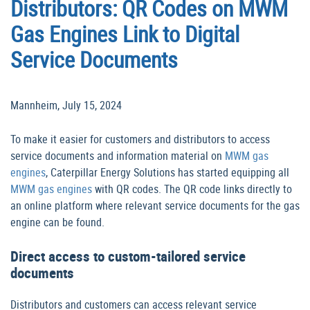
Distributors: QR Codes on MWM
Gas Engines Link to Digital
Service Documents
Mannheim, July 15, 2024
To make it easier for customers and distributors to access
service documents and information material on
MWM gas
engines
, Caterpillar Energy Solutions has started equipping all
MWM gas engines
with QR codes. The QR code links directly to
an online platform where relevant service documents for the gas
engine can be found.
Direct access to custom-tailored service
documents
Distributors and customers can access relevant service