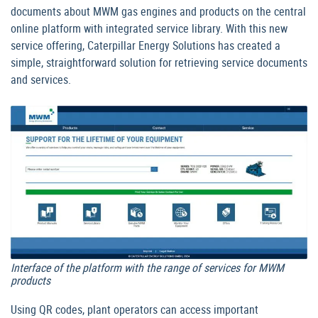
documents about MWM gas engines and products on the central
online platform with integrated service library. With this new
service offering, Caterpillar Energy Solutions has created a
simple, straightforward solution for retrieving service documents
and services.
Interface of the platform with the range of services for MWM
products
Using QR codes, plant operators can access important