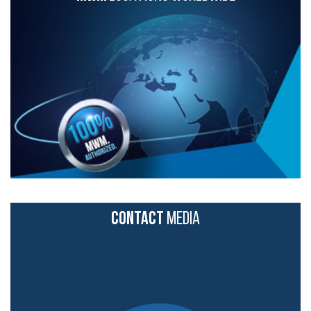
CONTACT
MEDIA