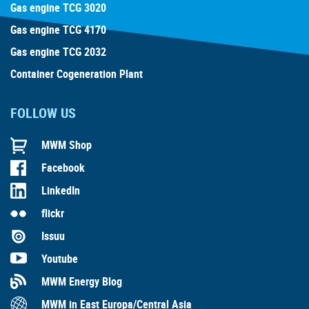
Gas engine TCG 3020
Gas engine TCG 4170
Gas engine TCG 2032
Container Cogeneration Plant
FOLLOW US
MWM Shop
Facebook
LinkedIn
flickr
Issuu
Youtube
MWM Energy Blog
MWM in East Europa/Central Asia