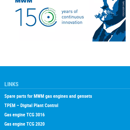
LINKS
Spare parts for MWM gas engines and gensets
TPEM – Digital Plant Control
Gas engine TCG 3016
Gas engine TCG 2020