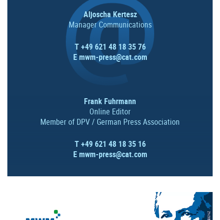
Aljoscha Kertesz
Manager Communications
T +49 621 48 18 35 76
E
mwm-press@cat.com
Frank Fuhrmann
Online Editor
Member of DPV / German Press Association
T +49 621 48 18 35 16
E
mwm-press@cat.com