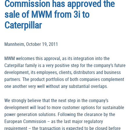
Commission has approved the
sale of MWM from 3i to
Caterpillar
Mannheim, October 19, 2011
MWM welcomes this approval, as its integration into the
Caterpillar family is a very positive step for the company’s future
development, its employees, clients, distributors and business
partners. The product portfolios of both companies complement
one another very well without any substantial overlaps.
We strongly believe that the next step in the company’s
development will lead to more customer options for sustainable
power generation solutions. Following the clearance by the
European Commission – as the last major regulatory
requirement – the transaction is expected to be closed before