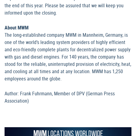
the end of this year. Please be assured that we will keep you
informed upon the closing.
About MWM
The long-established company MWM in Mannheim, Germany, is
one of the world’s leading system providers of highly efficient
and eco-friendly complete plants for decentralized power supply
with gas and diesel engines. For 140 years, the company has
stood for the reliable, uninterrupted provision of electricity, heat,
and cooling at all times and at any location. MWM has 1,250
employees around the globe.
Author: Frank Fuhrmann, Member of DPV (German Press
Association)
MWM
LOCATIONS WORLDWIDE