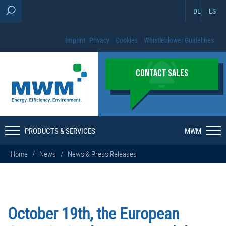
DE
ES
Imprint
Privacy
Cookies
Whistleblower Guidelines
CONTACT SALES
PRODUCTS & SERVICES
MWM
Home
/
News
/
News & Press Releases
October 19th, the European