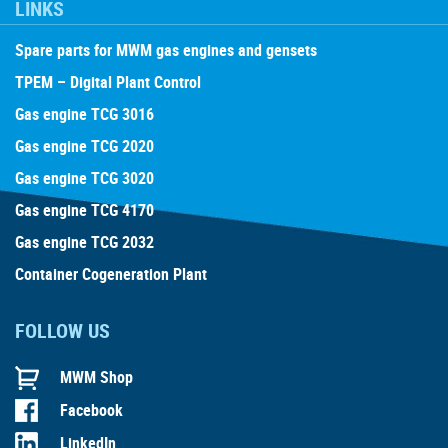
LINKS
Spare parts for MWM gas engines and gensets
TPEM – Digital Plant Control
Gas engine TCG 3016
Gas engine TCG 2020
Gas engine TCG 3020
Gas engine TCG 4170
Gas engine TCG 2032
Container Cogeneration Plant
FOLLOW US
MWM Shop
Facebook
LinkedIn