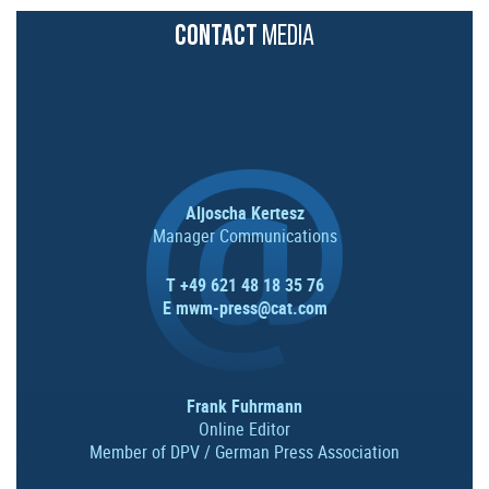
CONTACT
MEDIA
Aljoscha Kertesz
Manager Communications
T +49 621 48 18 35 76
E
mwm-press@cat.com
Frank Fuhrmann
Online Editor
Member of DPV / German Press Association