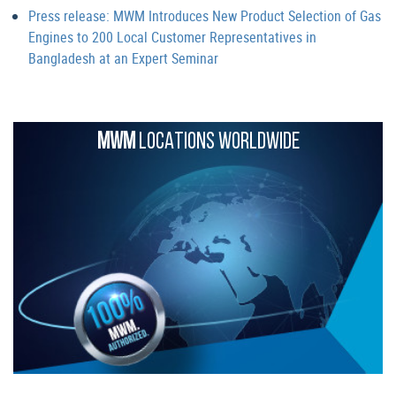
Press release: MWM Introduces New Product Selection of Gas
Engines to 200 Local Customer Representatives in
Bangladesh at an Expert Seminar
MWM
LOCATIONS WORLDWIDE