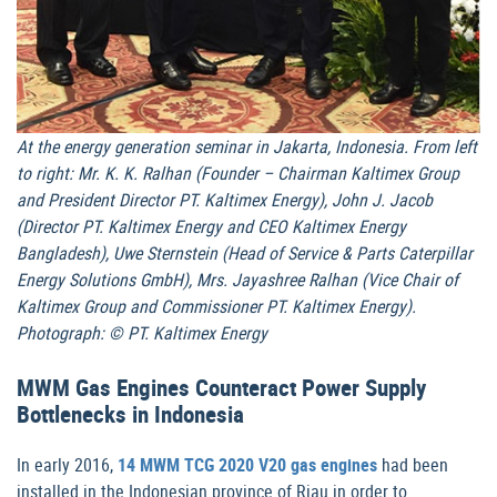
At the energy generation seminar in Jakarta, Indonesia. From left
to right: Mr. K. K. Ralhan (Founder – Chairman Kaltimex Group
and President Director PT. Kaltimex Energy), John J. Jacob
(Director PT. Kaltimex Energy and CEO Kaltimex Energy
Bangladesh), Uwe Sternstein (Head of Service & Parts Caterpillar
Energy Solutions GmbH), Mrs. Jayashree Ralhan (Vice Chair of
Kaltimex Group and Commissioner PT. Kaltimex Energy).
Photograph: © PT. Kaltimex Energy
MWM Gas Engines Counteract Power Supply
Bottlenecks in Indonesia
In early 2016,
14 MWM TCG 2020 V20 gas engines
had been
installed in the Indonesian province of Riau in order to