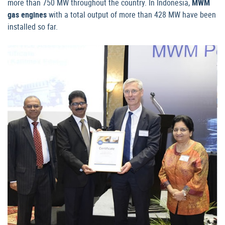
more than 750 MW throughout the country. In Indonesia,
MWM
gas engines
with a total output of more than 428 MW have been
installed so far.