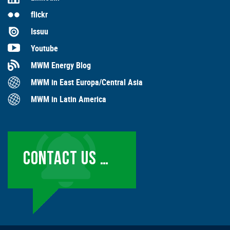
flickr
Issuu
Youtube
MWM Energy Blog
MWM in East Europa/Central Asia
MWM in Latin America
CONTACT US …