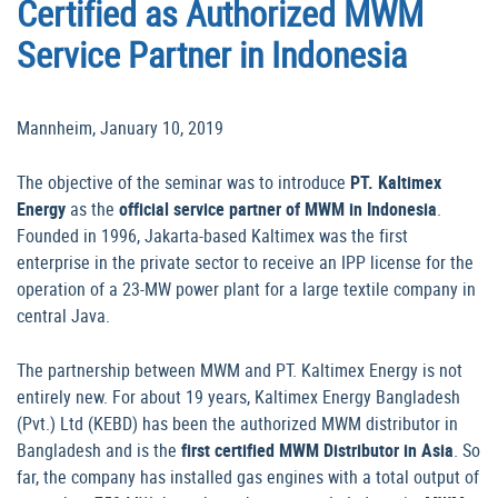
Certified as Authorized MWM
Service Partner in Indonesia
Mannheim, January 10, 2019
The objective of the seminar was to introduce
PT. Kaltimex
Energy
as the
official service partner of MWM in Indonesia
.
Founded in 1996, Jakarta-based Kaltimex was the first
enterprise in the private sector to receive an IPP license for the
operation of a 23-MW power plant for a large textile company in
central Java.
The partnership between MWM and PT. Kaltimex Energy is not
entirely new. For about 19 years, Kaltimex Energy Bangladesh
(Pvt.) Ltd (KEBD) has been the authorized MWM distributor in
Bangladesh and is the
first certified MWM Distributor in Asia
. So
far, the company has installed gas engines with a total output of