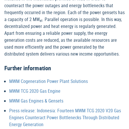
counteract the power outages and energy bottlenecks that
frequently occurred in the region. Each of the power gensets has
a capacity of 2 MW
. Parallel operation is possible. In this way,
el
decentralized power and heat energy is regularly generated.
Apart from ensuring a reliable power supply, the energy
generation costs are reduced, as the available resources are
used more efficiently and the power generated by the
distributed system delivers various new income opportunities.
Further information
MWM Cogeneration Power Plant Solutions
MWM TCG 2020 Gas Engine
MWM Gas Engines & Gensets
Press release: Indonesia: Fourteen MWM TCG 2020 V20 Gas
Engines Counteract Power Bottlenecks Through Distributed
Energy Generation