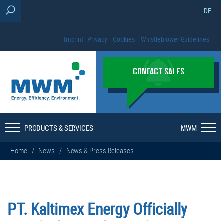
DE
Imprint
Privacy
Cookies
Whistleblower Guidelines
CONTACT SALES
PRODUCTS & SERVICES
MWM
Home
/
News
/
News & Press Releases
PT. Kaltimex Energy Officially