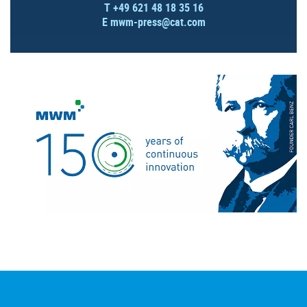
T +49 621 48 18 35 16
E
mwm-press@cat.com