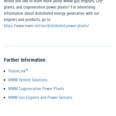
Would you like to learn more about MWM gas engines, CHP
plants, and cogeneration power plants? For interesting
information about distributed energy generation with our
engines and products, go to:
https://www.mwm.net/en/distributed-power-plants/
Further Information:
®
VisionLink
MWM System Solutions
MWM Cogeneration Power Plants
MWM Gas Engines and Power Gensets