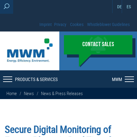
DE
ES
Imprint
Privacy
Cookies
Whistleblower Guidelines
CONTACT SALES
PRODUCTS & SERVICES
MWM
Home
/
News
/
News & Press Releases
Secure Digital Monitoring of