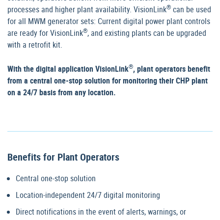
®
processes and higher plant availability. VisionLink
can be used
for all MWM generator sets: Current digital power plant controls
®
are ready for VisionLink
, and existing plants can be upgraded
with a retrofit kit.
®
With the digital application VisionLink
, plant operators benefit
from a central one-stop solution for monitoring their CHP plant
on a 24/7 basis from any location.
Benefits for Plant Operators
Central one-stop solution
Location-independent 24/7 digital monitoring
Direct notifications in the event of alerts, warnings, or