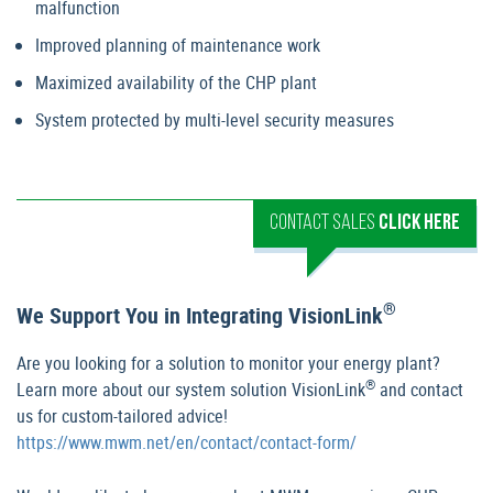
malfunction
Improved planning of maintenance work
Maximized availability of the CHP plant
System protected by multi-level security measures
CONTACT SALES
CLICK HERE
®
We Support You in Integrating VisionLink
Are you looking for a solution to monitor your energy plant?
®
Learn more about our system solution VisionLink
and contact
us for custom-tailored advice!
https://www.mwm.net/en/contact/contact-form/