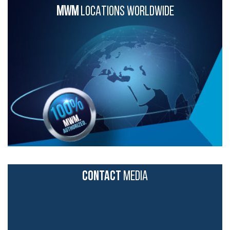
MWM
LOCATIONS WORLDWIDE
CONTACT
MEDIA