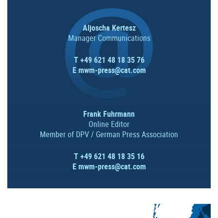
Aljoscha Kertesz
Manager Communications
T +49 621 48 18 35 76
E
mwm-press@cat.com
Frank Fuhrmann
Online Editor
Member of DPV / German Press Association
T +49 621 48 18 35 16
E
mwm-press@cat.com