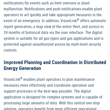
notifications for events such as limit overruns or plant
malfunction. Notifications and push notifications enable plant
operators to act quickly and take appropriate measures in the
®
event of an emergency. In addition, VisionLink
offers automatic
report generation, a map view of the entire fleet, and access to
24 months of historical data via the user interface. The digital
system is suitable for all gas types and gas applications and is
protected against unauthorized access by multi-level security
controls.
Improved Planning and Coordination in Distributed
Energy Generation
®
VisionLink
enables plant operators to plan maintenance
measures more effectively and coordinate operation and
support processes in the best way possible. The digital
application is designed for complex systems and is capable of
processing large amounts of data. With this central one-stop
solution, operators benefit from more efficient operational