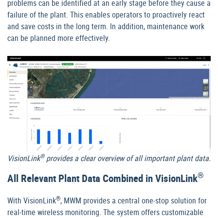
problems can be identified at an early stage before they cause a
failure of the plant. This enables operators to proactively react
and save costs in the long term. In addition, maintenance work
can be planned more effectively.
®
VisionLink
provides a clear overview of all important plant data.
®
All Relevant Plant Data Combined in VisionLink
®
With VisionLink
, MWM provides a central one-stop solution for
real-time wireless monitoring. The system offers customizable