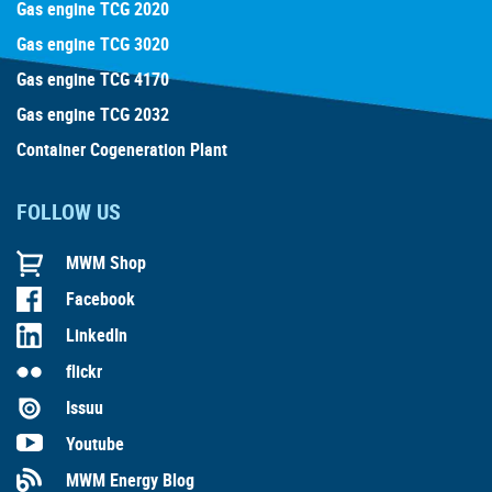
Gas engine TCG 2020
Gas engine TCG 3020
Gas engine TCG 4170
Gas engine TCG 2032
Container Cogeneration Plant
FOLLOW US
MWM Shop
Facebook
LinkedIn
flickr
Issuu
Youtube
MWM Energy Blog