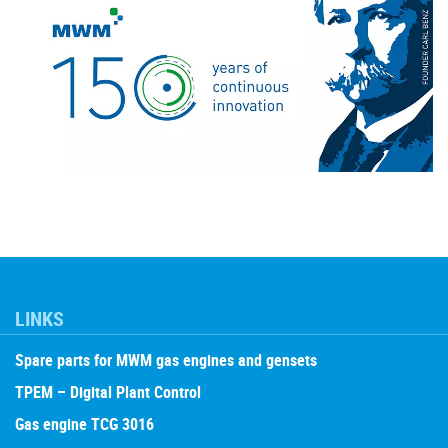
LINKS
Spare parts for MWM gas engines and gensets
TPEM – Digital Plant Control
Gas engine TCG 3016