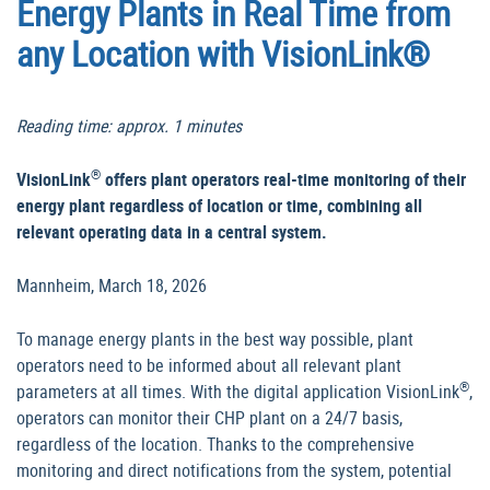
Energy Plants in Real Time from
any Location with VisionLink®
Reading time: approx. 1 minutes
®
VisionLink
offers plant operators real-time monitoring of their
energy plant regardless of location or time, combining all
relevant operating data in a central system.
Mannheim, March 18, 2026
To manage energy plants in the best way possible, plant
operators need to be informed about all relevant plant
®
parameters at all times. With the digital application VisionLink
,
operators can monitor their CHP plant on a 24/7 basis,
regardless of the location. Thanks to the comprehensive
monitoring and direct notifications from the system, potential