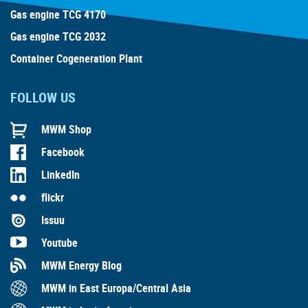
Gas engine TCG 4170
Gas engine TCG 2032
Container Cogeneration Plant
FOLLOW US
MWM Shop
Facebook
LinkedIn
flickr
Issuu
Youtube
MWM Energy Blog
MWM in East Europa/Central Asia