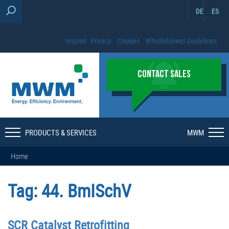
DE
ES
Imprint
Privacy
Cookies
Whistleblower Guidelines
CONTACT SALES
PRODUCTS & SERVICES
MWM
Home
Tag:
44. BmISchV
SCR Catalyst Retrofitting