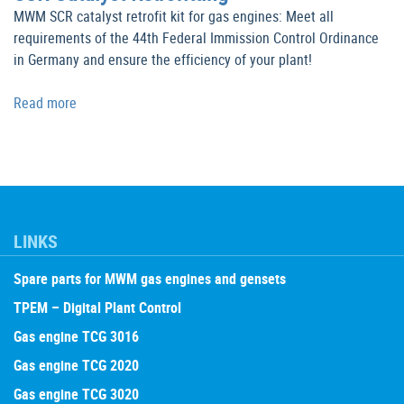
MWM SCR catalyst retrofit kit for gas engines: Meet all
requirements of the 44th Federal Immission Control Ordinance
in Germany and ensure the efficiency of your plant!
Read more
LINKS
Spare parts for MWM gas engines and gensets
TPEM – Digital Plant Control
Gas engine TCG 3016
Gas engine TCG 2020
Gas engine TCG 3020