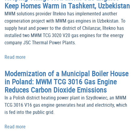
Keep Homes Warm in Tashkent, Uzbekistan
MWM solutions provider İltekno has implemented another
cogeneration project with MWM gas engines in Uzbekistan. To
supply heat and power to the district of Chilanzar, İltekno has
installed two MWM TCG 3020 V20 gas engines for the energy
company JSC Thermal Power Plants.
Read more
Modernization of a Municipal Boiler House
in Poland: MWM TCG 3016 Gas Engine
Reduces Carbon Dioxide Emissions
In a Polish district heating power plant in Szydłowiec, an MWM
TCG 3016 V16 gas engine generates heat and electricity, which
is fed into the public grid.
Read more