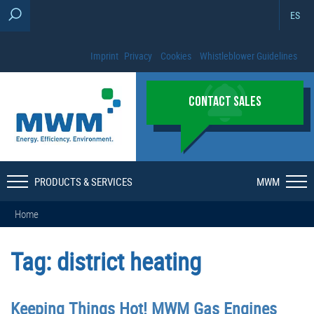
ES
Imprint
Privacy
Cookies
Whistleblower Guidelines
CONTACT SALES
PRODUCTS & SERVICES
MWM
Home
Tag:
district heating
Keeping Things Hot! MWM Gas Engines