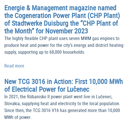
Energie & Management magazine named
the Cogeneration Power Plant (CHP Plant)
of Stadtwerke Duisburg the “CHP Plant of
the Month” for November 2023
The highly flexible CHP plant uses seven MWM gas engines to
produce heat and power for the city’s energy and district heating
supply, supporting up to 68,000 households.
Read more
New TCG 3016 in Action: First 10,000 MWh
of Electrical Power for Lučenec
In 2021, the Rúbanisko II power plant went live in Lučenec,
Slovakia, supplying heat and electricity to the local population.
Since then, the TCG 3016 V16 has generated more than 10,000
MWh of power.