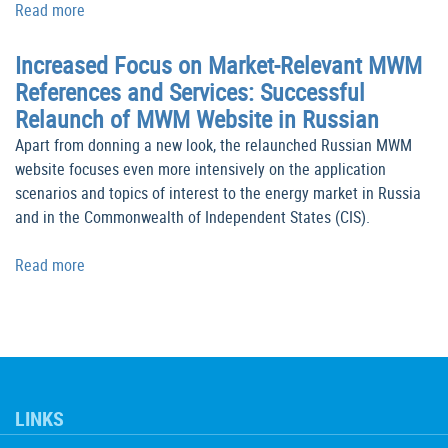
Read more
Increased Focus on Market-Relevant MWM
References and Services: Successful
Relaunch of MWM Website in Russian
Apart from donning a new look, the relaunched Russian MWM
website focuses even more intensively on the application
scenarios and topics of interest to the energy market in Russia
and in the Commonwealth of Independent States (CIS).
Read more
LINKS