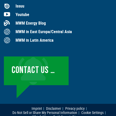
Issuu
Youtube
MWM Energy Blog
MWM in East Europa/Central Asia
MWM in Latin America
CONTACT US …
Imprint
Disclaimer
Privacy policy
Do Not Sell or Share My Personal Information
Cookie Settings