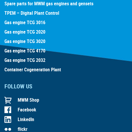
Spare parts for MWM gas engines and gensets
TPEM – Digital Plant Control
Gas engine TCG 3016
Gas engine TCG 2020
Gas engine TCG 3020
Gas engine TCG 4170
Gas engine TCG 2032
Container Cogeneration Plant
FOLLOW US
MWM Shop
Facebook
LinkedIn
flickr