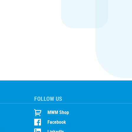
FOLLOW US
MWM Shop
Facebook
LinkedIn