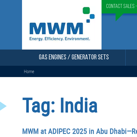
Contact Sales 
GAS ENGINES / GENERATOR SETS
Home
Tag:
India
MWM at ADIPEC 2025 in Abu Dhabi—Re