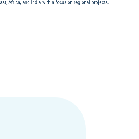
t, Africa, and India with a focus on regional projects,