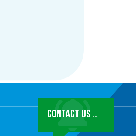
CONTACT US …