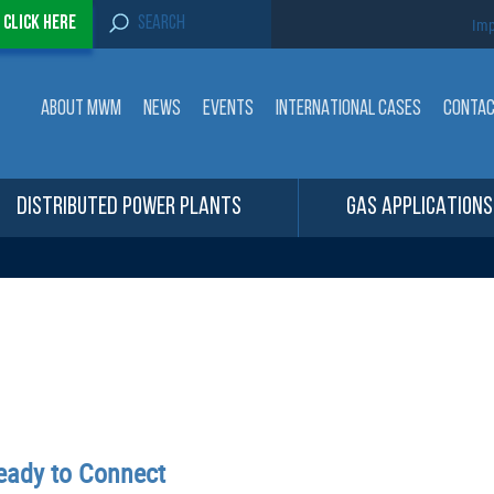
S
-
Click here
Imp
e
a
r
c
ABOUT MWM
NEWS
EVENTS
INTERNATIONAL CASES
CONTA
h
f
o
r
:
DISTRIBUTED POWER PLANTS
GAS APPLICATIONS
ady to Connect