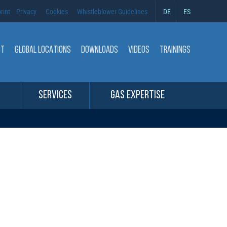
rint
Privacy
Cookies
Whistleblower Guidelines
DE
ES
CT
GLOBAL LOCATIONS
DOWNLOADS
VIDEOS
TRAININGS
SERVICES
GAS EXPERTISE