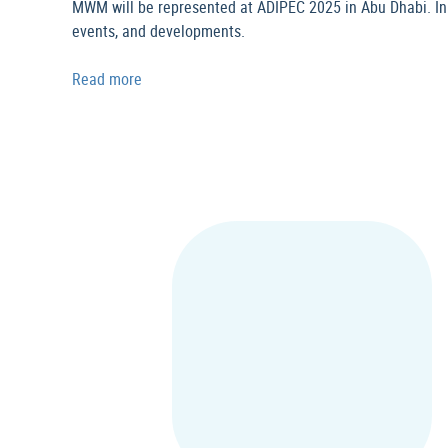
MWM will be represented at ADIPEC 2025 in Abu Dhabi. In th
events, and developments.
Read more