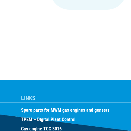
LINKS
Spare parts for MWM gas engines and gensets
TPEM – Digital Plant Control
Gas engine TCG 3016