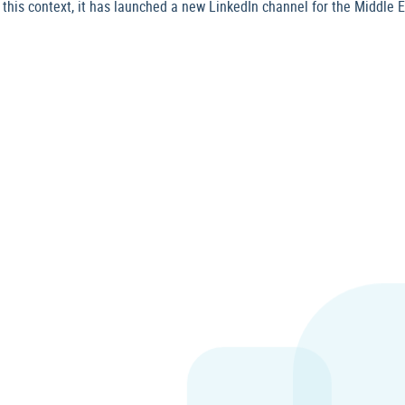
is context, it has launched a new LinkedIn channel for the Middle Eas