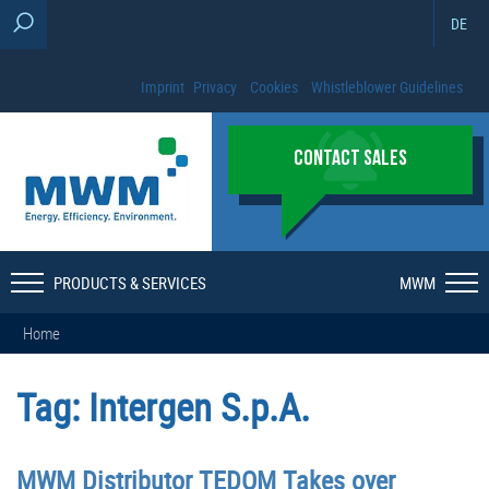
DE
Imprint
Privacy
Cookies
Whistleblower Guidelines
CONTACT SALES
PRODUCTS & SERVICES
MWM
Home
Tag:
Intergen S.p.A.
MWM Distributor TEDOM Takes over