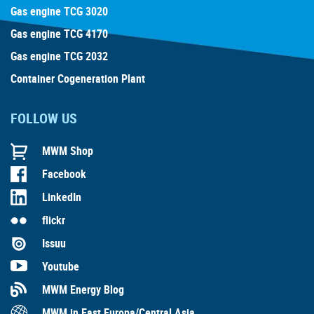
Gas engine TCG 3020
Gas engine TCG 4170
Gas engine TCG 2032
Container Cogeneration Plant
FOLLOW US
MWM Shop
Facebook
LinkedIn
flickr
Issuu
Youtube
MWM Energy Blog
MWM in East Europa/Central Asia