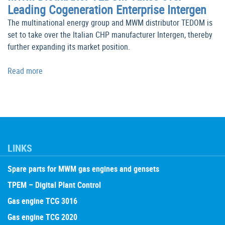
Leading Cogeneration Enterprise Intergen
The multinational energy group and MWM distributor TEDOM is
set to take over the Italian CHP manufacturer Intergen, thereby
further expanding its market position.
Read more
LINKS
Spare parts for MWM gas engines and gensets
TPEM – Digital Plant Control
Gas engine TCG 3016
Gas engine TCG 2020