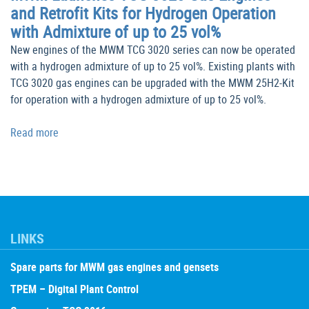
and Retrofit Kits for Hydrogen Operation
with Admixture of up to 25 vol%
New engines of the MWM TCG 3020 series can now be operated
with a hydrogen admixture of up to 25 vol%. Existing plants with
TCG 3020 gas engines can be upgraded with the MWM 25H2-Kit
for operation with a hydrogen admixture of up to 25 vol%.
Read more
LINKS
Spare parts for MWM gas engines and gensets
TPEM – Digital Plant Control