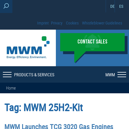
DE
ES
Imprint
Privacy
Cookies
Whistleblower Guidelines
CONTACT SALES
PRODUCTS & SERVICES
MWM
Home
Tag:
MWM 25H2-Kit
MWM Launches TCG 3020 Gas Engines