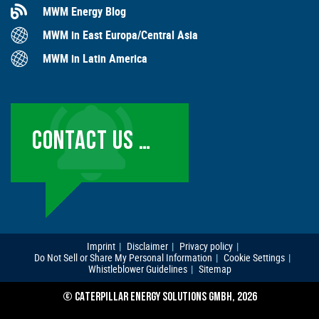
MWM Energy Blog
MWM in East Europa/Central Asia
MWM in Latin America
CONTACT US …
Imprint
Disclaimer
Privacy policy
Do Not Sell or Share My Personal Information
Cookie Settings
Whistleblower Guidelines
Sitemap
© CATERPILLAR ENERGY SOLUTIONS GMBH, 2026