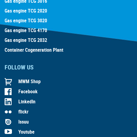
Gas engine TCG 3016
Gas engine TCG 2020
Gas engine TCG 3020
Gas engine TCG 4170
Gas engine TCG 2032
Container Cogeneration Plant
FOLLOW US
MWM Shop
Facebook
LinkedIn
flickr
Issuu
Youtube