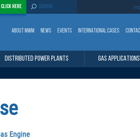
S
-
Click here
Imp
e
a
r
c
ABOUT MWM
NEWS
EVENTS
INTERNATIONAL CASES
CONTA
h
f
o
r
:
DISTRIBUTED POWER PLANTS
GAS APPLICATIONS
se
Gas Engine