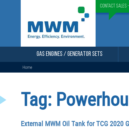
Contact Sales 
GAS ENGINES / GENERATOR SETS
Home
Tag:
Powerhou
External MWM Oil Tank for TCG 2020 