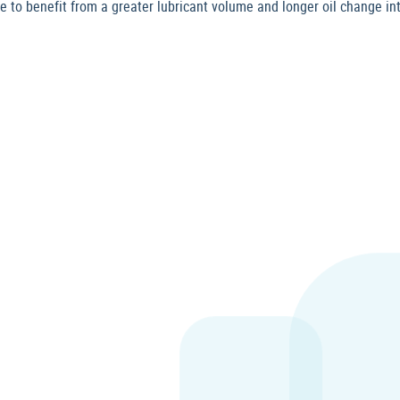
to benefit from a greater lubricant volume and longer oil change int