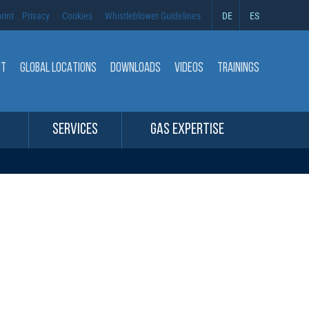
rint
Privacy
Cookies
Whistleblower Guidelines
DE
ES
CT
GLOBAL LOCATIONS
DOWNLOADS
VIDEOS
TRAININGS
SERVICES
GAS EXPERTISE