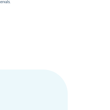
ervals.