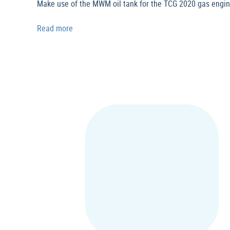
Make use of the MWM oil tank for the TCG 2020 gas engine 
Read more