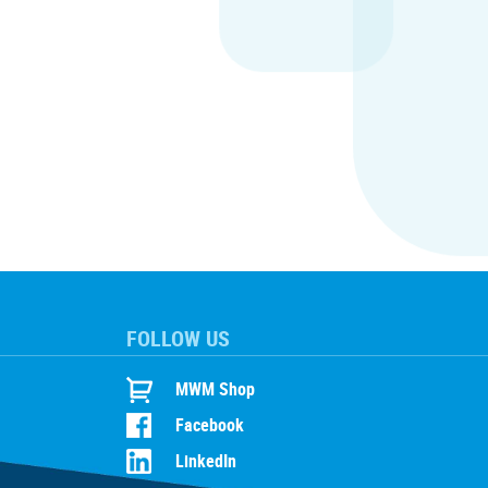
FOLLOW US
MWM Shop
Facebook
LinkedIn