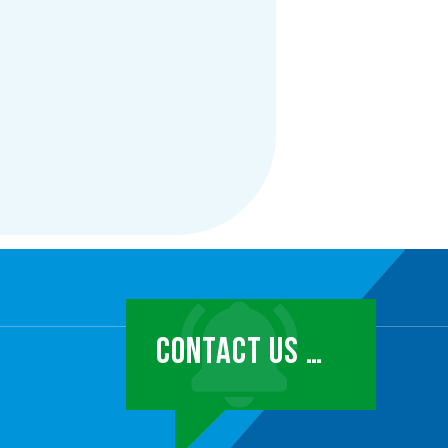
CONTACT US …