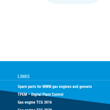
LINKS
Spare parts for MWM gas engines and gensets
TPEM – Digital Plant Control
Gas engine TCG 3016