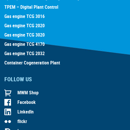
TPEM – Digital Plant Control
Gas engine TCG 3016
Gas engine TCG 2020
Gas engine TCG 3020
Gas engine TCG 4170
Gas engine TCG 2032
Container Cogeneration Plant
FOLLOW US
MWM Shop
Facebook
LinkedIn
flickr