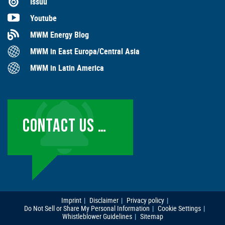
Issuu
Youtube
MWM Energy Blog
MWM in East Europa/Central Asia
MWM in Latin America
CONTACT US …
Imprint
Disclaimer
Privacy policy
Do Not Sell or Share My Personal Information
Cookie Settings
Whistleblower Guidelines
Sitemap