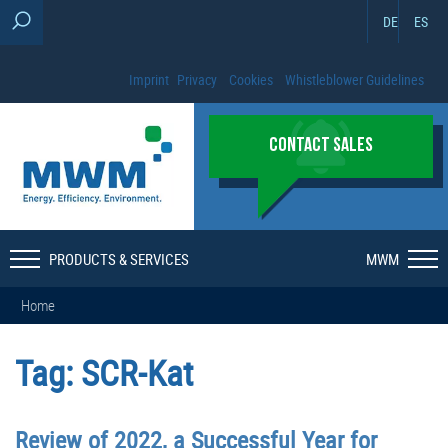
DE
ES
Imprint
Privacy
Cookies
Whistleblower Guidelines
CONTACT SALES
PRODUCTS & SERVICES
MWM
Home
Tag:
SCR-Kat
Review of 2022, a Successful Year for