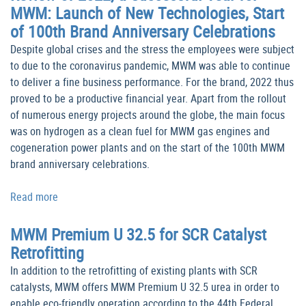
MWM: Launch of New Technologies, Start
of 100th Brand Anniversary Celebrations
Despite global crises and the stress the employees were subject
to due to the coronavirus pandemic, MWM was able to continue
to deliver a fine business performance. For the brand, 2022 thus
proved to be a productive financial year. Apart from the rollout
of numerous energy projects around the globe, the main focus
was on hydrogen as a clean fuel for MWM gas engines and
cogeneration power plants and on the start of the 100th MWM
brand anniversary celebrations.
Read more
MWM Premium U 32.5 for SCR Catalyst
Retrofitting
In addition to the retrofitting of existing plants with SCR
catalysts, MWM offers MWM Premium U 32.5 urea in order to
enable eco-friendly operation according to the 44th Federal