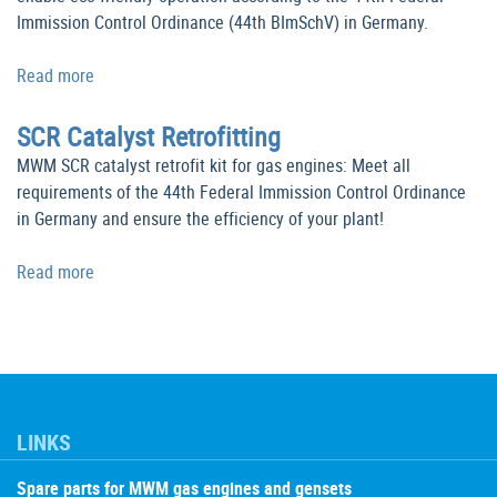
Immission Control Ordinance (44th BImSchV) in Germany.
Read more
SCR Catalyst Retrofitting
MWM SCR catalyst retrofit kit for gas engines: Meet all
requirements of the 44th Federal Immission Control Ordinance
in Germany and ensure the efficiency of your plant!
Read more
LINKS
Spare parts for MWM gas engines and gensets