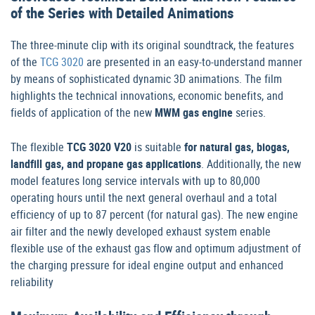
of the Series with Detailed Animations
The three-minute clip with its original soundtrack, the features
of the
TCG 3020
are presented in an easy-to-understand manner
by means of sophisticated dynamic 3D animations. The film
highlights the technical innovations, economic benefits, and
fields of application of the new
MWM gas engine
series.
The flexible
TCG 3020 V20
is suitable
for natural gas, biogas,
landfill gas, and propane gas applications
. Additionally, the new
model features long service intervals with up to 80,000
operating hours until the next general overhaul and a total
efficiency of up to 87 percent (for natural gas). The new engine
air filter and the newly developed exhaust system enable
flexible use of the exhaust gas flow and optimum adjustment of
the charging pressure for ideal engine output and enhanced
reliability