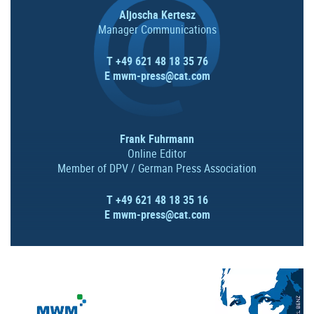
Aljoscha Kertesz
Manager Communications
T +49 621 48 18 35 76
E
mwm-press@cat.com
Frank Fuhrmann
Online Editor
Member of DPV / German Press Association
T +49 621 48 18 35 16
E
mwm-press@cat.com