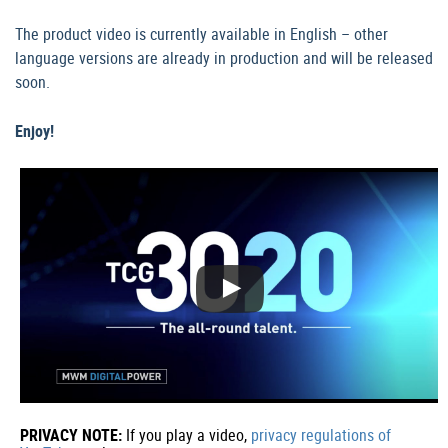
The product video is currently available in English – other
language versions are already in production and will be released
soon.
Enjoy!
PRIVACY NOTE:
If you play a video,
privacy regulations of