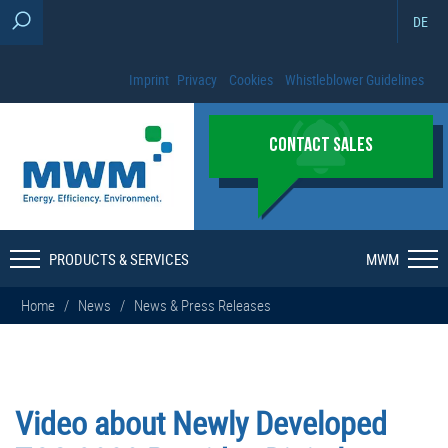
DE
Imprint
Privacy
Cookies
Whistleblower Guidelines
CONTACT SALES
PRODUCTS & SERVICES
MWM
Home
/
News
/
News & Press Releases
Video about Newly Developed