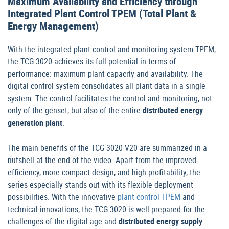
Maximum Availability and Efficiency through
Integrated Plant Control TPEM (Total Plant &
Energy Management)
With the integrated plant control and monitoring system TPEM,
the TCG 3020 achieves its full potential in terms of
performance: maximum plant capacity and availability. The
digital control system consolidates all plant data in a single
system. The control facilitates the control and monitoring, not
only of the genset, but also of the entire
distributed energy
generation plant
.
The main benefits of the TCG 3020 V20 are summarized in a
nutshell at the end of the video. Apart from the improved
efficiency, more compact design, and high profitability, the
series especially stands out with its flexible deployment
possibilities. With the innovative
plant control TPEM
and
technical innovations, the TCG 3020 is well prepared for the
challenges of the digital age and
distributed energy supply
.