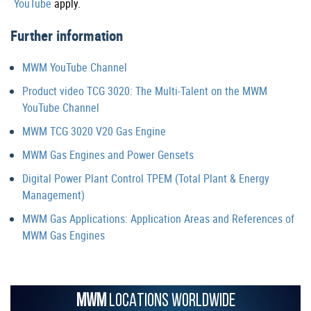
YouTube
apply.
Further information
MWM YouTube Channel
Product video TCG 3020: The Multi-Talent on the MWM
YouTube Channel
MWM TCG 3020 V20 Gas Engine
MWM Gas Engines and Power Gensets
Digital Power Plant Control TPEM (Total Plant & Energy
Management)
MWM Gas Applications: Application Areas and References of
MWM Gas Engines
MWM
LOCATIONS WORLDWIDE