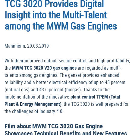
TCG 3020 Provides Digital
Insight into the Multi-Talent
among the MWM Gas Engines
Mannheim, 20.03.2019
With their improved output, secure control, and high profitability,
the
MWM TCG 3020 V20 gas engines
are regarded as multi-
talents among gas engines. The genset provides enhanced
reliability and a better electrical efficiency of up to 45 percent
(natural gas) and 43.6 percent (biogas). Thanks to the
implementation of the innovative
plant control TPEM (Total
Plant & Energy Management)
, the TCG 3020 is well prepared for
the challenges of Industry 4.0.
Film about MWM TCG 3020 Gas Engine
Showcases Technical Benefits and New Features