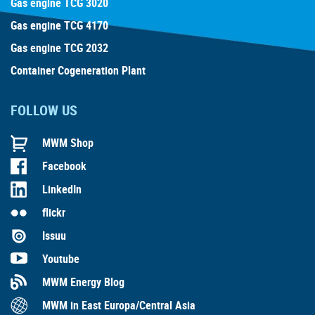
Gas engine TCG 3020
Gas engine TCG 4170
Gas engine TCG 2032
Container Cogeneration Plant
FOLLOW US
MWM Shop
Facebook
LinkedIn
flickr
Issuu
Youtube
MWM Energy Blog
MWM in East Europa/Central Asia