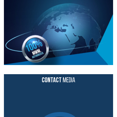
CONTACT
MEDIA