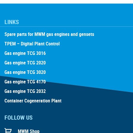
LINKS
Spare parts for MWM gas engines and gensets
TPEM – Digital Plant Control
Gas engine TCG 3016
Gas engine TCG 2020
Gas engine TCG 3020
Gas engine TCG 4170
Gas engine TCG 2032
Container Cogeneration Plant
FOLLOW US
MWM Shop