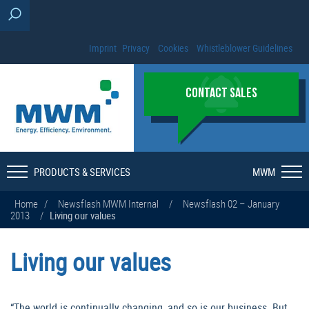
Imprint
Privacy
Cookies
Whistleblower Guidelines
CONTACT SALES
PRODUCTS & SERVICES
MWM
Home
/
Newsflash MWM Internal
/
Newsflash 02 – January
2013
/
Living our values
Living our values
“The world is continually changing, and so is our business. But