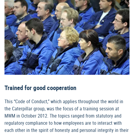
Trained for good cooperation
This “Code of Conduct,” which applies throughout the world in
the Caterpillar group, was the focus of a training session at
MWM in October 2012. The topics ranged from statutory and
regulatory compliance to how employees are to interact with
each other in the spirit of honesty and personal integrity in their