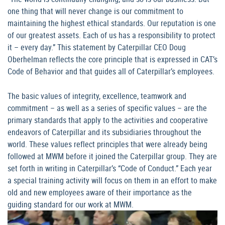
one thing that will never change is our commitment to
maintaining the highest ethical standards. Our reputation is one
of our greatest assets. Each of us has a responsibility to protect
it – every day.” This statement by Caterpillar CEO Doug
Oberhelman reflects the core principle that is expressed in CAT’s
Code of Behavior and that guides all of Caterpillar’s employees.
The basic values of integrity, excellence, teamwork and
commitment – as well as a series of specific values – are the
primary standards that apply to the activities and cooperative
endeavors of Caterpillar and its subsidiaries throughout the
world. These values reflect principles that were already being
followed at MWM before it joined the Caterpillar group. They are
set forth in writing in Caterpillar’s “Code of Conduct.” Each year
a special training activity will focus on them in an effort to make
old and new employees aware of their importance as the
guiding standard for our work at MWM.