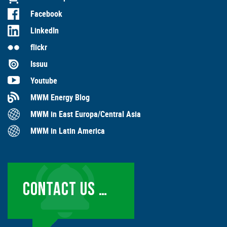
Facebook
LinkedIn
flickr
Issuu
Youtube
MWM Energy Blog
MWM in East Europa/Central Asia
MWM in Latin America
CONTACT US …