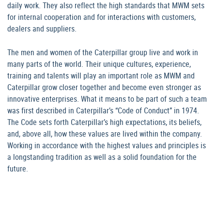
daily work. They also reflect the high standards that MWM sets
for internal cooperation and for interactions with customers,
dealers and suppliers.
The men and women of the Caterpillar group live and work in
many parts of the world. Their unique cultures, experience,
training and talents will play an important role as MWM and
Caterpillar grow closer together and become even stronger as
innovative enterprises. What it means to be part of such a team
was first described in Caterpillar’s “Code of Conduct” in 1974.
The Code sets forth Caterpillar’s high expectations, its beliefs,
and, above all, how these values are lived within the company.
Working in accordance with the highest values and principles is
a longstanding tradition as well as a solid foundation for the
future.