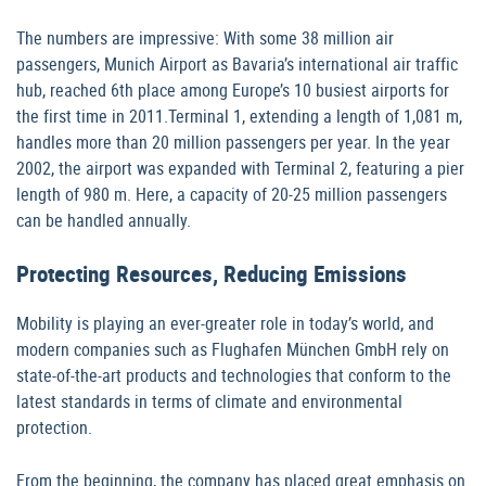
The numbers are impressive: With some 38 million air
passengers, Munich Airport as Bavaria’s international air traffic
hub, reached 6th place among Europe’s 10 busiest airports for
the first time in 2011.Terminal 1, extending a length of 1,081 m,
handles more than 20 million passengers per year. In the year
2002, the airport was expanded with Terminal 2, featuring a pier
length of 980 m. Here, a capacity of 20-25 million passengers
can be handled annually.
Protecting Resources, Reducing Emissions
Mobility is playing an ever-greater role in today’s world, and
modern companies such as Flughafen München GmbH rely on
state-of-the-art products and technologies that conform to the
latest standards in terms of climate and environmental
protection.
From the beginning, the company has placed great emphasis on