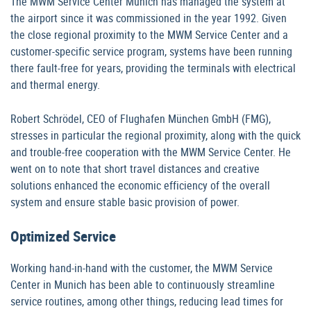
The MWM Service Center Munich has managed the system at
the airport since it was commissioned in the year 1992. Given
the close regional proximity to the MWM Service Center and a
customer-specific service program, systems have been running
there fault-free for years, providing the terminals with electrical
and thermal energy.
Robert Schrödel, CEO of Flughafen München GmbH (FMG),
stresses in particular the regional proximity, along with the quick
and trouble-free cooperation with the MWM Service Center. He
went on to note that short travel distances and creative
solutions enhanced the economic efficiency of the overall
system and ensure stable basic provision of power.
Optimized Service
Working hand-in-hand with the customer, the MWM Service
Center in Munich has been able to continuously streamline
service routines, among other things, reducing lead times for