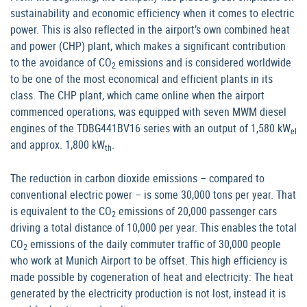
sustainability and economic efficiency when it comes to electric
power. This is also reflected in the airport’s own combined heat
and power (CHP) plant, which makes a significant contribution
to the avoidance of CO
emissions and is considered worldwide
2
to be one of the most economical and efficient plants in its
class. The CHP plant, which came online when the airport
commenced operations, was equipped with seven MWM diesel
engines of the TDBG441BV16 series with an output of 1,580 kW
el
and approx. 1,800 kW
.
th
The reduction in carbon dioxide emissions – compared to
conventional electric power – is some 30,000 tons per year. That
is equivalent to the CO
emissions of 20,000 passenger cars
2
driving a total distance of 10,000 per year. This enables the total
CO
emissions of the daily commuter traffic of 30,000 people
2
who work at Munich Airport to be offset. This high efficiency is
made possible by cogeneration of heat and electricity: The heat
generated by the electricity production is not lost, instead it is