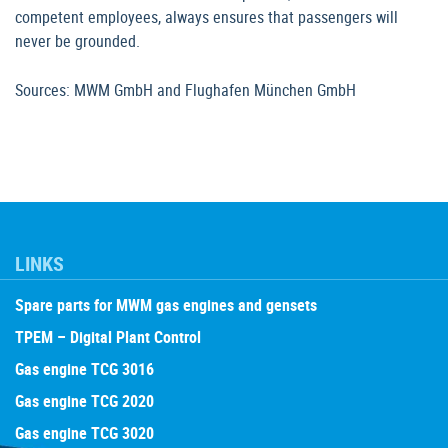
competent employees, always ensures that passengers will
never be grounded.
Sources: MWM GmbH and Flughafen München GmbH
LINKS
Spare parts for MWM gas engines and gensets
TPEM – Digital Plant Control
Gas engine TCG 3016
Gas engine TCG 2020
Gas engine TCG 3020