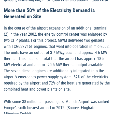
More than 50% of the Electricity Demand is
Generated on Site
In the course of the airport expansion of an additional terminal
(2) in the year 2002, the energy control center was enlarged by
two CHP plants. For this project, MWM delivered two gensets
with TCG632V16F engines, that went into operation in mid-2002.
The units have an output of 3.7 MW
each and approx. 4.6 MW
el
thermal. This means in total that the airport has approx. 18.5
MW electrical and approx. 20.5 MW thermal output available.
The seven diesel engines are additionally integrated into the
airport’s emergency power supply system. 52% of the electricity
required by the airport and 72% of the heat are generated by the
combined heat and power plants on site.
With some 38 million air passengers, Munich Airport was ranked
Europe’s sixth busiest airport in 2012. (Source: Flughafen
München GmbH)