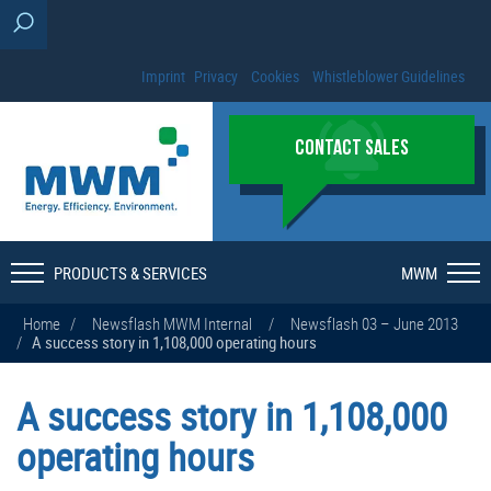
Imprint
Privacy
Cookies
Whistleblower Guidelines
CONTACT SALES
PRODUCTS & SERVICES
MWM
Home
/
Newsflash MWM Internal
/
Newsflash 03 – June 2013
/
A success story in 1,108,000 operating hours
A success story in 1,108,000
operating hours