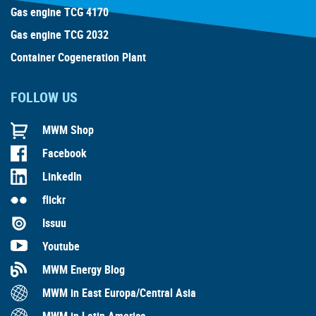
Gas engine TCG 4170
Gas engine TCG 2032
Container Cogeneration Plant
FOLLOW US
MWM Shop
Facebook
LinkedIn
flickr
Issuu
Youtube
MWM Energy Blog
MWM in East Europa/Central Asia
MWM in Latin America