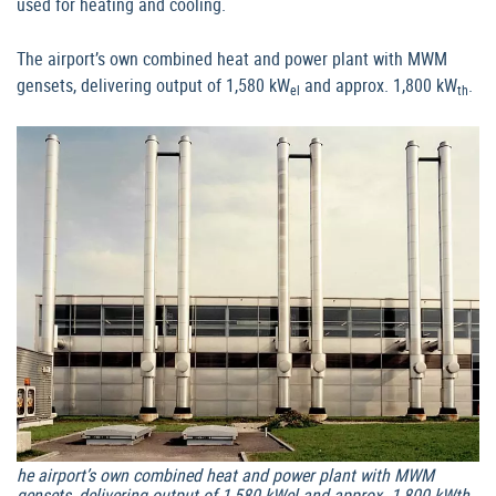
used for heating and cooling.
The airport’s own combined heat and power plant with MWM
gensets, delivering output of 1,580 kW
and approx. 1,800 kW
.
el
th
he airport’s own combined heat and power plant with MWM
gensets, delivering output of 1,580 kWel and approx. 1,800 kWth.