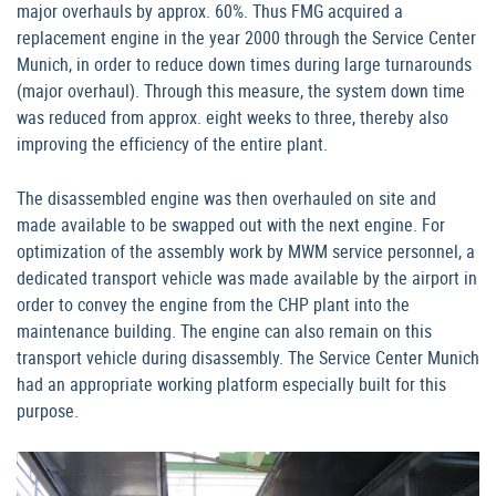
major overhauls by approx. 60%. Thus FMG acquired a
replacement engine in the year 2000 through the Service Center
Munich, in order to reduce down times during large turnarounds
(major overhaul). Through this measure, the system down time
was reduced from approx. eight weeks to three, thereby also
improving the efficiency of the entire plant.
The disassembled engine was then overhauled on site and
made available to be swapped out with the next engine. For
optimization of the assembly work by MWM service personnel, a
dedicated transport vehicle was made available by the airport in
order to convey the engine from the CHP plant into the
maintenance building. The engine can also remain on this
transport vehicle during disassembly. The Service Center Munich
had an appropriate working platform especially built for this
purpose.