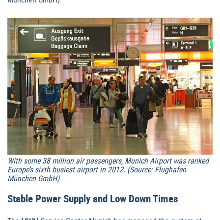
With some 38 million air passengers, Munich Airport was ranked
Europe’s sixth busiest airport in 2012. (Source: Flughafen
München GmbH)
Stable Power Supply and Low Down Times