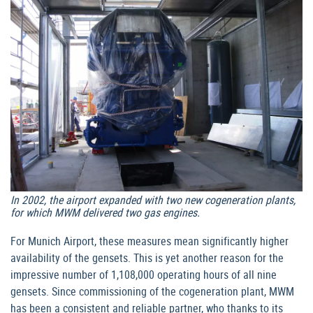
In 2002, the airport expanded with two new cogeneration plants,
for which MWM delivered two gas engines.
For Munich Airport, these measures mean significantly higher
availability of the gensets. This is yet another reason for the
impressive number of 1,108,000 operating hours of all nine
gensets. Since commissioning of the cogeneration plant, MWM
has been a consistent and reliable partner, who thanks to its