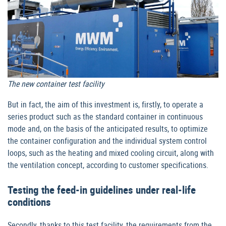
The new container test facility
But in fact, the aim of this investment is, firstly, to operate a
series product such as the standard container in continuous
mode and, on the basis of the anticipated results, to optimize
the container configuration and the individual system control
loops, such as the heating and mixed cooling circuit, along with
the ventilation concept, according to customer specifications.
Testing the feed-in guidelines under real-life
conditions
Secondly, thanks to this test facility, the requirements from the