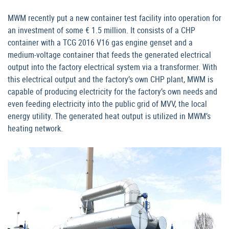
MWM recently put a new container test facility into operation for
an investment of some € 1.5 million. It consists of a CHP
container with a TCG 2016 V16 gas engine genset and a
medium-voltage container that feeds the generated electrical
output into the factory electrical system via a transformer. With
this electrical output and the factory’s own CHP plant, MWM is
capable of producing electricity for the factory’s own needs and
even feeding electricity into the public grid of MVV, the local
energy utility. The generated heat output is utilized in MWM’s
heating network.