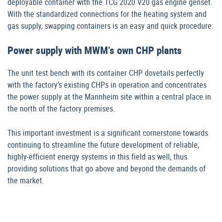
deployable container with the TCG 2020 V20 gas engine genset.
With the standardized connections for the heating system and
gas supply, swapping containers is an easy and quick procedure.
Power supply with MWM’s own CHP plants
The unit test bench with its container CHP dovetails perfectly
with the factory’s existing CHPs in operation and concentrates
the power supply at the Mannheim site within a central place in
the north of the factory premises.
This important investment is a significant cornerstone towards
continuing to streamline the future development of reliable,
highly-efficient energy systems in this field as well, thus
providing solutions that go above and beyond the demands of
the market.