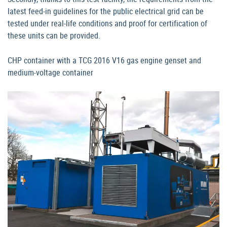
latest feed-in guidelines for the public electrical grid can be
tested under real-life conditions and proof for certification of
these units can be provided.
CHP container with a TCG 2016 V16 gas engine genset and
medium-voltage container