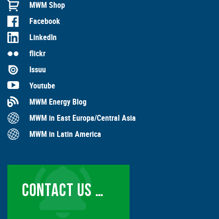
MWM Shop
Facebook
LinkedIn
flickr
Issuu
Youtube
MWM Energy Blog
MWM in East Europa/Central Asia
MWM in Latin America
CONTACT US …