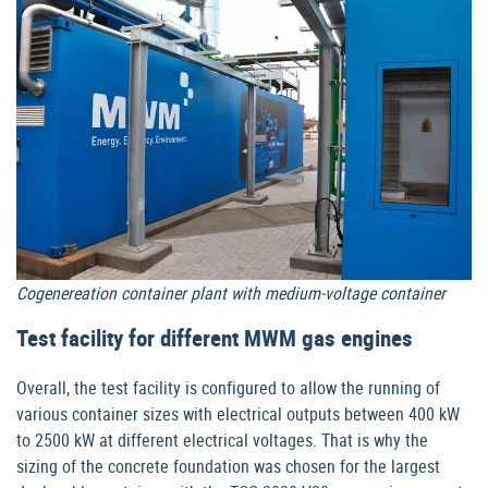
Cogenereation container plant with medium-voltage container
Test facility for different MWM gas engines
Overall, the test facility is configured to allow the running of
various container sizes with electrical outputs between 400 kW
to 2500 kW at different electrical voltages. That is why the
sizing of the concrete foundation was chosen for the largest