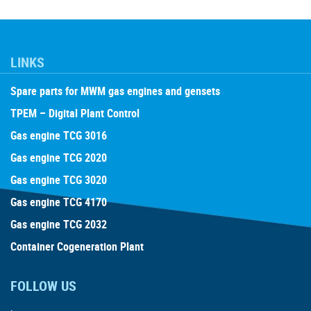
LINKS
Spare parts for MWM gas engines and gensets
TPEM – Digital Plant Control
Gas engine TCG 3016
Gas engine TCG 2020
Gas engine TCG 3020
Gas engine TCG 4170
Gas engine TCG 2032
Container Cogeneration Plant
FOLLOW US