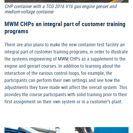
CHP container with a TCG 2016 V16 gas engine genset and
medium-voltage container
MWM CHPs an integral part of customer training
programs
There are also plans to make the new container test facility an
integral part of customer training programs, in order to illustrate
the systems engineering of MWM CHPs as a supplement to the
engine and genset courses. In addition to learning about the
interaction of the various control loops, for example, the
participants can perform their own settings and see how the
adjustments they have made will affect the overall system. This
provides the course participants with solid training prior to their
first assignment on their own system or in a customer’s plant.