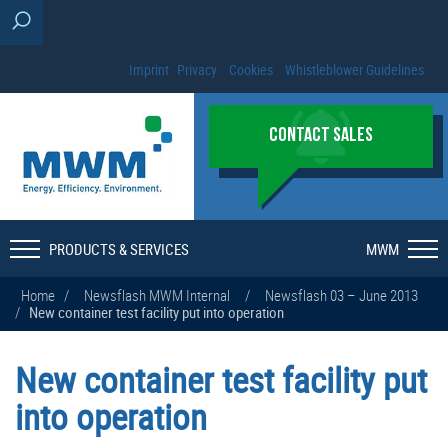
Imprint
Privacy
Cookies
Whistleblower Guidelines
CONTACT SALES
PRODUCTS & SERVICES
MWM
Home
/
Newsflash MWM Internal
/
Newsflash 03 – June 2013
/
New container test facility put into operation
New container test facility put
into operation