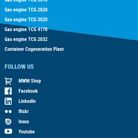
Gas engine TCG 2020
Gas engine TCG 3020
Gas engine TCG 4170
Gas engine TCG 2032
Container Cogeneration Plant
FOLLOW US
MWM Shop
Facebook
LinkedIn
flickr
Issuu
Youtube