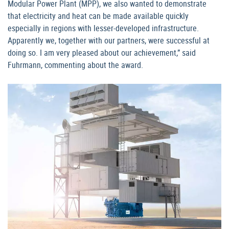
Modular Power Plant (MPP), we also wanted to demonstrate
that electricity and heat can be made available quickly
especially in regions with lesser-developed infrastructure.
Apparently we, together with our partners, were successful at
doing so. I am very pleased about our achievement,” said
Fuhrmann, commenting about the award.