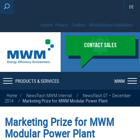
DE
Imprint
Privacy
Cookies
Whistleblower Guidelines
CONTACT SALES
PRODUCTS & SERVICES
MWM
Home
/
Newsflash MWM Internal
/
Newsflash 07 – December
2014
/
Marketing Prize for MWM Modular Power Plant
Marketing Prize for MWM
Modular Power Plant