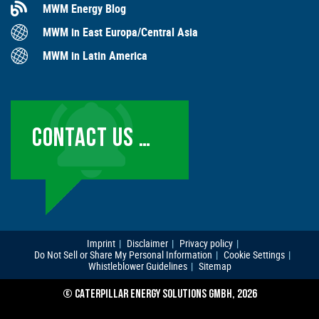
MWM Energy Blog
MWM in East Europa/Central Asia
MWM in Latin America
CONTACT US …
Imprint
Disclaimer
Privacy policy
Do Not Sell or Share My Personal Information
Cookie Settings
Whistleblower Guidelines
Sitemap
© CATERPILLAR ENERGY SOLUTIONS GMBH, 2026