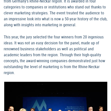
from Germany’s Rhine-Neckar region. It is awarded in four
categories to companies or institutions who stand out thanks to
clever marketing strategies. The event treated the audience to
an impressive look into what is now a 50-year history of the club,
along with insights into marketing in general.
This year, the jury selected the four winners from 20 ingenious
ideas. It was not an easy decision for the panel, made up of
renowned business stakeholders as well as political and
academic leaders from the region. Through their high-quality
concepts, the award-winning companies demonstrated just how
outstanding the level of marketing is from the Rhine-Neckar
region.