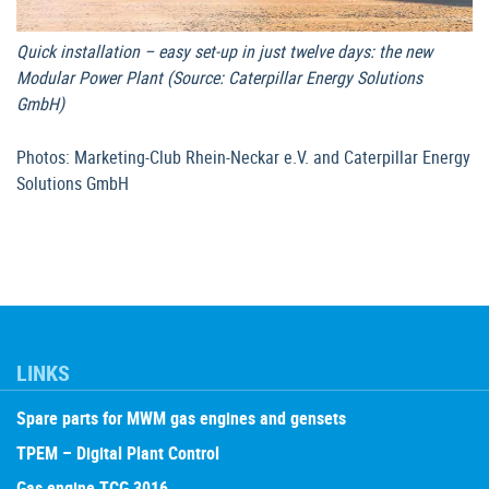
Quick installation – easy set-up in just twelve days: the new
Modular Power Plant (Source: Caterpillar Energy Solutions
GmbH)
Photos: Marketing-Club Rhein-Neckar e.V. and Caterpillar Energy
Solutions GmbH
LINKS
Spare parts for MWM gas engines and gensets
TPEM – Digital Plant Control
Gas engine TCG 3016