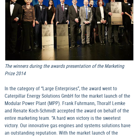
The winners during the awards presentation of the Marketing
Prize 2014
In the category of “Large Enterprises”, the award went to
Caterpillar Energy Solutions GmbH for the market launch of the
Modular Power Plant (MPP). Frank Fuhrmann, Thoralf Lemke
and Renate Koch-Schmidt accepted the award on behalf of the
entire marketing team. “A hard won victory is the sweetest
victory. Our innovative gas engines and systems solutions have
an outstanding reputation. With the market launch of the