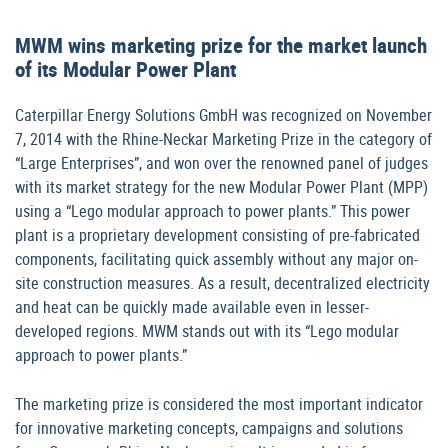
MWM wins marketing prize for the market launch
of its Modular Power Plant
Caterpillar Energy Solutions GmbH was recognized on November
7, 2014 with the Rhine-Neckar Marketing Prize in the category of
“Large Enterprises”, and won over the renowned panel of judges
with its market strategy for the new Modular Power Plant (MPP)
using a “Lego modular approach to power plants.” This power
plant is a proprietary development consisting of pre-fabricated
components, facilitating quick assembly without any major on-
site construction measures. As a result, decentralized electricity
and heat can be quickly made available even in lesser-
developed regions. MWM stands out with its “Lego modular
approach to power plants.”
The marketing prize is considered the most important indicator
for innovative marketing concepts, campaigns and solutions