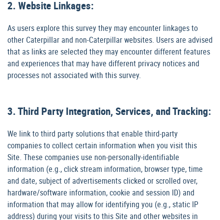
2. Website Linkages:
As users explore this survey they may encounter linkages to
other Caterpillar and non-Caterpillar websites. Users are advised
that as links are selected they may encounter different features
and experiences that may have different privacy notices and
processes not associated with this survey.
3. Third Party Integration, Services, and Tracking:
We link to third party solutions that enable third-party
companies to collect certain information when you visit this
Site. These companies use non-personally-identifiable
information (e.g., click stream information, browser type, time
and date, subject of advertisements clicked or scrolled over,
hardware/software information, cookie and session ID) and
information that may allow for identifying you (e.g., static IP
address) during your visits to this Site and other websites in