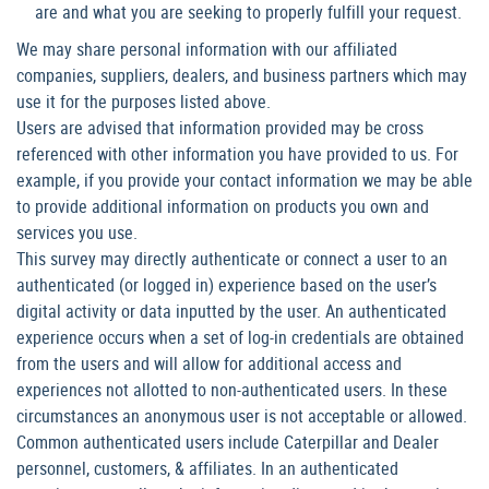
are and what you are seeking to properly fulfill your request.
We may share personal information with our affiliated
companies, suppliers, dealers, and business partners which may
use it for the purposes listed above.
Users are advised that information provided may be cross
referenced with other information you have provided to us. For
example, if you provide your contact information we may be able
to provide additional information on products you own and
services you use.
This survey may directly authenticate or connect a user to an
authenticated (or logged in) experience based on the user’s
digital activity or data inputted by the user. An authenticated
experience occurs when a set of log-in credentials are obtained
from the users and will allow for additional access and
experiences not allotted to non-authenticated users. In these
circumstances an anonymous user is not acceptable or allowed.
Common authenticated users include Caterpillar and Dealer
personnel, customers, & affiliates. In an authenticated