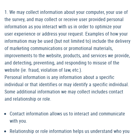
1. We may collect information about your computer, your use of
the survey, and may collect or receive user provided personal
information as you interact with us in order to optimize your
user experience or address your request. Examples of how your
information may be used (but not limited to) include the delivery
of marketing communications or promotional materials,
improvements to the website, products, and services we provide,
and detecting, preventing, and responding to misuse of the
website (ie. fraud, violation of law, etc.).
Personal information is any information about a specific
individual or that identifies or may identify a specific individual.
Some additional information we may collect includes contact
and relationship or role.
Contact information allows us to interact and communicate
with you.
Relationship or role information helps us understand who you