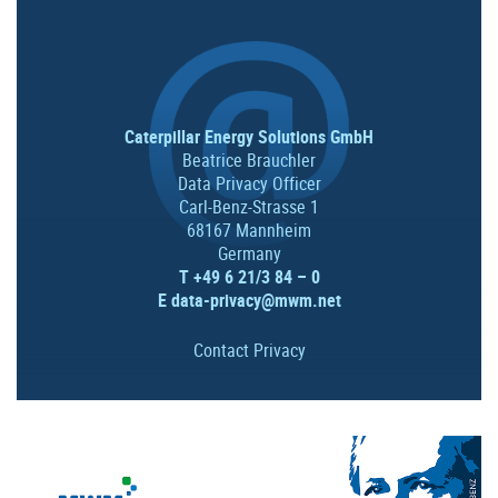
Caterpillar Energy Solutions GmbH
Beatrice Brauchler
Data Privacy Officer
Carl-Benz-Strasse 1
68167 Mannheim
Germany
T +49 6 21/3 84 – 0
E
data-privacy@mwm.net
Contact Privacy