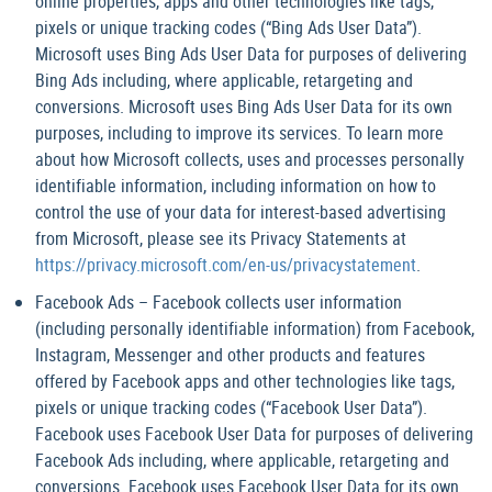
online properties, apps and other technologies like tags,
pixels or unique tracking codes (“Bing Ads User Data”).
Microsoft uses Bing Ads User Data for purposes of delivering
Bing Ads including, where applicable, retargeting and
conversions. Microsoft uses Bing Ads User Data for its own
purposes, including to improve its services. To learn more
about how Microsoft collects, uses and processes personally
identifiable information, including information on how to
control the use of your data for interest-based advertising
from Microsoft, please see its Privacy Statements at
https://privacy.microsoft.com/en-us/privacystatement
.
Facebook Ads – Facebook collects user information
(including personally identifiable information) from Facebook,
Instagram, Messenger and other products and features
offered by Facebook apps and other technologies like tags,
pixels or unique tracking codes (“Facebook User Data”).
Facebook uses Facebook User Data for purposes of delivering
Facebook Ads including, where applicable, retargeting and
conversions. Facebook uses Facebook User Data for its own