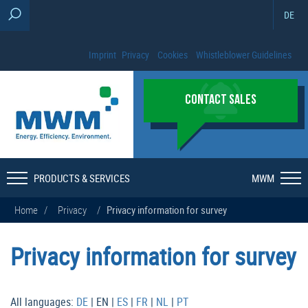
DE
Imprint
Privacy
Cookies
Whistleblower Guidelines
CONTACT SALES
PRODUCTS & SERVICES
MWM
Home
/
Privacy
/
Privacy information for survey
Privacy information for survey
All languages:
DE
| EN |
ES
|
FR
|
NL
|
PT