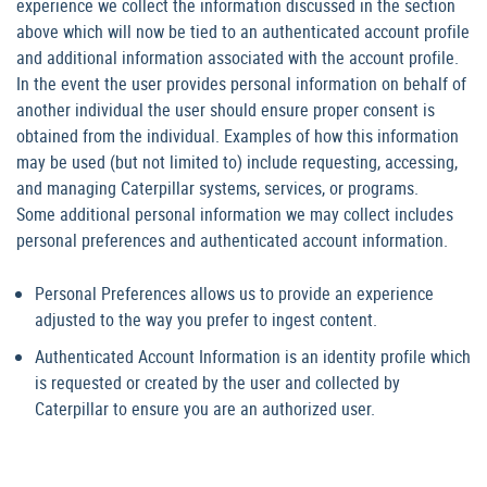
experience we collect the information discussed in the section
above which will now be tied to an authenticated account profile
and additional information associated with the account profile.
In the event the user provides personal information on behalf of
another individual the user should ensure proper consent is
obtained from the individual. Examples of how this information
may be used (but not limited to) include requesting, accessing,
and managing Caterpillar systems, services, or programs.
Some additional personal information we may collect includes
personal preferences and authenticated account information.
Personal Preferences allows us to provide an experience
adjusted to the way you prefer to ingest content.
Authenticated Account Information is an identity profile which
is requested or created by the user and collected by
Caterpillar to ensure you are an authorized user.