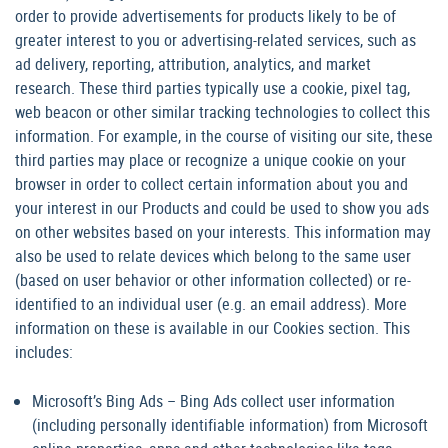
order to provide advertisements for products likely to be of
greater interest to you or advertising-related services, such as
ad delivery, reporting, attribution, analytics, and market
research. These third parties typically use a cookie, pixel tag,
web beacon or other similar tracking technologies to collect this
information. For example, in the course of visiting our site, these
third parties may place or recognize a unique cookie on your
browser in order to collect certain information about you and
your interest in our Products and could be used to show you ads
on other websites based on your interests. This information may
also be used to relate devices which belong to the same user
(based on user behavior or other information collected) or re-
identified to an individual user (e.g. an email address). More
information on these is available in our Cookies section. This
includes:
Microsoft’s Bing Ads – Bing Ads collect user information
(including personally identifiable information) from Microsoft