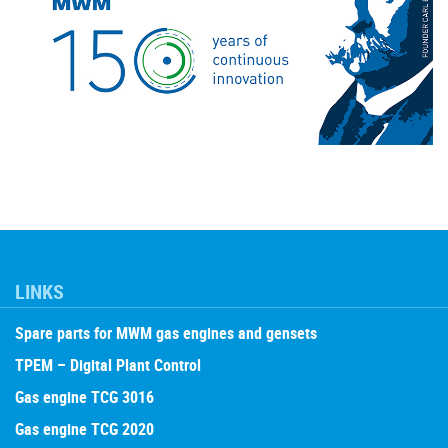
LINKS
Spare parts for MWM gas engines and gensets
TPEM – Digital Plant Control
Gas engine TCG 3016
Gas engine TCG 2020