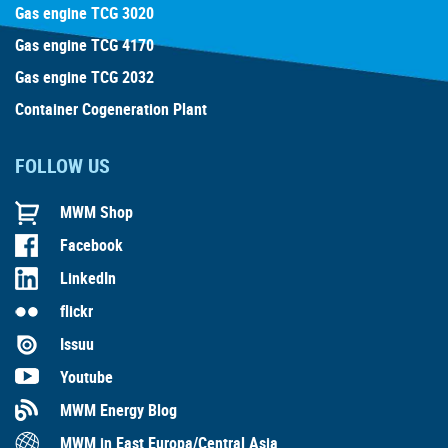
Gas engine TCG 3020
Gas engine TCG 4170
Gas engine TCG 2032
Container Cogeneration Plant
FOLLOW US
MWM Shop
Facebook
LinkedIn
flickr
Issuu
Youtube
MWM Energy Blog
MWM in East Europa/Central Asia