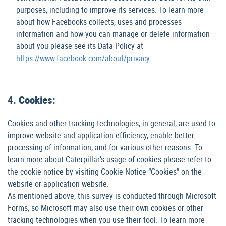
purposes, including to improve its services. To learn more
about how Facebooks collects, uses and processes
information and how you can manage or delete information
about you please see its Data Policy at
https://www.facebook.com/about/privacy
.
4. Cookies:
Cookies and other tracking technologies, in general, are used to
improve website and application efficiency, enable better
processing of information, and for various other reasons. To
learn more about Caterpillar’s usage of cookies please refer to
the cookie notice by visiting Cookie Notice “Cookies” on the
website or application website.
As mentioned above, this survey is conducted through Microsoft
Forms, so Microsoft may also use their own cookies or other
tracking technologies when you use their tool. To learn more