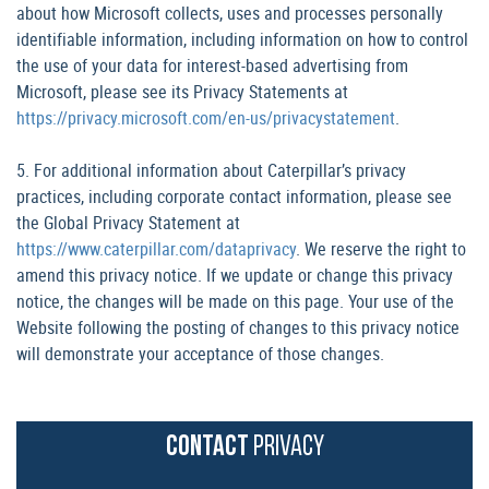
about how Microsoft collects, uses and processes personally
identifiable information, including information on how to control
the use of your data for interest-based advertising from
Microsoft, please see its Privacy Statements at
https://privacy.microsoft.com/en-us/privacystatement
.
5. For additional information about Caterpillar’s privacy
practices, including corporate contact information, please see
the Global Privacy Statement at
https://www.caterpillar.com/dataprivacy
. We reserve the right to
amend this privacy notice. If we update or change this privacy
notice, the changes will be made on this page. Your use of the
Website following the posting of changes to this privacy notice
will demonstrate your acceptance of those changes.
CONTACT
PRIVACY