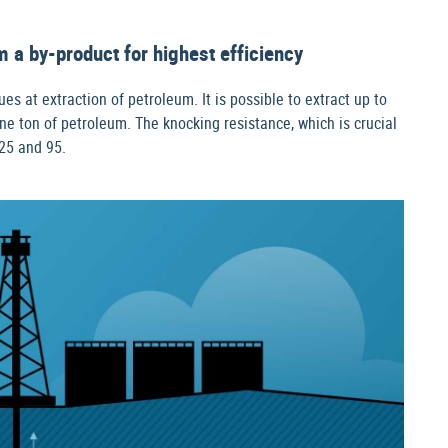
 a by-product for highest efficiency
s at extraction of petroleum. It is possible to extract up to
e ton of petroleum. The knocking resistance, which is crucial
25 and 95.