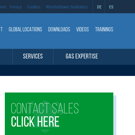
rint
Privacy
Cookies
Whistleblower Guidelines
DE
ES
CT
GLOBAL LOCATIONS
DOWNLOADS
VIDEOS
TRAININGS
SERVICES
GAS EXPERTISE
CONTACT SALES
CLICK HERE