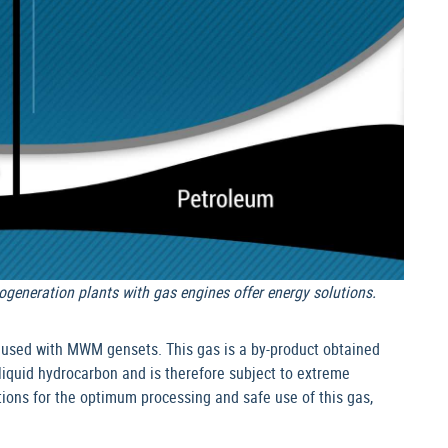
ogeneration plants with gas engines offer energy solutions.
 used with MWM gensets. This gas is a by-product obtained
f liquid hydrocarbon and is therefore subject to extreme
ions for the optimum processing and safe use of this gas,