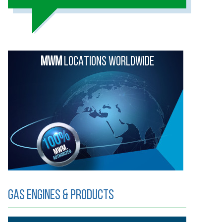
MWM
LOCATIONS WORLDWIDE
Gas Engines & Products