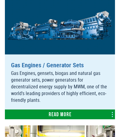
Gas Engines / Generator Sets
Gas Engines, gensets, biogas and natural gas
generator sets, power generators for
decentralized energy supply by MWM, one of the
world's leading providers of highly efficient, eco-
friendly plants.
Read more