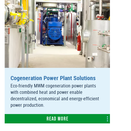
Cogeneration Power Plant Solutions
Eco-friendly MWM cogeneration power plants
with combined heat and power enable
decentralized, economical and energy-efficient
power production.
Read more