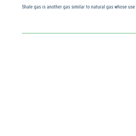
Shale gas is another gas similar to natural gas whose use