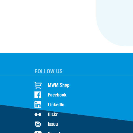
FOLLOW US
MWM Shop
Facebook
LinkedIn
flickr
Issuu