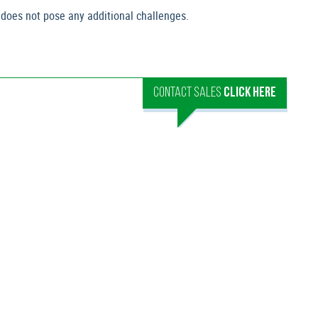
 does not pose any additional challenges.
CONTACT SALES
CLICK HERE