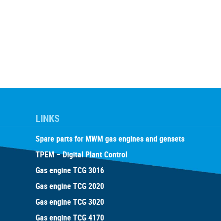
LINKS
Spare parts for MWM gas engines and gensets
TPEM – Digital Plant Control
Gas engine TCG 3016
Gas engine TCG 2020
Gas engine TCG 3020
Gas engine TCG 4170