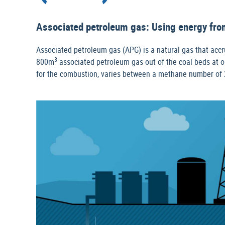
Associated petroleum gas: Using energy from
Associated petroleum gas (APG) is a natural gas that accrue
3
800m
associated petroleum gas out of the coal beds at on
for the combustion, varies between a methane number of 