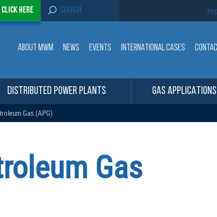
S
-
Click here
Imp
e
a
r
c
ABOUT MWM
NEWS
EVENTS
INTERNATIONAL CASES
CONTA
h
f
o
r
:
DISTRIBUTED POWER PLANTS
GAS APPLICATIONS
troleum Gas (APG)
troleum Gas