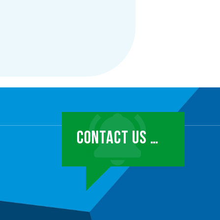
CONTACT US …