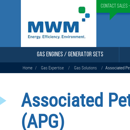
Contact Sales 
GAS ENGINES / GENERATOR SETS
Home
/
Gas Expertise
/
Gas Solutions
/
Associated Pe
Associated Pe
(APG)