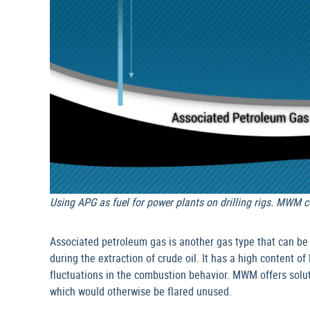
Using APG as fuel for power plants on drilling rigs. MWM c
Associated petroleum gas is another gas type that can be
during the extraction of crude oil. It has a high content o
fluctuations in the combustion behavior. MWM offers solut
which would otherwise be flared unused.