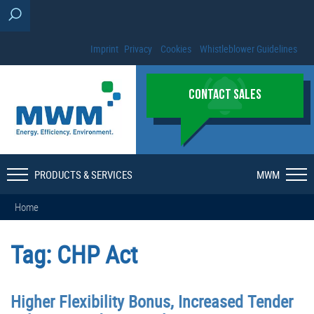
Imprint
Privacy
Cookies
Whistleblower Guidelines
CONTACT SALES
PRODUCTS & SERVICES
MWM
Home
Tag:
CHP Act
Higher Flexibility Bonus, Increased Tender