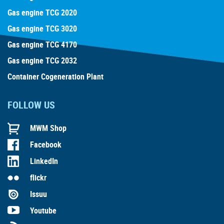
Gas engine TCG 2020
Gas engine TCG 3020
Gas engine TCG 4170
Gas engine TCG 2032
Container Cogeneration Plant
FOLLOW US
MWM Shop
Facebook
LinkedIn
flickr
Issuu
Youtube