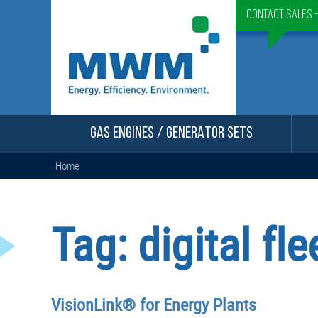
Contact Sales 
GAS ENGINES / GENERATOR SETS
Home
Tag:
digital f
VisionLink® for Energy Plants