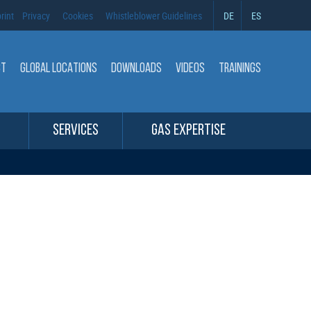
rint
Privacy
Cookies
Whistleblower Guidelines
DE
ES
CT
GLOBAL LOCATIONS
DOWNLOADS
VIDEOS
TRAININGS
SERVICES
GAS EXPERTISE