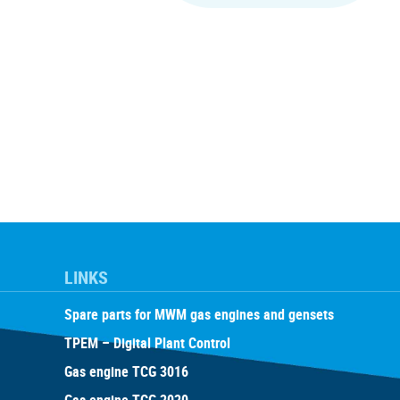
LINKS
Spare parts for MWM gas engines and gensets
TPEM – Digital Plant Control
Gas engine TCG 3016