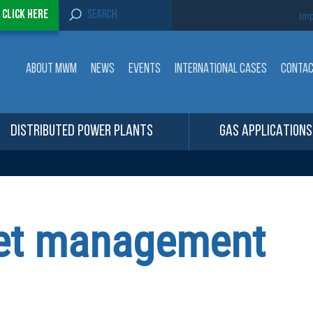
S
-
Click here
Imp
e
a
r
c
ABOUT MWM
NEWS
EVENTS
INTERNATIONAL CASES
CONTA
h
f
o
r
:
DISTRIBUTED POWER PLANTS
GAS APPLICATIONS
leet management