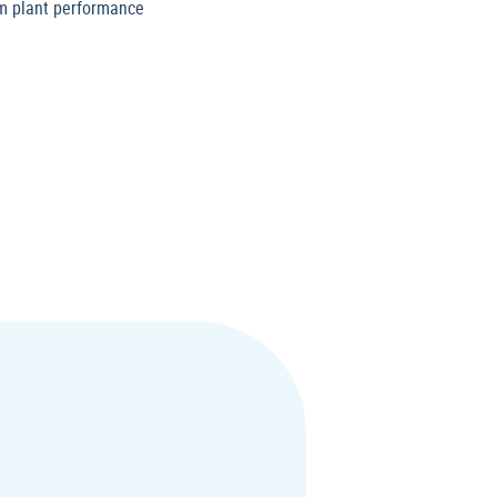
um plant performance