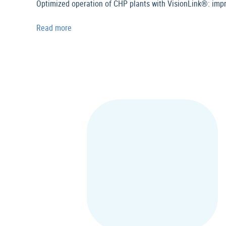
Optimized operation of CHP plants with VisionLink®: imp
Read more