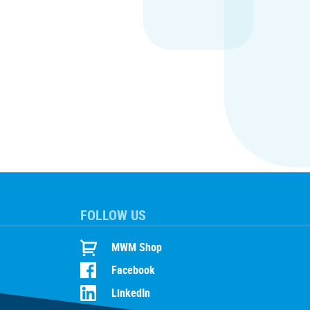
FOLLOW US
MWM Shop
Facebook
LinkedIn