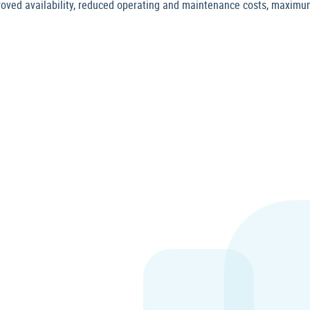
roved availability, reduced operating and maintenance costs, maxim