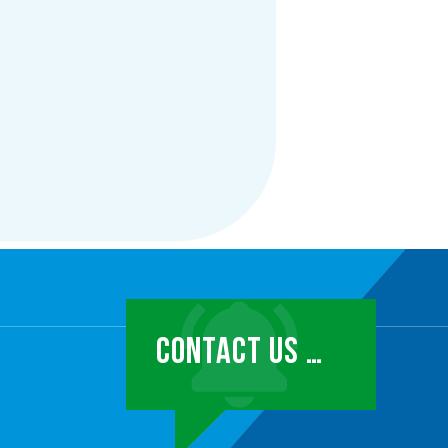
CONTACT US …