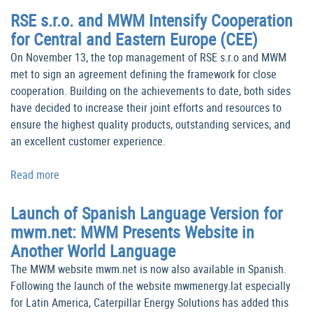
RSE s.r.o. and MWM Intensify Cooperation
for Central and Eastern Europe (CEE)
On November 13, the top management of RSE s.r.o and MWM
met to sign an agreement defining the framework for close
cooperation. Building on the achievements to date, both sides
have decided to increase their joint efforts and resources to
ensure the highest quality products, outstanding services, and
an excellent customer experience.
Read more
Launch of Spanish Language Version for
mwm.net: MWM Presents Website in
Another World Language
The MWM website mwm.net is now also available in Spanish.
Following the launch of the website mwmenergy.lat especially
for Latin America, Caterpillar Energy Solutions has added this