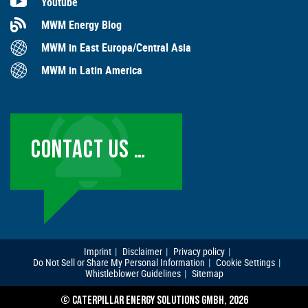
Youtube
MWM Energy Blog
MWM in East Europa/Central Asia
MWM in Latin America
CONTACT US …
Imprint
Disclaimer
Privacy policy
Do Not Sell or Share My Personal Information
Cookie Settings
Whistleblower Guidelines
Sitemap
© CATERPILLAR ENERGY SOLUTIONS GMBH, 2026