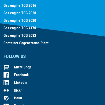
Gas engine TCG 3016
Gas engine TCG 2020
Gas engine TCG 3020
Gas engine TCG 4170
Gas engine TCG 2032
Container Cogeneration Plant
FOLLOW US
MWM Shop
Facebook
LinkedIn
flickr
Issuu