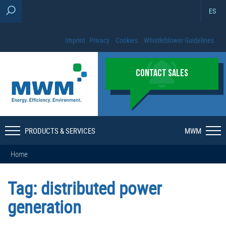
ES
Imprint
Privacy
Cookies
Whistleblower Guidelines
CONTACT SALES
PRODUCTS & SERVICES
MWM
Home
Tag:
distributed power
generation