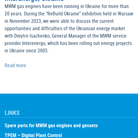
MWM gas engines have been running in Ukraine for more than
20 years. During the “ReBuild Ukraine” exhibition held in Warsaw
in November 2023, we were able to discuss the current
opportunities and difficulties of the Ukrainian energy market
with Dmytro Isachenko, General Manager of the MWM service
provider Interenergo, which has been rolling out energy projects
in Ukraine since 2005.
Read more
LINKS
Spare parts for MWM gas engines and gensets
TPEM – Digital Plant Control