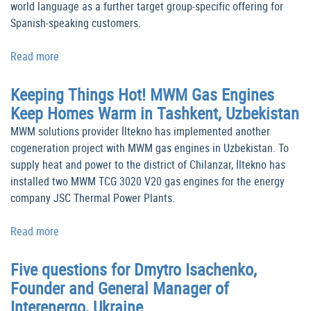
world language as a further target group-specific offering for
Spanish-speaking customers.
Read more
Keeping Things Hot! MWM Gas Engines
Keep Homes Warm in Tashkent, Uzbekistan
MWM solutions provider İltekno has implemented another
cogeneration project with MWM gas engines in Uzbekistan. To
supply heat and power to the district of Chilanzar, İltekno has
installed two MWM TCG 3020 V20 gas engines for the energy
company JSC Thermal Power Plants.
Read more
Five questions for Dmytro Isachenko,
Founder and General Manager of
Interenergo, Ukraine