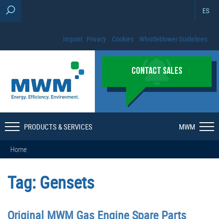
ES
Imprint
Privacy
Cookies
Whistleblower Guidelines
CONTACT SALES
PRODUCTS & SERVICES
MWM
Home
Tag:
Gensets
Original MWM Gas Engine Spare Parts