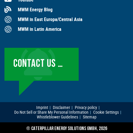
MWM Energy Blog
MWM in East Europa/Central Asia
MWM in Latin America
CONTACT US …
Imprint
Disclaimer
Privacy policy
Do Not Sell or Share My Personal Information
Cookie Settings
Whistleblower Guidelines
Sitemap
© CATERPILLAR ENERGY SOLUTIONS GMBH, 2026