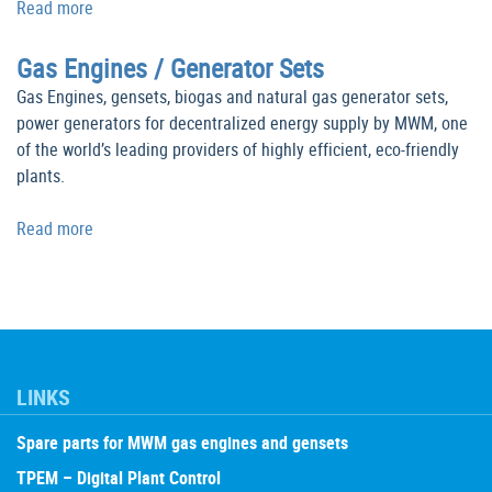
Read more
Gas Engines / Generator Sets
Gas Engines, gensets, biogas and natural gas generator sets,
power generators for decentralized energy supply by MWM, one
of the world’s leading providers of highly efficient, eco-friendly
plants.
Read more
LINKS
Spare parts for MWM gas engines and gensets
TPEM – Digital Plant Control