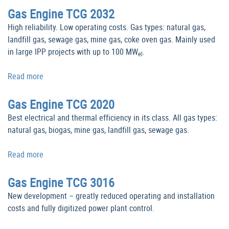
Gas Engine TCG 2032
High reliability. Low operating costs. Gas types: natural gas,
landfill gas, sewage gas, mine gas, coke oven gas. Mainly used
in large IPP projects with up to 100 MW
.
el
Read more
Gas Engine TCG 2020
Best electrical and thermal efficiency in its class. All gas types:
natural gas, biogas, mine gas, landfill gas, sewage gas.
Read more
Gas Engine TCG 3016
New development – greatly reduced operating and installation
costs and fully digitized power plant control.