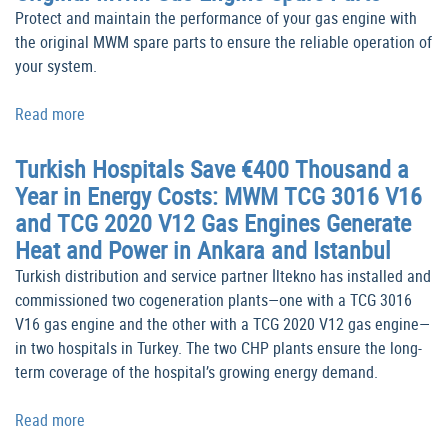
Protect and maintain the performance of your gas engine with
the original MWM spare parts to ensure the reliable operation of
your system.
Read more
Turkish Hospitals Save €400 Thousand a
Year in Energy Costs: MWM TCG 3016 V16
and TCG 2020 V12 Gas Engines Generate
Heat and Power in Ankara and Istanbul
Turkish distribution and service partner İltekno has installed and
commissioned two cogeneration plants—one with a TCG 3016
V16 gas engine and the other with a TCG 2020 V12 gas engine—
in two hospitals in Turkey. The two CHP plants ensure the long-
term coverage of the hospital’s growing energy demand.
Read more