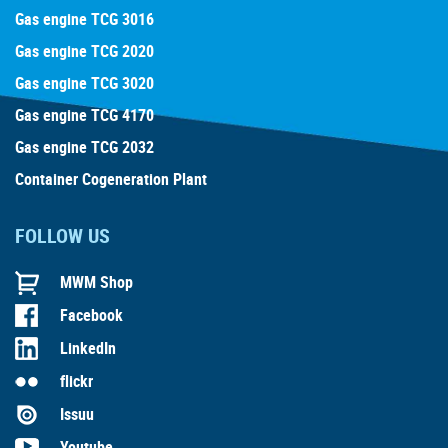
Gas engine TCG 3016
Gas engine TCG 2020
Gas engine TCG 3020
Gas engine TCG 4170
Gas engine TCG 2032
Container Cogeneration Plant
FOLLOW US
MWM Shop
Facebook
LinkedIn
flickr
Issuu
Youtube