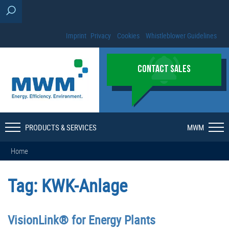
Imprint
Privacy
Cookies
Whistleblower Guidelines
CONTACT SALES
PRODUCTS & SERVICES
MWM
Home
Tag:
KWK-Anlage
VisionLink® for Energy Plants