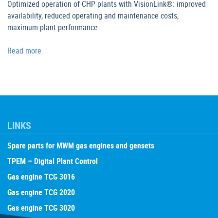
Optimized operation of CHP plants with VisionLink®: improved
availability, reduced operating and maintenance costs,
maximum plant performance
Read more
LINKS
Spare parts for MWM gas engines and gensets
TPEM – Digital Plant Control
Gas engine TCG 3016
Gas engine TCG 2020
Gas engine TCG 3020