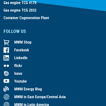
Gas engine TCG 4170
Gas engine TCG 2032
Container Cogeneration Plant
FOLLOW US
MWM Shop
Facebook
LinkedIn
flickr
Issuu
Youtube
MWM Energy Blog
MWM in East Europa/Central Asia
MWM in Latin America