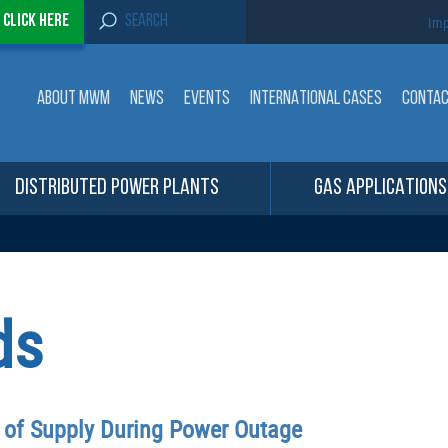
S
-
Click here
Imp
e
a
r
c
ABOUT MWM
NEWS
EVENTS
INTERNATIONAL CASES
CONTA
h
f
o
r
:
DISTRIBUTED POWER PLANTS
GAS APPLICATIONS
ds
y of Supply During Power Outage