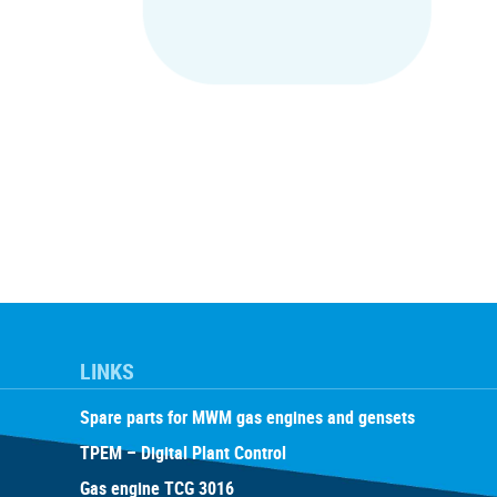
LINKS
Spare parts for MWM gas engines and gensets
TPEM – Digital Plant Control
Gas engine TCG 3016