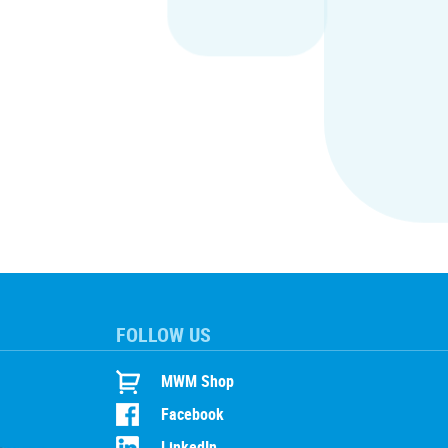
FOLLOW US
MWM Shop
Facebook
LinkedIn