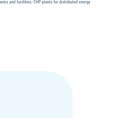
nies and facilities. CHP plants for distributed energy