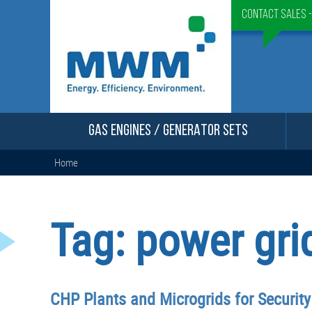
Contact Sales 
GAS ENGINES / GENERATOR SETS
Home
Tag:
power gri
CHP Plants and Microgrids for Securit