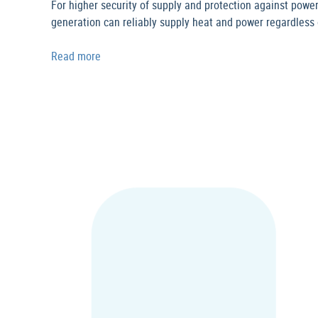
For higher security of supply and protection against power
generation can reliably supply heat and power regardless o
Read more