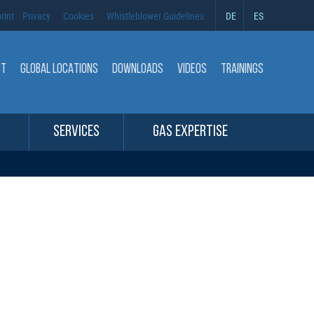
rint
Privacy
Cookies
Whistleblower Guidelines
DE
ES
CT
GLOBAL LOCATIONS
DOWNLOADS
VIDEOS
TRAININGS
SERVICES
GAS EXPERTISE