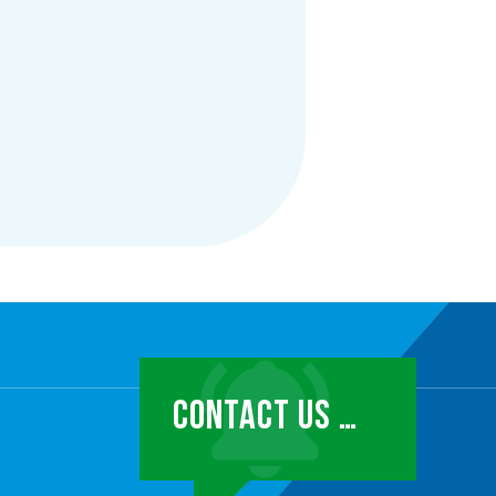
CONTACT US …