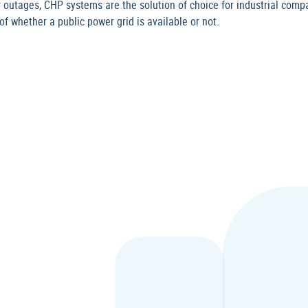
 outages, CHP systems are the solution of choice for industrial compa
f whether a public power grid is available or not.