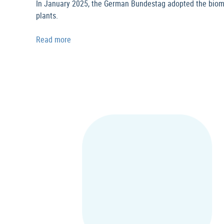
In January 2025, the German Bundestag adopted the bioma
plants.
Read more