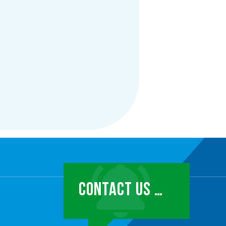
CONTACT US …