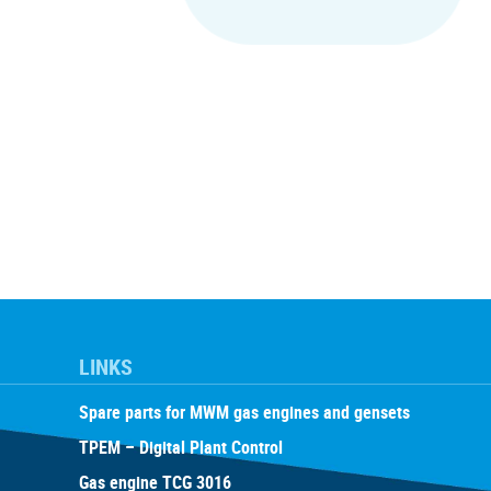
LINKS
Spare parts for MWM gas engines and gensets
TPEM – Digital Plant Control
Gas engine TCG 3016