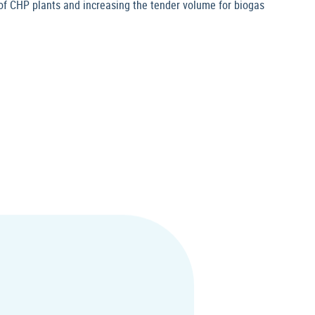
f CHP plants and increasing the tender volume for biogas