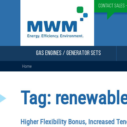
Contact Sales 
GAS ENGINES / GENERATOR SETS
Home
Tag:
renewable
Higher Flexibility Bonus, Increased Te