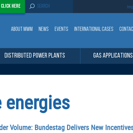
S
-
Click here
Imp
e
a
r
c
ABOUT MWM
NEWS
EVENTS
INTERNATIONAL CASES
CONTA
h
f
o
r
:
DISTRIBUTED POWER PLANTS
GAS APPLICATIONS
 energies
nder Volume: Bundestag Delivers New Incentive