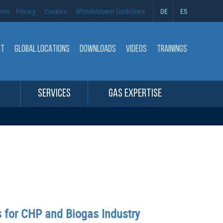
rint
Privacy
Cookies
Whistleblower Guidelines
DE
ES
CT
GLOBAL LOCATIONS
DOWNLOADS
VIDEOS
TRAININGS
SERVICES
GAS EXPERTISE
s for CHP and Biogas Industry