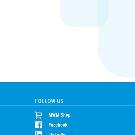
FOLLOW US
MWM Shop
Facebook
LinkedIn