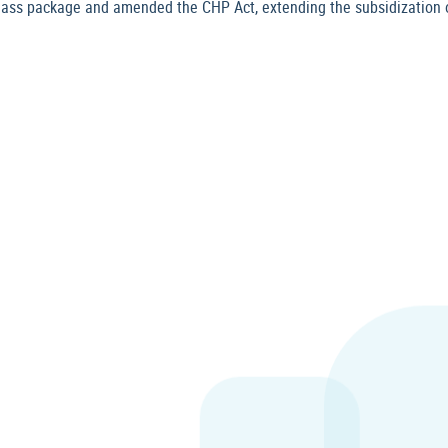
ss package and amended the CHP Act, extending the subsidization o