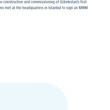
e construction and commissioning of Uzbekistan’s first
ekno met at the headquarters in Istanbul to sign an MWM