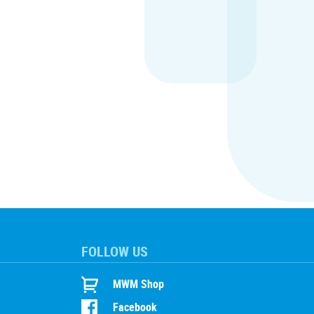
FOLLOW US
MWM Shop
Facebook