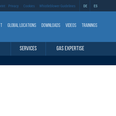
rint
Privacy
Cookies
Whistleblower Guidelines
DE
ES
CT
GLOBAL LOCATIONS
DOWNLOADS
VIDEOS
TRAININGS
SERVICES
GAS EXPERTISE