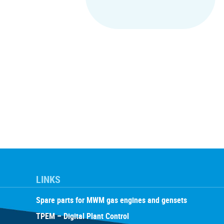
LINKS
Spare parts for MWM gas engines and gensets
TPEM – Digital Plant Control