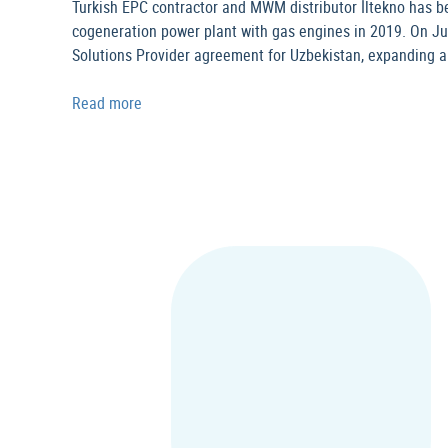
Turkish EPC contractor and MWM distributor İltekno has be
cogeneration power plant with gas engines in 2019. On Ju
Solutions Provider agreement for Uzbekistan, expanding a
Read more