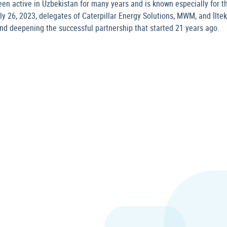
en active in Uzbekistan for many years and is known especially for th
ly 26, 2023, delegates of Caterpillar Energy Solutions, MWM, and İlt
nd deepening the successful partnership that started 21 years ago.