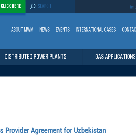
S
-
Click here
Imp
e
a
r
c
ABOUT MWM
NEWS
EVENTS
INTERNATIONAL CASES
CONTA
h
f
o
r
:
DISTRIBUTED POWER PLANTS
GAS APPLICATIONS
ns Provider Agreement for Uzbekistan