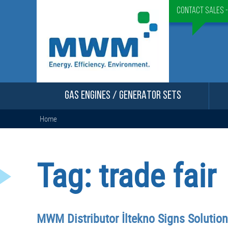
Contact Sales 
GAS ENGINES / GENERATOR SETS
Home
Tag:
trade fair
MWM Distributor İltekno Signs Solutio