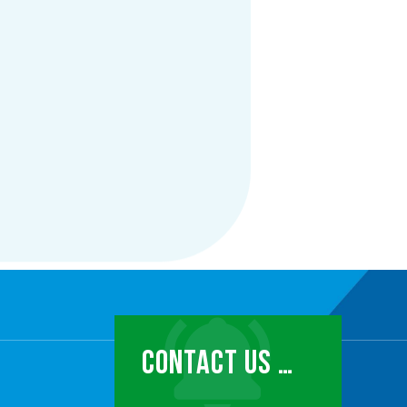
CONTACT US …