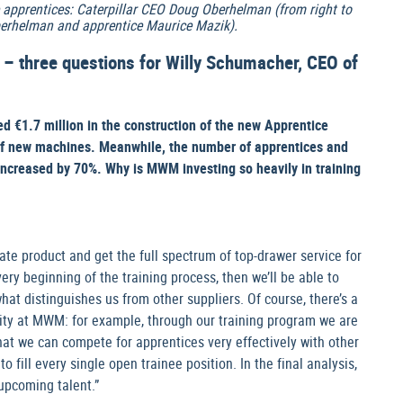
apprentices: Caterpillar CEO Doug Oberhelman (from right to
erhelman and apprentice Maurice Mazik).
” – three questions for Willy Schumacher, CEO of
€1.7 million in the construction of the new Apprentice
of new machines. Meanwhile, the number of apprentices and
increased by 70%. Why is MWM investing so heavily in training
-rate product and get the full spectrum of top-drawer service for
very beginning of the training process, then we’ll be able to
what distinguishes us from other suppliers. Of course, there’s a
rity at MWM: for example, through our training program we are
that we can compete for apprentices very effectively with other
 fill every single open trainee position. In the final analysis,
upcoming talent.”