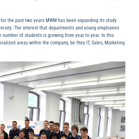
a, for the past two years MWM has been expanding its study
versity. The interest that departments and young employees
e number of students is growing from year to year. In this
cialized areas within the company, be they IT, Sales, Marketing