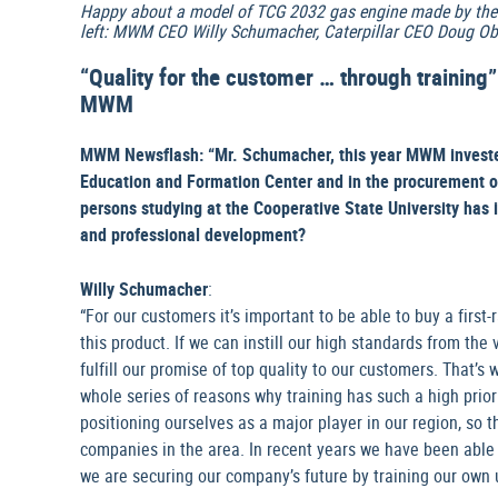
Happy about a model of TCG 2032 gas engine made by the 
left: MWM CEO Willy Schumacher, Caterpillar CEO Doug Ob
“Quality for the customer … through training
MWM
MWM Newsflash: “Mr. Schumacher, this year MWM invested 
Education and Formation Center and in the procurement 
persons studying at the Cooperative State University has 
and professional development?
Willy Schumacher
:
“For our customers it’s important to be able to buy a first
this product. If we can instill our high standards from the 
fulfill our promise of top quality to our customers. That’s 
whole series of reasons why training has such a high prio
positioning ourselves as a major player in our region, so 
companies in the area. In recent years we have been able to
we are securing our company’s future by training our own 