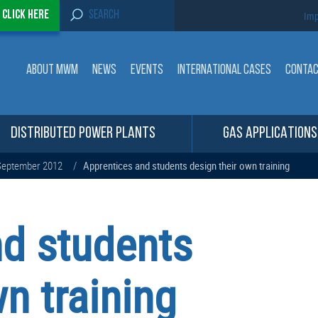
S
-
Click here
Imp
e
a
r
c
ABOUT MWM
NEWS
EVENTS
INTERNATIONAL CASES
CONTA
h
f
o
r
:
DISTRIBUTED POWER PLANTS
GAS APPLICATIONS
eptember 2012
/
Apprentices and students design their own training
nd students
n training