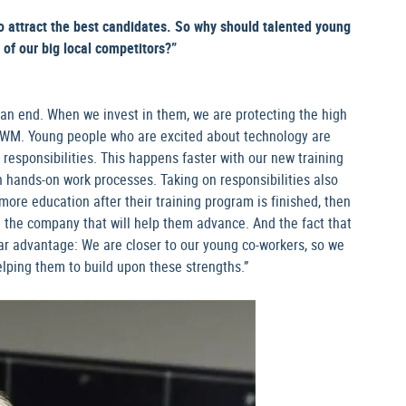
o attract the best candidates. So why should talented young
 of our big local competitors?”
 an end. When we invest in them, we are protecting the high
 MWM. Young people who are excited about technology are
 responsibilities. This happens faster with our new training
 hands-on work processes. Taking on responsibilities also
more education after their training program is finished, then
n the company that will help them advance. And the fact that
ar advantage: We are closer to our young co-workers, so we
elping them to build upon these strengths.”