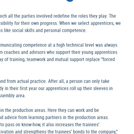
h all the parties involved redefine the roles they play. The
sibility for their own progress. When we select apprentices, we
ns like social skills and personal competence.
mmunicating competence at a high technical level was always
am coaches and advisors who support their young apprentices
 day of training, teamwork and mutual support replace “forced
nd from actual practice. After all, a person can only take
y in their first year our apprentices roll up their sleeves in
ssembly area.
s in the production areas. Here they can work and be
nd advice from learning partners in the production areas.
to pass on know-how, it also increases the trainees’
tivation and strengthens the trainees’ bonds to the company,”