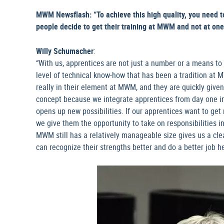
MWM Newsflash: “To achieve this high quality, you need t
people decide to get their training at MWM and not at one
Willy Schumacher
:
“With us, apprentices are not just a number or a means to
level of technical know-how that has been a tradition at
really in their element at MWM, and they are quickly given
concept because we integrate apprentices from day one in
opens up new possibilities. If our apprentices want to get 
we give them the opportunity to take on responsibilities i
MWM still has a relatively manageable size gives us a cle
can recognize their strengths better and do a better job h