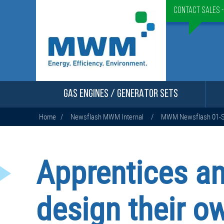
Contact Sales 
GAS ENGINES / GENERATOR SETS
Home
/
Newsflash MWM Internal
/
MWM Newsflash 01-S
Apprentices a
design their ow