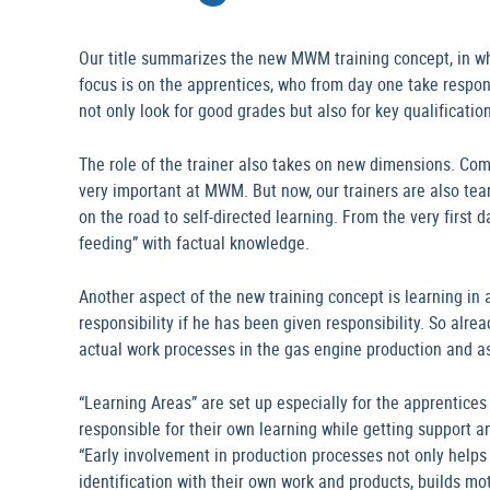
Our title summarizes the new MWM training concept, in whic
focus is on the apprentices, who from day one take respon
not only look for good grades but also for key qualificatio
The role of the trainer also takes on new dimensions. Co
very important at MWM. But now, our trainers are also te
on the road to self-directed learning. From the very first
feeding” with factual knowledge.
Another aspect of the new training concept is learning in a
responsibility if he has been given responsibility. So alread
actual work processes in the gas engine production and a
“Learning Areas” are set up especially for the apprentice
responsible for their own learning while getting support a
“Early involvement in production processes not only helps 
identification with their own work and products, builds mo