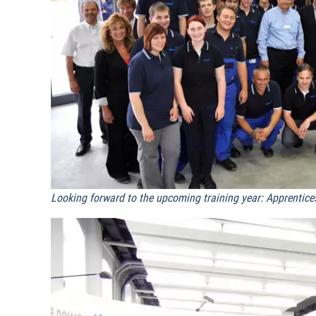
Looking forward to the upcoming training year: Apprentice