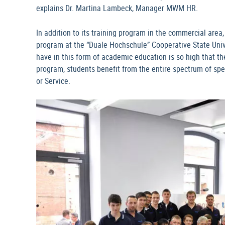
explains Dr. Martina Lambeck, Manager MWM HR.
In addition to its training program in the commercial are
program at the “Duale Hochschule” Cooperative State Uni
have in this form of academic education is so high that th
program, students benefit from the entire spectrum of spe
or Service.