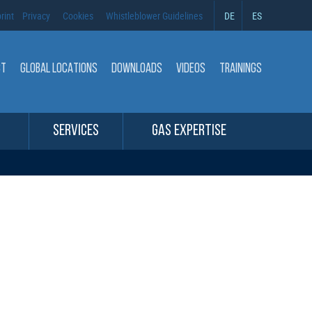
rint
Privacy
Cookies
Whistleblower Guidelines
DE
ES
CT
GLOBAL LOCATIONS
DOWNLOADS
VIDEOS
TRAININGS
SERVICES
GAS EXPERTISE