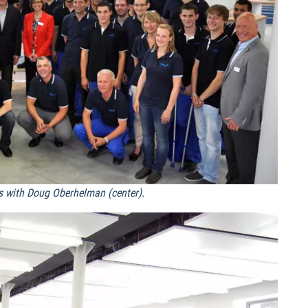
s with Doug Oberhelman (center).