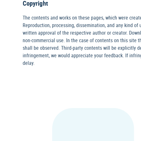
Copyright
The contents and works on these pages, which were created
Reproduction, processing, dissemination, and any kind of ut
written approval of the respective author or creator. Downl
non-commercial use. In the case of contents on this site th
shall be observed. Third-party contents will be explicitly 
infringement, we would appreciate your feedback. If infr
delay.