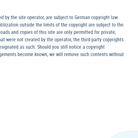
 by the site operator, are subject to German copyright law.
ilization outside the limits of the copyright are subject to the
oads and copies of this site are only permitted for private,
at were not created by the operator, the third-party copyrights
designated as such. Should you still notice a copyright
ingements become known, we will remove such contents without