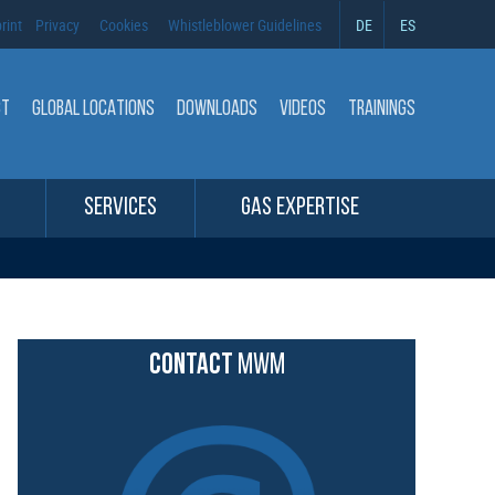
rint
Privacy
Cookies
Whistleblower Guidelines
DE
ES
CT
GLOBAL LOCATIONS
DOWNLOADS
VIDEOS
TRAININGS
SERVICES
GAS EXPERTISE
CONTACT
MWM