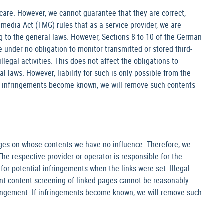
care. However, we cannot guarantee that they are correct,
media Act (TMG) rules that as a service provider, we are
g to the general laws. However, Sections 8 to 10 of the German
e under no obligation to monitor transmitted or stored third-
legal activities. This does not affect the obligations to
 laws. However, liability for such is only possible from the
h infringements become known, we will remove such contents
ages on whose contents we have no influence. Therefore, we
The respective provider or operator is responsible for the
or potential infringements when the links were set. Illegal
nt content screening of linked pages cannot be reasonably
fringement. If infringements become known, we will remove such