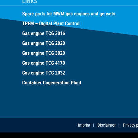
LINKS
Spare parts for MWM gas engines and gensets
TPEM – Digital Plant Control
Gas engine TCG 3016
Gas engine TCG 2020
Gas engine TCG 3020
Gas engine TCG 4170
Gas engine TCG 2032
Container Cogeneration Plant
Imprint
Disclaimer
Privacy p