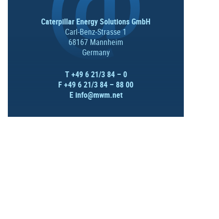
Caterpillar Energy Solutions GmbH
Carl-Benz-Strasse 1
68167 Mannheim
Germany
T +49 6 21/3 84 – 0
F +49 6 21/3 84 – 88 00
E
info@mwm.net