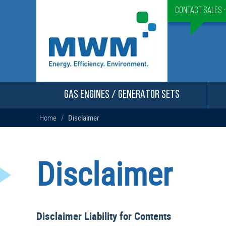
Contact Sales 
GAS ENGINES / GENERATOR SETS
Home
/
Disclaimer
Disclaimer
Disclaimer Liability for Contents