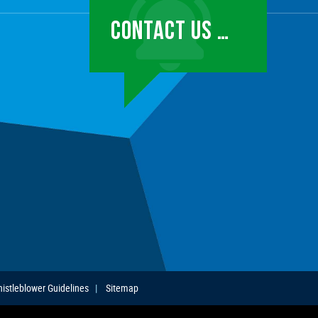
CONTACT US …
istleblower Guidelines
Sitemap