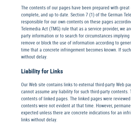
The contents of our pages have been prepared with great 
complete, and up to date. Section 7 (1) of the German Tele
responsible for our own contents on these pages accordin
Telemedia Act (TMG) rule that as a service provider, we ar
party information or to search for circumstances implying il
remove or block the use of information according to general
time that a concrete infringement becomes known. If suc
without delay.
Liability for Links
Our Web site contains links to external third-party Web p
cannot assume any liability for such third-party contents. 
contents of linked pages. The linked pages were reviewed f
contents were not evident at that time. However, permane
expected unless there are concrete indications for an in
links without delay.