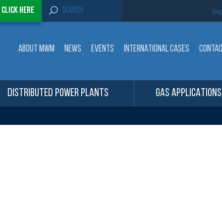
S
-
Click here
Imp
e
a
r
c
ABOUT MWM
NEWS
EVENTS
INTERNATIONAL CASES
CONTA
h
f
o
r
:
DISTRIBUTED POWER PLANTS
GAS APPLICATIONS