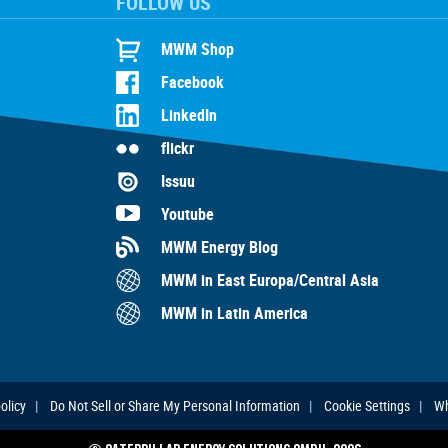
FOLLOW US
MWM Shop
Facebook
LinkedIn
flickr
Issuu
Youtube
MWM Energy Blog
MWM in East Europa/Central Asia
MWM in Latin America
olicy
Do Not Sell or Share My Personal Information
Cookie Settings
Wh