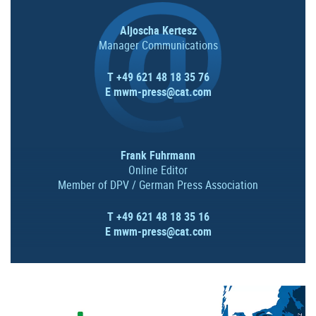
Aljoscha Kertesz
Manager Communications
T +49 621 48 18 35 76
E
mwm-press@cat.com
Frank Fuhrmann
Online Editor
Member of DPV / German Press Association
T +49 621 48 18 35 16
E
mwm-press@cat.com