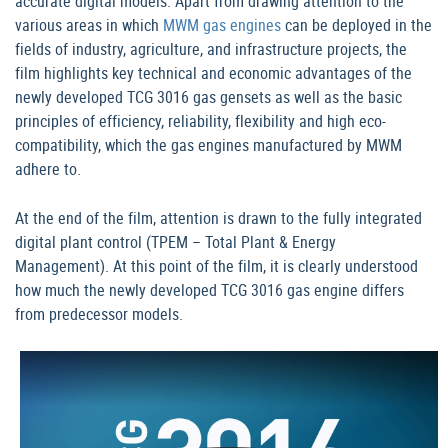
accurate digital models. Apart from drawing attention to the
various areas in which
MWM gas engines
can be deployed in the
fields of industry, agriculture, and infrastructure projects, the
film highlights key technical and economic advantages of the
newly developed TCG 3016 gas gensets as well as the basic
principles of efficiency, reliability, flexibility and high eco-
compatibility, which the gas engines manufactured by MWM
adhere to.
At the end of the film, attention is drawn to the fully integrated
digital plant control (TPEM – Total Plant & Energy
Management). At this point of the film, it is clearly understood
how much the newly developed TCG 3016 gas engine differs
from predecessor models.