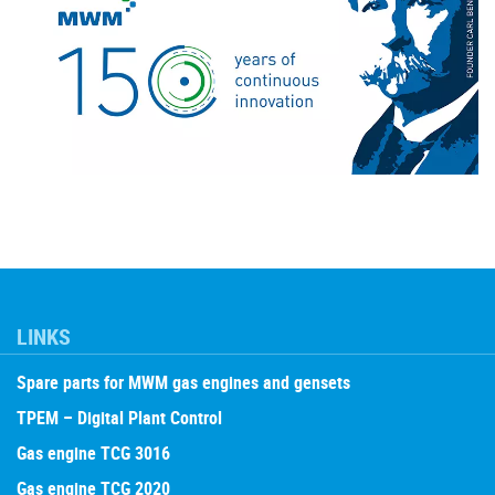
LINKS
Spare parts for MWM gas engines and gensets
TPEM – Digital Plant Control
Gas engine TCG 3016
Gas engine TCG 2020