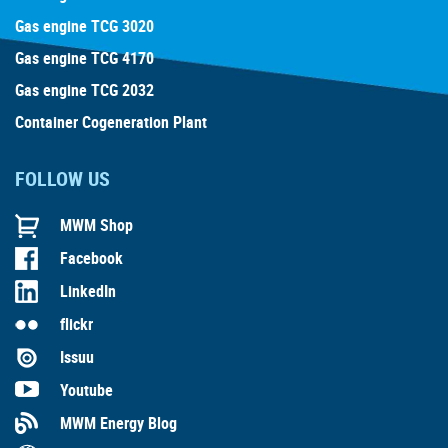
Gas engine TCG 3020
Gas engine TCG 4170
Gas engine TCG 2032
Container Cogeneration Plant
FOLLOW US
MWM Shop
Facebook
LinkedIn
flickr
Issuu
Youtube
MWM Energy Blog