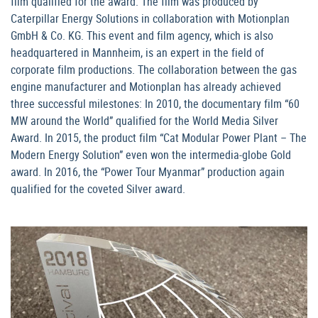
film qualified for the award. The film was produced by
Caterpillar Energy Solutions in collaboration with Motionplan
GmbH & Co. KG. This event and film agency, which is also
headquartered in Mannheim, is an expert in the field of
corporate film productions. The collaboration between the gas
engine manufacturer and Motionplan has already achieved
three successful milestones: In 2010, the documentary film “60
MW around the World” qualified for the World Media Silver
Award. In 2015, the product film “Cat Modular Power Plant – The
Modern Energy Solution” even won the intermedia-globe Gold
award. In 2016, the “Power Tour Myanmar” production again
qualified for the coveted Silver award.