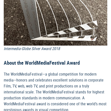
Intermedia-Globe Silver Award 2018
About the WorldMediaFestival Award
The WorldMediaFestival—a global competition for modern
media—honors and celebrates excellent solutions in corporate
Film, TV, web, web TV, and print productions on a truly
international scale. The WorldMediaFestival stands for highest
production standards in modern communication. A
WorldMediaFestival award is considered one of the world’s most
prestigious awards in visual competition.