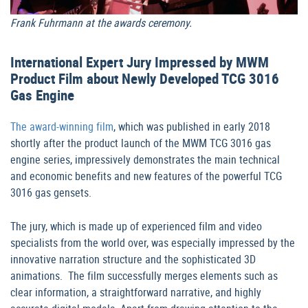
Frank Fuhrmann at the awards ceremony.
International Expert Jury Impressed by MWM
Product Film about Newly Developed TCG 3016
Gas Engine
The award-winning film
, which was published in early 2018
shortly after the product launch of the MWM TCG 3016 gas
engine series, impressively demonstrates the main technical
and economic benefits and new features of the powerful TCG
3016 gas gensets.
The jury, which is made up of experienced film and video
specialists from the world over, was especially impressed by the
innovative narration structure and the sophisticated 3D
animations. The film successfully merges elements such as
clear information, a straightforward narrative, and highly