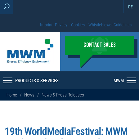
DE
Imprint
Privacy
Cookies
Whistleblower Guidelines
CONTACT SALES
PRODUCTS & SERVICES
MWM
Home
/
News
/
News & Press Releases
19th WorldMediaFestival: MWM