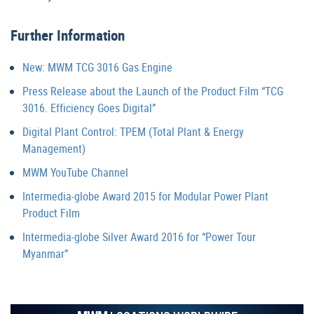
Further Information
New: MWM TCG 3016 Gas Engine
Press Release about the Launch of the Product Film “TCG
3016. Efficiency Goes Digital”
Digital Plant Control: TPEM (Total Plant & Energy
Management)
MWM YouTube Channel
Intermedia-globe Award 2015 for Modular Power Plant
Product Film
Intermedia-globe Silver Award 2016 for “Power Tour
Myanmar”