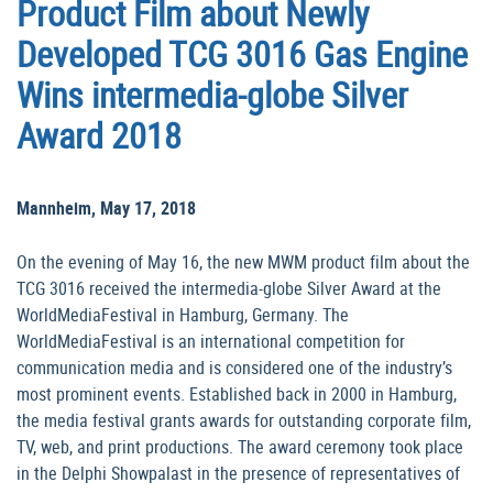
Product Film about Newly
Developed TCG 3016 Gas Engine
Wins intermedia-globe Silver
Award 2018
Mannheim, May 17, 2018
On the evening of May 16, the new MWM product film about the
TCG 3016 received the intermedia-globe Silver Award at the
WorldMediaFestival in Hamburg, Germany. The
WorldMediaFestival is an international competition for
communication media and is considered one of the industry’s
most prominent events. Established back in 2000 in Hamburg,
the media festival grants awards for outstanding corporate film,
TV, web, and print productions. The award ceremony took place
in the Delphi Showpalast in the presence of representatives of