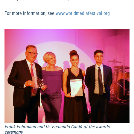
For more information, see
www.worldmediafestival.org
Frank Fuhrmann and Dr. Fernando Cantù at the awards
ceremony.