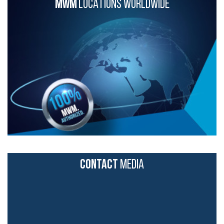
MWM
LOCATIONS WORLDWIDE
CONTACT
MEDIA