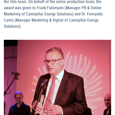
the film team. On behalf of the entire production team, the
award was given to Frank Fuhrmann (Manager PR & Online
Marketing of Caterpillar Energy Solutions) and Dr. Fernando
Cantù (Manager Marketing & Digital of Caterpillar Energy
Solutions).