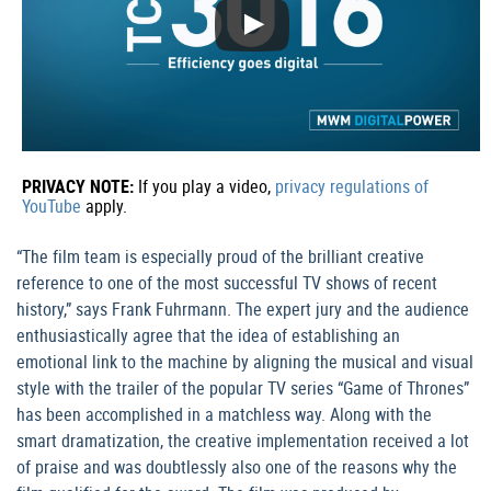
PRIVACY NOTE:
If you play a video,
privacy regulations of
YouTube
apply.
“The film team is especially proud of the brilliant creative
reference to one of the most successful TV shows of recent
history,” says Frank Fuhrmann. The expert jury and the audience
enthusiastically agree that the idea of establishing an
emotional link to the machine by aligning the musical and visual
style with the trailer of the popular TV series “Game of Thrones”
has been accomplished in a matchless way. Along with the
smart dramatization, the creative implementation received a lot
of praise and was doubtlessly also one of the reasons why the