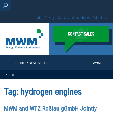
Imprint
Privacy
Cookies
Whistleblower Guidelines
CONTACT SALES
PRODUCTS & SERVICES
MWM
Home
Tag:
hydrogen engines
MWM and WTZ Roßlau gGmbH Jointly