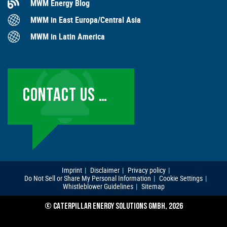
MWM Energy Blog
MWM in East Europa/Central Asia
MWM in Latin America
CONTACT US …
Imprint
Disclaimer
Privacy policy
Do Not Sell or Share My Personal Information
Cookie Settings
Whistleblower Guidelines
Sitemap
© CATERPILLAR ENERGY SOLUTIONS GMBH, 2026