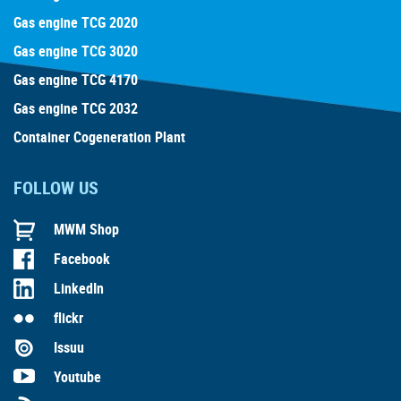
Gas engine TCG 2020
Gas engine TCG 3020
Gas engine TCG 4170
Gas engine TCG 2032
Container Cogeneration Plant
FOLLOW US
MWM Shop
Facebook
LinkedIn
flickr
Issuu
Youtube