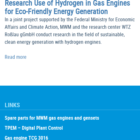
Research Use of Hydrogen in Gas Engines
for Eco-Friendly Energy Generation
In a joint project supported by the Federal Ministry for Economic
Affairs and Climate Action, MWM and the research center WTZ
Roßlau gGmbH conduct research in the field of sustainable,
clean energy generation with hydrogen engines.
Read more
LINKS
Spare parts for MWM gas engines and gensets
TPEM – Digital Plant Control
Gas engine TCG 3016